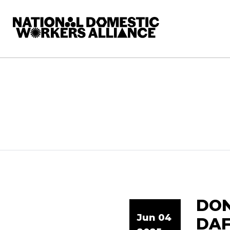
National Domestic Workers Alliance
DON
Jun 04
DAF