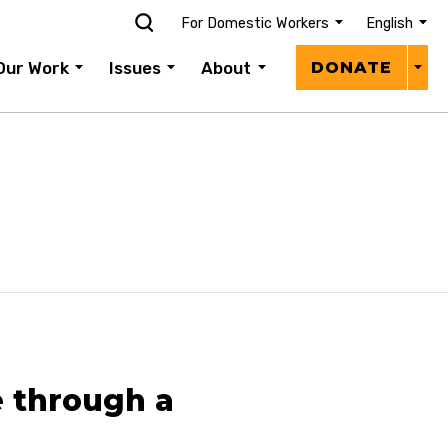
For Domestic Workers
English
Donat
Our Work
Issues
About
DONATE
Menu
 through a