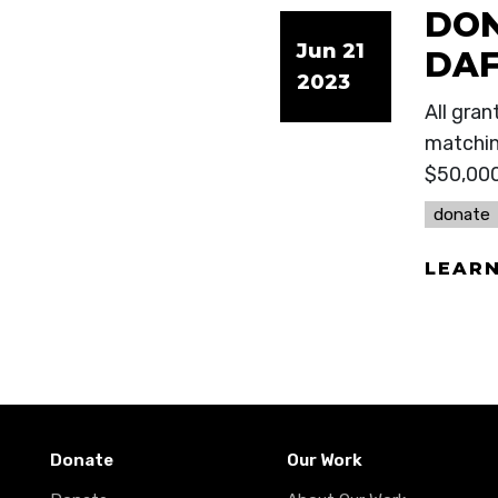
DON
Jun 21
DAF
2023
All gran
matchin
$50,00
donate
LEAR
Donate
Our Work