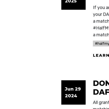
2025
If you 
your DA
a match 
#HalfMy
a match
#halfm
LEAR
DON
Jun 29
DAF
2024
All gra