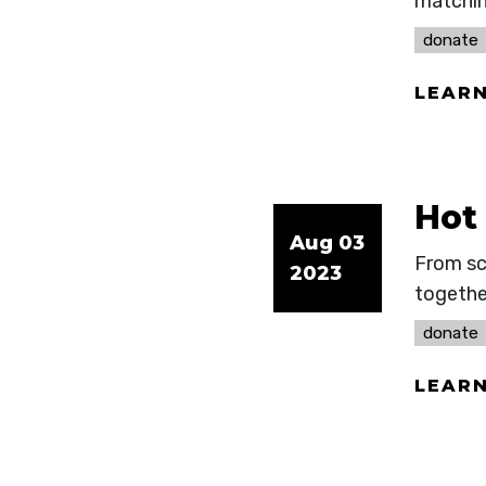
matchin
donate
LEAR
Hot
Aug 03
From sc
2023
togethe
donate
LEAR