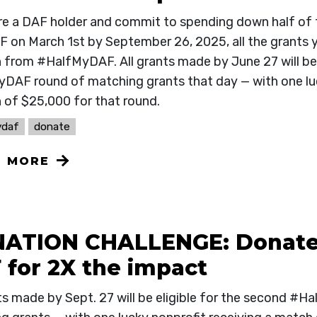
are a DAF holder and commit to spending down half of
F on March 1st by September 26, 2025, all the grants y
from #HalfMyDAF. All grants made by June 27 will be el
DAF round of matching grants that day — with one luc
 of $25,000 for that round.
ydaf
donate
N MORE
ATION CHALLENGE: Donate
 for 2X the impact
nts made by Sept. 27 will be eligible for the second #