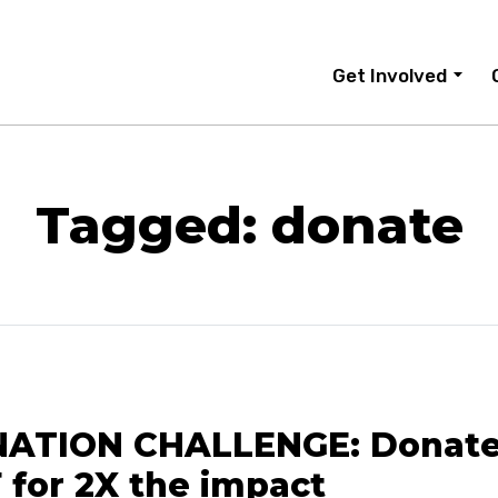
Get Involved
Tagged: donate
ATION CHALLENGE: Donate
 for 2X the impact