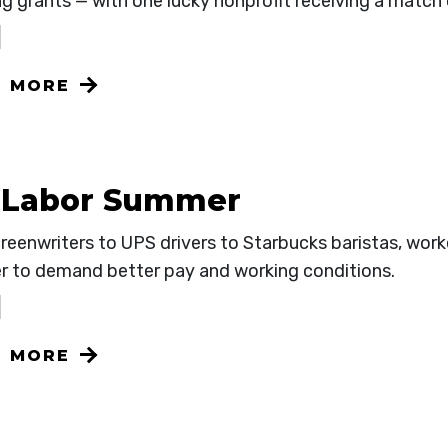
g grants — with one lucky nonprofit receiving a match
N MORE
 Labor Summer
reenwriters to UPS drivers to Starbucks baristas, work
r to demand better pay and working conditions.
N MORE