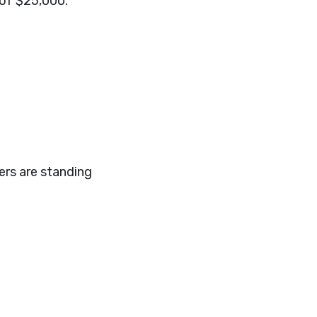
 of $25,000.
ers are standing