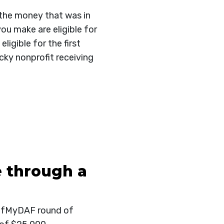
 the money that was in
ou make are eligible for
igible for the first
ky nonprofit receiving
 through a
HalfMyDAF round of