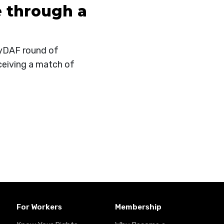
 through a
fMyDAF round of
ceiving a match of
For Workers
Membership