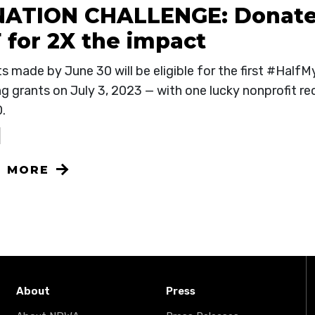
ATION CHALLENGE: Donate
 for 2X the impact
ts made by June 30 will be eligible for the first #Hal
g grants on July 3, 2023 — with one lucky nonprofit re
0.
N MORE
About
Press