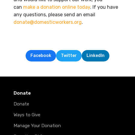
can
make a donation online today
. If you have
any questions, please send an email
donate@domesticworkers.org
.
Facebook
Twitter
LinkedIn
Donate
Donate
Ways to Give
Manage Your Donation