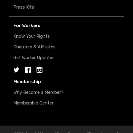
Press Kits
For Workers
Know Your Rights
Chapters & Affiliates
Get Worker Updates
Twitter
Facebook
Instagram
Membership
Why Become a Member?
Membership Center