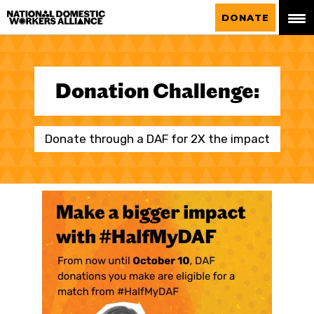
National Domestic Workers Alliance
DONATE
Donation Challenge:
Donate through a DAF for 2X the impact