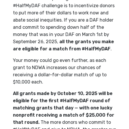
#HalfMyDAF challenge is to incentivize donors
to put more of their dollars to work now and
abate social inequities. If you are a DAF holder
and commit to spending down half of the
money that was in your DAF on March 1st by
September 26, 2025,
all the grants you make
are eligible for a match from #HalfMyDAF
.
Your money could go even further, as each
grant to NDWA increases our chances of
receiving a dollar-for-dollar match of up to
$10,000 each.
All grants made by October 10, 2025 will be
eligible for the first #HalfMyDAF round of
matching grants that day — with one lucky
nonprofit receiving a match of $25,000 for
that round.
The more donors who commit to