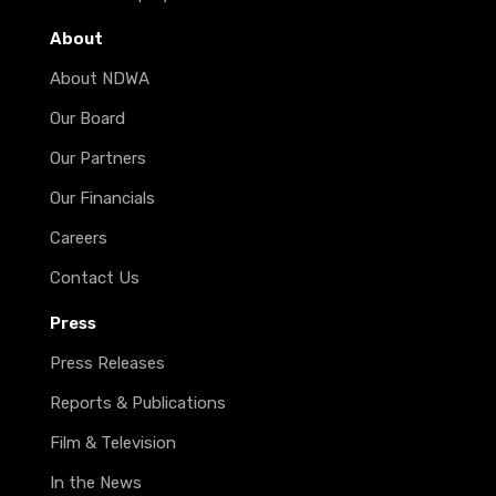
About
About NDWA
Our Board
Our Partners
Our Financials
Careers
Contact Us
Press
Press Releases
Reports & Publications
Film & Television
In the News