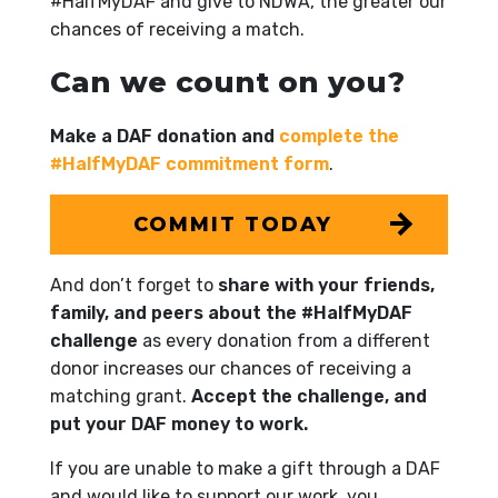
#HalfMyDAF and give to NDWA, the greater our
chances of receiving a match.
Can we count on you?
Make a DAF donation and
complete the
#HalfMyDAF commitment form
.
COMMIT TODAY
And don’t forget to
share with your friends,
family, and peers about the #HalfMyDAF
challenge
as every donation from a different
donor increases our chances of receiving a
matching grant.
Accept the challenge, and
put your DAF money to work.
If you are unable to make a gift through a DAF
and would like to support our work, you