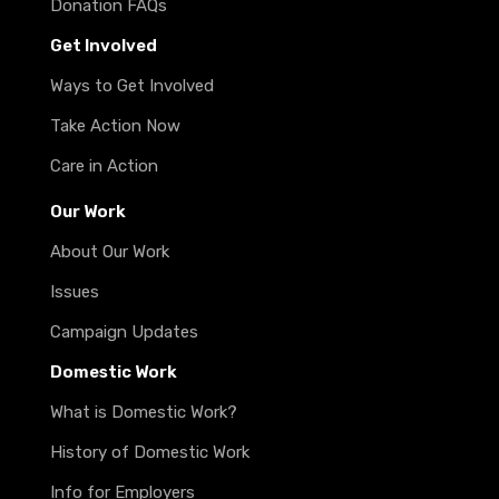
Donation FAQs
Get Involved
Ways to Get Involved
Take Action Now
Care in Action
Our Work
About Our Work
Issues
Campaign Updates
Domestic Work
What is Domestic Work?
History of Domestic Work
Info for Employers