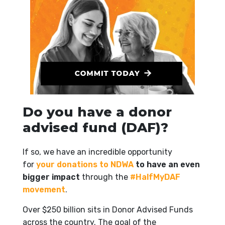
Do you have a donor
advised fund (DAF)?
If so, we have an incredible opportunity
for
your donations to NDWA
to have an even
bigger impact
through the
#HalfMyDAF
movement
.
Over $250 billion sits in Donor Advised Funds
across the country. The goal of the