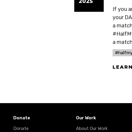
2025
If you 
your DA
a match 
#HalfMy
a match
#halfm
LEAR
Donate
Our Work
Donate
About Our Work