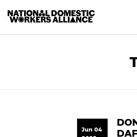
National Domestic Workers Alliance
DON
Jun 04
DAF