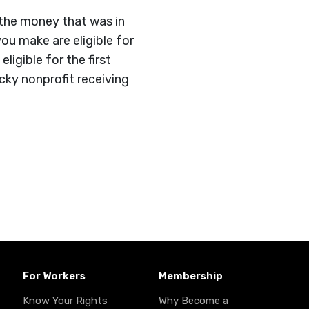
 the money that was in
ou make are eligible for
igible for the first
ky nonprofit receiving
For Workers
Membership
Know Your Rights
Why Become a