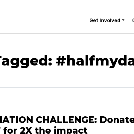
Get Involved
Tagged: #halfmyda
ATION CHALLENGE: Donate
 for 2X the impact