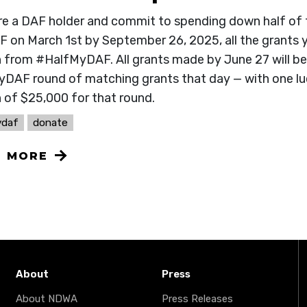
are a DAF holder and commit to spending down half of
F on March 1st by September 26, 2025, all the grants y
from #HalfMyDAF. All grants made by June 27 will be el
DAF round of matching grants that day — with one luc
 of $25,000 for that round.
ydaf
donate
N MORE
About
Press
About NDWA
Press Releases