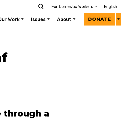
For Domestic Workers
English
Donat
Our Work
Issues
About
DONATE
Menu
f
 through a