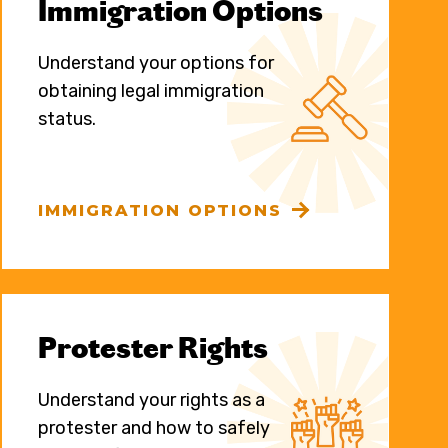
Immigration Options
Understand your options for
obtaining legal immigration
status.
IMMIGRATION OPTIONS
Protester Rights
Understand your rights as a
protester and how to safely