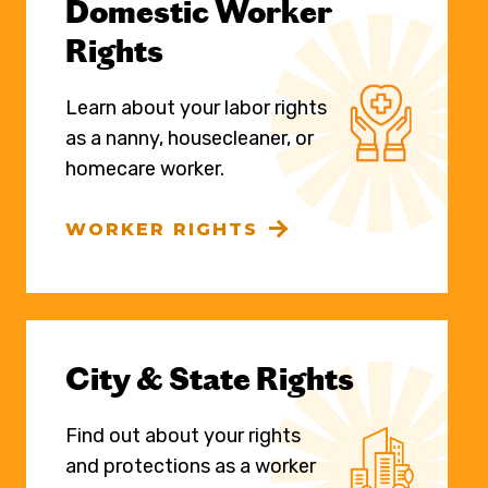
Domestic Worker
Rights
Learn about your labor rights
as a nanny, housecleaner, or
homecare worker.
WORKER RIGHTS
City & State Rights
Find out about your rights
and protections as a worker