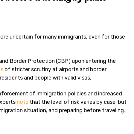
more uncertain for many immigrants, even for those
 and Border Protection (CBP) upon entering the
ts
of stricter scrutiny at airports and border
residents and people with valid visas.
enforcement of immigration policies and increased
Experts
note
that the level of risk varies by case, but
gration situation, and preparing before traveling.