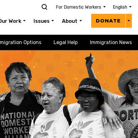
For Domestic Workers
English
Donat
Our Work
Issues
About
DONATE
Menu
migration Options
Legal Help
Immigration News