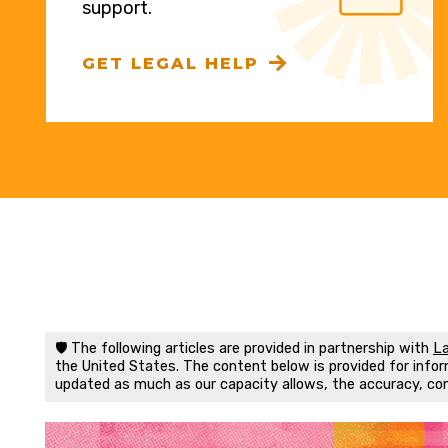
support.
GET LEGAL HELP
🛡️ The following articles are provided in partnership with
La
the United States. The content below is provided for inform
updated as much as our capacity allows, the accuracy, co