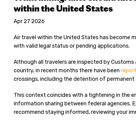
within the United States
Apr 27 2026
Air travel within the United States has become 
with valid legal status or pending applications.
Although all travelers are inspected by Customs
country, in recent months there have been
repor
crossings, including the detention of permanent 
This context coincides with a tightening in the 
information sharing between federal agencies. 
recommend staying informed, reviewing your immi