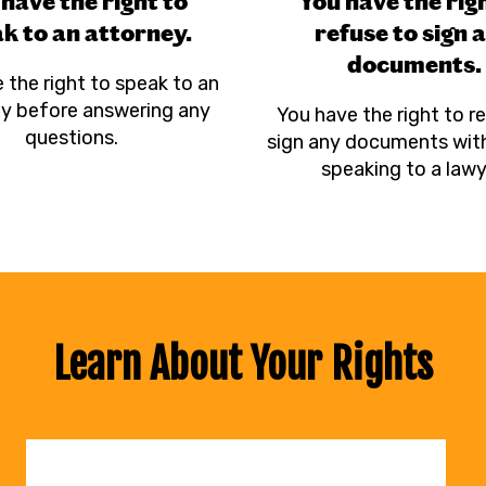
have the right to
You have the rig
k to an attorney.
refuse to sign 
documents.
 the right to speak to an
y before answering any
You have the right to r
questions.
sign any documents with
speaking to a lawy
Learn About Your Rights