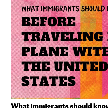
What immigrants should know 