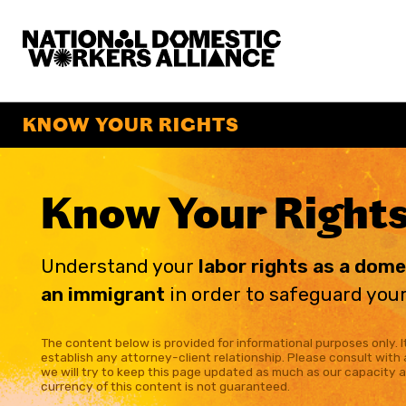
National Domestic Workers Alliance
KNOW YOUR RIGHTS
Know Your Right
Understand your
labor rights as a dom
an immigrant
in order to safeguard your
The content below is provided for informational purposes only. It
establish any attorney-client relationship. Please consult with 
we will try to keep this page updated as much as our capacity 
currency of this content is not guaranteed.