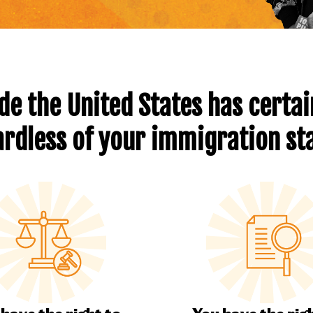
de the United States has certain
rdless of your immigration st