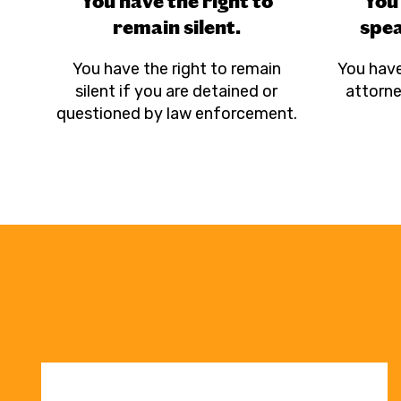
You have the right to
You 
remain silent.
spea
You have the right to remain
You have
silent if you are detained or
attorne
questioned by law enforcement.