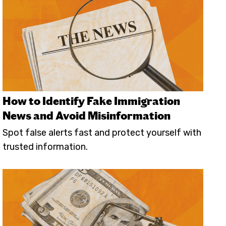
How to Identify Fake Immigration
News and Avoid Misinformation
Spot false alerts fast and protect yourself with
trusted information.