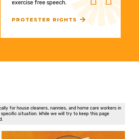
exercise free speech.
PROTESTER RIGHTS
cally for house cleaners, nannies, and home care workers in
pecific situation. While we will try to keep this page
d.