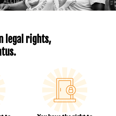
 legal rights,
atus
.