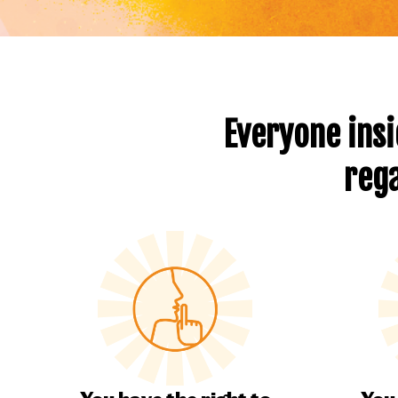
Everyone insi
rega