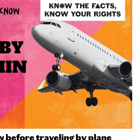
before traveling by plane