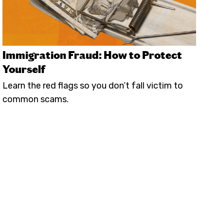
Immigration Fraud: How to Protect
Yourself
Learn the red flags so you don’t fall victim to
common scams.