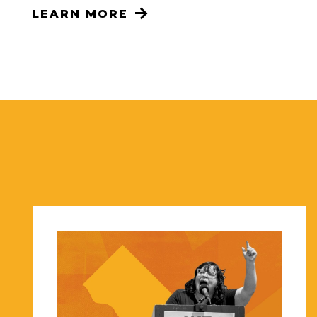
LEARN MORE