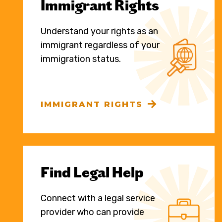
Immigrant Rights
Understand your rights as an
immigrant regardless of your
immigration status.
IMMIGRANT RIGHTS
Find Legal Help
Connect with a legal service
provider who can provide