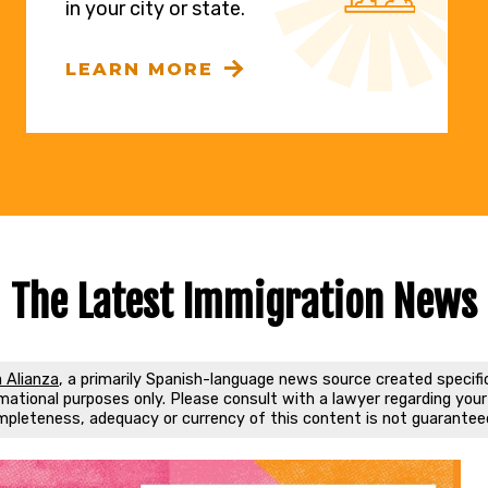
in your city or state.
LEARN MORE
The Latest Immigration News
 Alianza
, a primarily Spanish-language news source created specifi
ational purposes only. Please consult with a lawyer regarding your s
mpleteness, adequacy or currency of this content is not guarantee