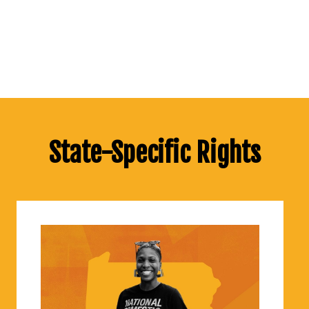
State-Specific Rights