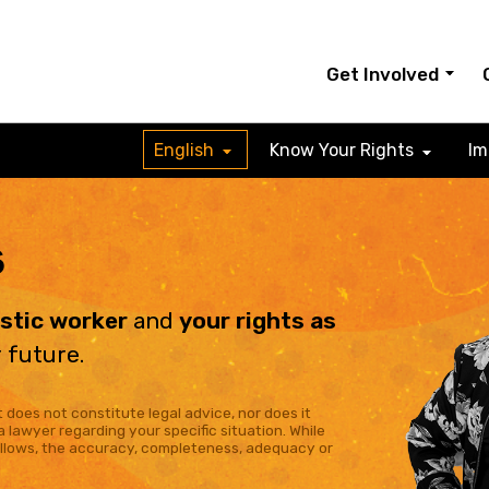
Get Involved
English
Know Your Rights
Im
s
estic worker
and
your rights as
 future.
 does not constitute legal advice, nor does it
a lawyer regarding your specific situation. While
allows, the accuracy, completeness, adequacy or