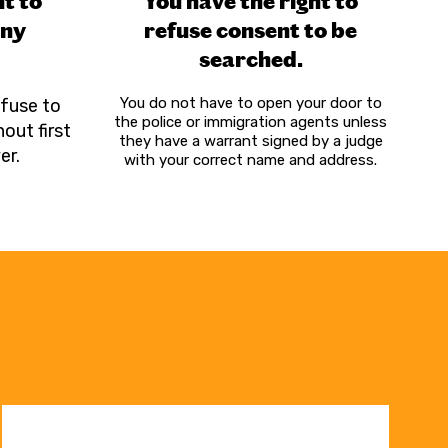
ht to
You have the right to
any
refuse consent to be
searched
.
You do not have to open your door to
efuse to
the police or immigration agents unless
out first
they have a warrant signed by a judge
er.
with your correct name and address.