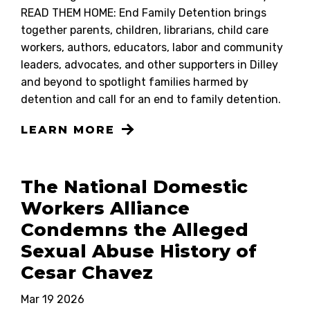
READ THEM HOME: End Family Detention brings
together parents, children, librarians, child care
workers, authors, educators, labor and community
leaders, advocates, and other supporters in Dilley
and beyond to spotlight families harmed by
detention and call for an end to family detention.
LEARN MORE
The National Domestic
Workers Alliance
Condemns the Alleged
Sexual Abuse History of
Cesar Chavez
Mar 19 2026