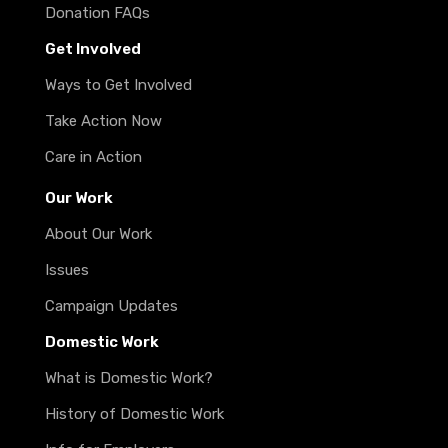
Donation FAQs
Get Involved
Ways to Get Involved
Take Action Now
Care in Action
Our Work
About Our Work
Issues
Campaign Updates
Domestic Work
What is Domestic Work?
History of Domestic Work