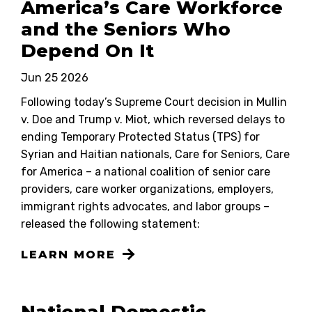
America’s Care Workforce
and the Seniors Who
Depend On It
Jun 25 2026
Following today’s Supreme Court decision in Mullin
v. Doe and Trump v. Miot, which reversed delays to
ending Temporary Protected Status (TPS) for
Syrian and Haitian nationals, Care for Seniors, Care
for America – a national coalition of senior care
providers, care worker organizations, employers,
immigrant rights advocates, and labor groups –
released the following statement:
LEARN MORE