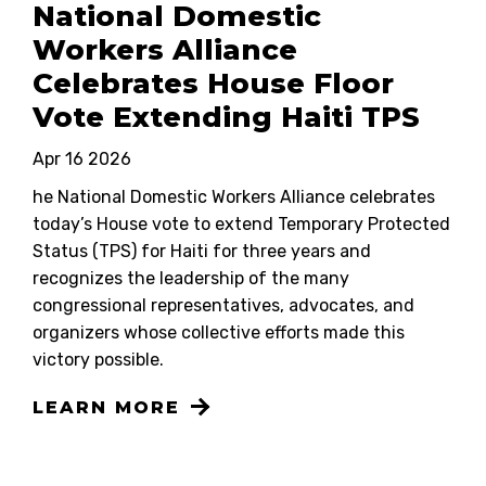
National Domestic
Workers Alliance
Celebrates House Floor
Vote Extending Haiti TPS
Apr 16 2026
he National Domestic Workers Alliance celebrates
today’s House vote to extend Temporary Protected
Status (TPS) for Haiti for three years and
recognizes the leadership of the many
congressional representatives, advocates, and
organizers whose collective efforts made this
victory possible.
LEARN MORE