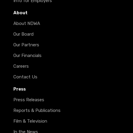
Info for Employers
About
About NDWA
Our Board
Our Partners
Our Financials
Careers
Contact Us
Press
Press Releases
Reports & Publications
Film & Television
In the News