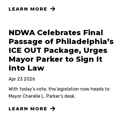
LEARN MORE
NDWA Celebrates Final
Passage of Philadelphia’s
ICE OUT Package, Urges
Mayor Parker to Sign It
Into Law
Apr 23 2026
With today’s vote, the legislation now heads to
Mayor Cherelle L. Parker’s desk.
LEARN MORE