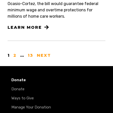
Ocasio-Cortez, the bill would guarantee federal
minimum wage and overtime protections for
millions of home care workers.
LEARN MORE
1
2
…
13
NEXT
Donate
Donate
Ways to Give
Manage Your Donation