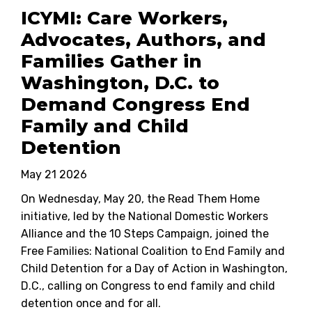
ICYMI: Care Workers,
Advocates, Authors, and
Families Gather in
Washington, D.C. to
Demand Congress End
Family and Child
Detention
May 21 2026
On Wednesday, May 20, the Read Them Home
initiative, led by the National Domestic Workers
Alliance and the 10 Steps Campaign, joined the
Free Families: National Coalition to End Family and
Child Detention for a Day of Action in Washington,
D.C., calling on Congress to end family and child
detention once and for all.