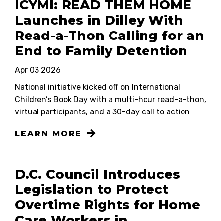
ICYMI: READ THEM HOME
Launches in Dilley With
Read-a-Thon Calling for an
End to Family Detention
Apr 03 2026
National initiative kicked off on International
Children’s Book Day with a multi-hour read-a-thon,
virtual participants, and a 30-day call to action
LEARN MORE
D.C. Council Introduces
Legislation to Protect
Overtime Rights for Home
Care Workers in