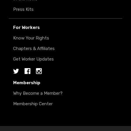
Press Kits
For Workers
Know Your Rights
Chapters & Affiliates
Get Worker Updates
Twitter
Facebook
Instagram
Membership
Why Become a Member?
Membership Center