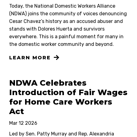
Today, the National Domestic Workers Alliance
(NDWA) joins the community of voices denouncing
Cesar Chavez’s history as an accused abuser and
stands with Dolores Huerta and survivors
everywhere. This is a painful moment for many in
the domestic worker community and beyond.
LEARN MORE
NDWA Celebrates
Introduction of Fair Wages
for Home Care Workers
Act
Mar 12 2026
Led by Sen. Patty Murray and Rep. Alexandria