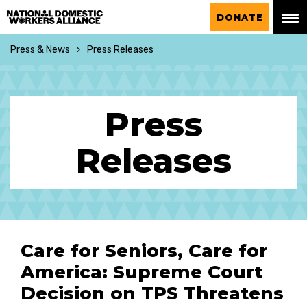
National Domestic Workers Alliance
DONATE
Press & News
Press Releases
Press
Releases
Care for Seniors, Care for
America: Supreme Court
Decision on TPS Threatens