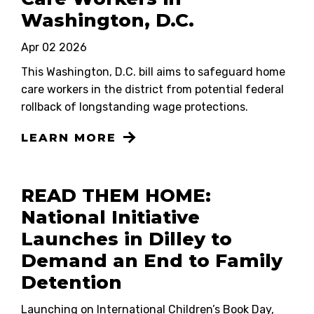
Washington, D.C.
Apr 02 2026
This Washington, D.C. bill aims to safeguard home
care workers in the district from potential federal
rollback of longstanding wage protections.
LEARN MORE
READ THEM HOME:
National Initiative
Launches in Dilley to
Demand an End to Family
Detention
Launching on International Children’s Book Day,