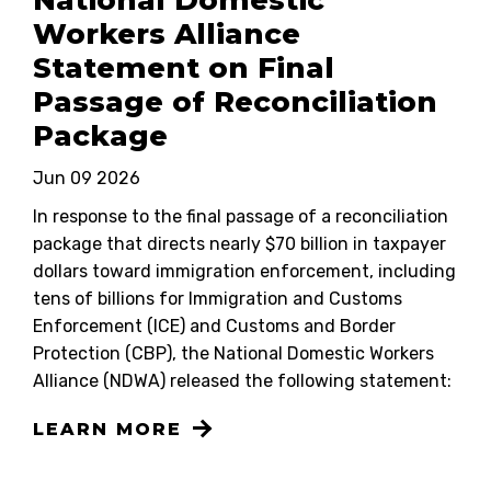
National Domestic
Workers Alliance
Statement on Final
Passage of Reconciliation
Package
Jun 09 2026
In response to the final passage of a reconciliation
package that directs nearly $70 billion in taxpayer
dollars toward immigration enforcement, including
tens of billions for Immigration and Customs
Enforcement (ICE) and Customs and Border
Protection (CBP), the National Domestic Workers
Alliance (NDWA) released the following statement:
LEARN MORE