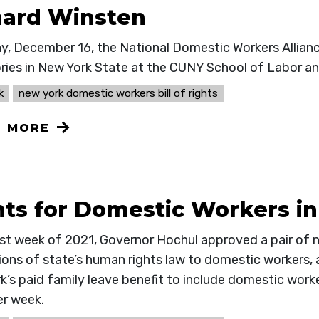
hard Winsten
ay, December 16, the National Domestic Workers Allia
tories in New York State at the CUNY School of Labor a
k
new york domestic workers bill of rights
N MORE
hts for Domestic Workers i
last week of 2021, Governor Hochul approved a pair of 
ions of state’s human rights law to domestic workers, 
k’s paid family leave benefit to include domestic work
er week.