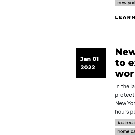
new yor
LEAR
New
Jan 01
to 
2022
wor
In the 
protect
New Yor
hours p
#careca
home ca