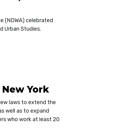
nce (NDWA) celebrated
nd Urban Studies.
n New York
new laws to extend the
as well as to expand
ers who work at least 20