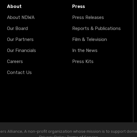
About
Press
About NDWA
Press Releases
Our Board
Reports & Publications
Our Partners
Film & Television
Our Financials
In the News
Careers
Press Kits
Contact Us
s Alliance, A non-profit organization whose mission is to support domest