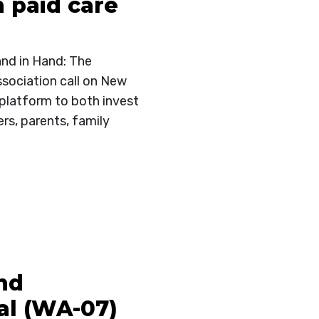
n paid care
and in Hand: The
sociation call on New
 platform to both invest
rs, parents, family
nd
l (WA-07)