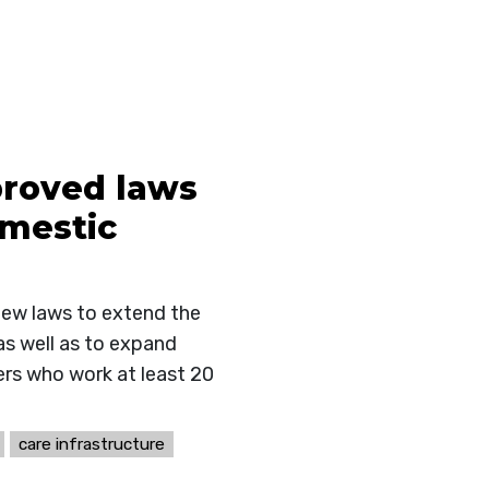
proved laws
omestic
new laws to extend the
as well as to expand
ers who work at least 20
care infrastructure