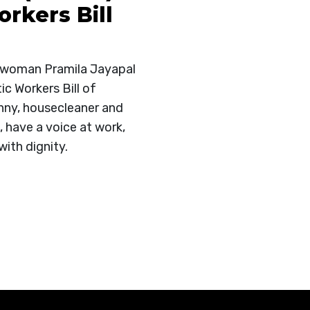
rkers Bill
swoman Pramila Jayapal
c Workers Bill of
anny, housecleaner and
, have a voice at work,
with dignity.