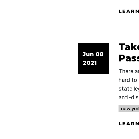
LEAR
Tak
Jun 08
Pas
2021
There a
hard to
state le
anti-di
new yor
LEAR