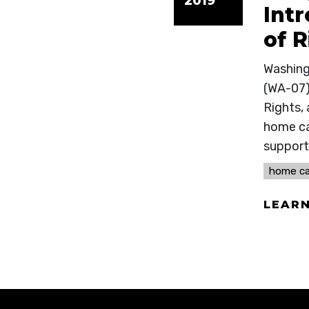
2019
Int
of R
Washing
(WA-07)
Rights, 
home car
support 
home ca
LEAR