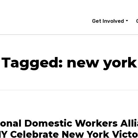
Get Involved
Tagged: new york
ional Domestic Workers All
Y Celebrate New York Victo