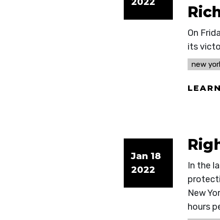
2022
Ric
On Frid
its vic
new yor
LEAR
Rig
Jan 18
In the 
2022
protect
New Yor
hours p