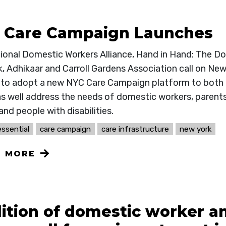
 Care Campaign Launches
ional Domestic Workers Alliance, Hand in Hand: The 
, Adhikaar and Carroll Gardens Association call on New
ls to adopt a new NYC Care Campaign platform to both i
as well address the needs of domestic workers, parents
and people with disabilities.
ssential
care campaign
care infrastructure
new york
N MORE
lition of domestic worker 