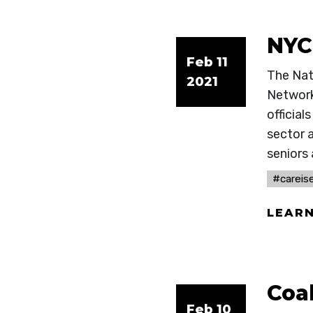
NYC
Feb 11
The Nat
2021
Network
officia
sector 
seniors 
#careise
LEAR
Coa
Feb 10