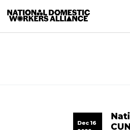
National Domestic Workers Alliance
Nat
Dec 16
CUN