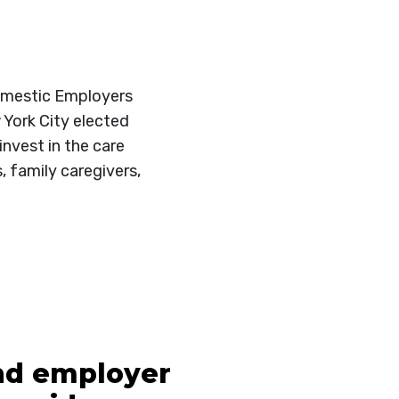
Domestic Employers
 York City elected
nvest in the care
, family caregivers,
and employer