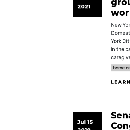
grou
2021
wor
New Yor
Domesti
York Ci
in the c
caregive
home ca
LEAR
Sen
Jul 15
Con