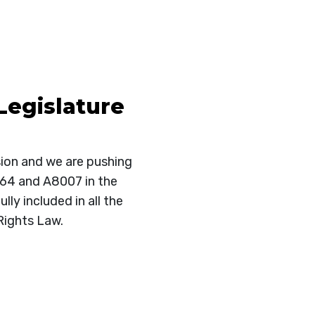
Legislature
sion and we are pushing
064 and A8007 in the
ly included in all the
Rights Law.