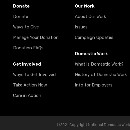
Donate
Our Work
Donate
About Our Work
Ways to Give
Issues
Manage Your Donation
Campaign Updates
Donation FAQs
Domestic Work
Get Involved
What is Domestic Work?
Ways to Get Involved
History of Domestic Work
Take Action Now
Info for Employers
Care in Action
©2021 Copyright National Domestic Worker