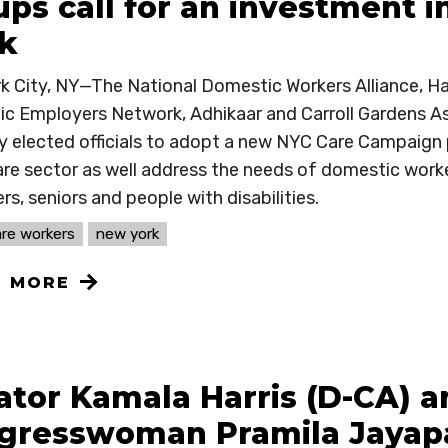
ps call for an investment i
k
k City, NY—The National Domestic Workers Alliance, H
c Employers Network, Adhikaar and Carroll Gardens As
ty elected officials to adopt a new NYC Care Campaign
are sector as well address the needs of domestic worke
rs, seniors and people with disabilities.
re workers
new york
N MORE
ator Kamala Harris (D-CA) a
gresswoman Pramila Jayapa