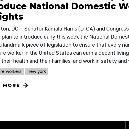
roduce National Domestic Wo
ights
ton, DC — Senator Kamala Harris (D-CA) and Congres
 plan to introduce early this week the National Domesti
a landmark piece of legislation to ensure that every n
e worker in the United States can earn a decent living
their health and their families, and work in safety and 
re workers
new york
N MORE