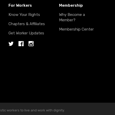
For Workers
Membership
Know Your Rights
Why Become a
Member?
Chapters & Affiliates
Membership Center
Get Worker Updates
Twitter
Facebook
Instagram
ic workers to live and work with dignity.