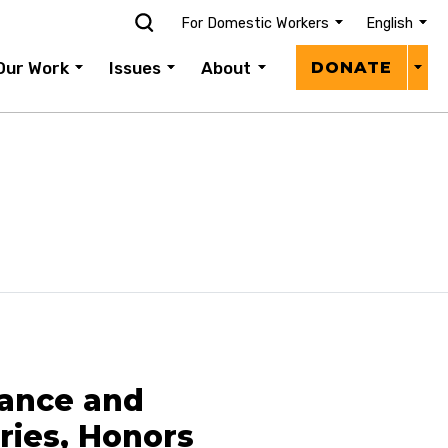
For Domestic Workers
English
Donat
Our Work
Issues
About
DONATE
Menu
iance and
ries, Honors