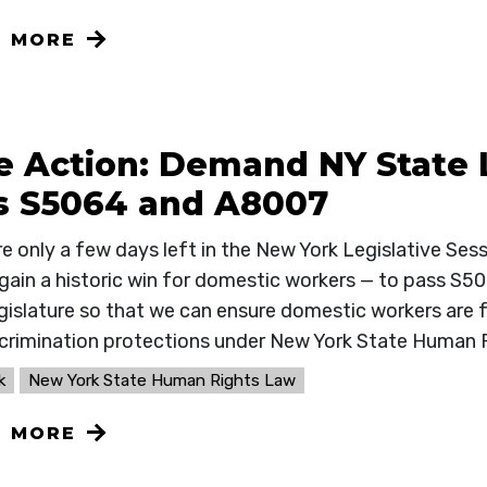
N MORE
e Action: Demand NY State 
s S5064 and A8007
re only a few days left in the New York Legislative Ses
 gain a historic win for domestic workers — to pass S5
gislature so that we can ensure domestic workers are ful
scrimination protections under New York State Human 
k
New York State Human Rights Law
N MORE