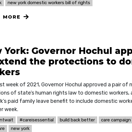
k
new york domestic workers bill of rights
N MORE
 York: Governor Hochul ap
extend the protections to d
kers
last week of 2021, Governor Hochul approved a pair of 
ions of state’s human rights law to domestic workers, 
k’s paid family leave benefit to include domestic work
er week.
ntwait
#careisessential
build back better
care campaign
re
new york