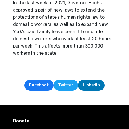
In the last week of 2021, Governor Hochul
approved a pair of new laws to extend the
protections of state’s human rights law to
domestic workers, as well as to expand New
York’s paid family leave benefit to include
domestic workers who work at least 20 hours
per week. This affects more than 300,000
workers in the state.
Facebook
Twitter
LinkedIn
Donate