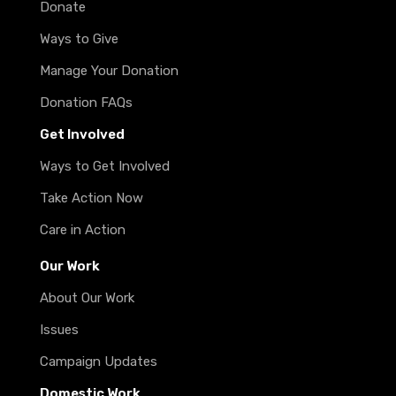
Donate
Ways to Give
Manage Your Donation
Donation FAQs
Get Involved
Ways to Get Involved
Take Action Now
Care in Action
Our Work
About Our Work
Issues
Campaign Updates
Domestic Work