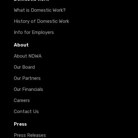
What is Domestic Work?
History of Domestic Work
Info for Employers
About
About NDWA
Our Board
Our Partners
Our Financials
Careers
Contact Us
Press
Press Releases