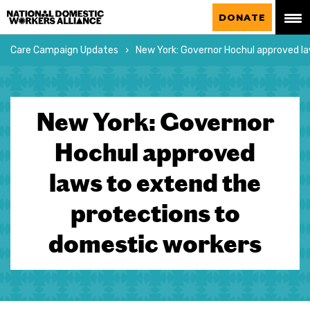
National Domestic Workers Alliance
DONATE
Care Campaign Updates
New York: Governor Hochul approved l
New York: Governor
Hochul approved
laws to extend the
protections to
domestic workers