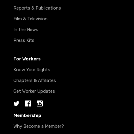
Reports & Publications
Film & Television
In the News
Press Kits
For Workers
Know Your Rights
Chapters & Affiliates
Get Worker Updates
Twitter
Facebook
Instagram
Membership
Why Become a Member?