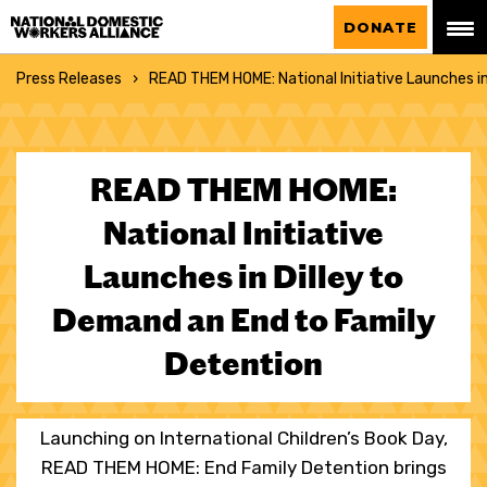
National Domestic Workers Alliance
DONATE
Press Releases
READ THEM HOME: National Initiative Launches i
READ THEM HOME:
National Initiative
Launches in Dilley to
Demand an End to Family
Detention
Launching on International Children’s Book Day,
READ THEM HOME: End Family Detention brings