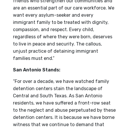
friends who strengthen our communities and
are an essential part of our care workforce. We
want every asylum-seeker and every
immigrant family to be treated with dignity,
compassion, and respect. Every child,
regardless of where they were born, deserves
to live in peace and security. The callous,
unjust practice of detaining immigrant
families must end.”
San Antonio Stands:
“For over a decade, we have watched family
detention centers stain the landscape of
Central and South Texas. As San Antonio
residents, we have suffered a front-row seat
to the neglect and abuse perpetuated by these
detention centers. It is because we have borne
witness that we continue to demand that