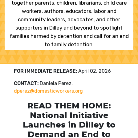
together parents, children, librarians, child care
workers, authors, educators, labor and
community leaders, advocates, and other
supporters in Dilley and beyond to spotlight
families harmed by detention and call for an end
to family detention.
FOR IMMEDIATE RELEASE:
April 02, 2026
CONTACT:
Daniela Perez,
dperez@domesticworkers.org
READ THEM HOME:
National Initiative
Launches in Dilley to
Demand an End to