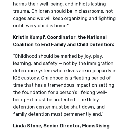
harms their well-being, and inflicts lasting
trauma. Children should be in classrooms, not
cages and we will keep organizing and fighting
until every child is home.”
Kristin Kumpf, Coordinator, the National
Coalition to End Family and Child Detention:
“Childhood should be marked by joy, play,
learning, and safety — not by the immigration
detention system where lives are in jeopardy in
ICE custody. Childhood is a fleeting period of
time that has a tremendous impact on setting
the foundation for a person’s lifelong well-
being – it must be protected. The Dilley
detention center must be shut down, and
family detention must permanently end.”
Linda Stone, Senior Director, MomsRising