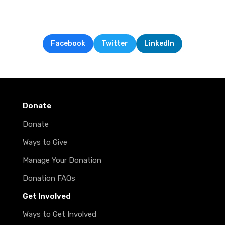
Facebook
Twitter
LinkedIn
Donate
Donate
Ways to Give
Manage Your Donation
Donation FAQs
Get Involved
Ways to Get Involved