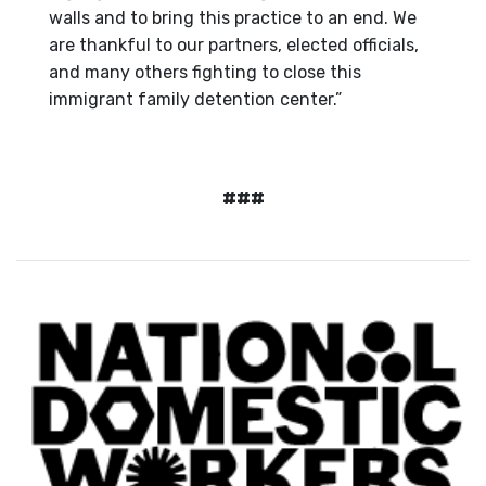
walls and to bring this practice to an end. We
are thankful to our partners, elected officials,
and many others fighting to close this
immigrant family detention center.”
###