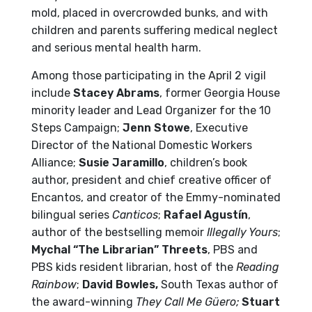
mold, placed in overcrowded bunks, and with
children and parents suffering medical neglect
and serious mental health harm.
Among those participating in the April 2 vigil
include
Stacey Abrams
, former Georgia House
minority leader and Lead Organizer for the 10
Steps Campaign;
Jenn Stowe
, Executive
Director of the National Domestic Workers
Alliance;
Susie Jaramillo
, children’s book
author, president and chief creative officer of
Encantos, and creator of the Emmy-nominated
bilingual series
Canticos
;
Rafael Agustín
,
author of the bestselling memoir
Illegally Yours
;
Mychal “The Librarian” Threets
, PBS and
PBS kids resident librarian, host of the
Reading
Rainbow
;
David Bowles,
South Texas author of
the
award-winning
They Call Me Güero
;
Stuart