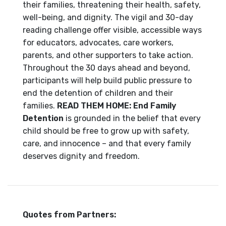
their families, threatening their health, safety,
well-being, and dignity. The vigil and 30-day
reading challenge offer visible, accessible ways
for educators, advocates, care workers,
parents, and other supporters to take action.
Throughout the 30 days ahead and beyond,
participants will help build public pressure to
end the detention of children and their
families.
READ THEM HOME:
End Family
Detention
is grounded in the belief that every
child should be free to grow up with safety,
care, and innocence – and that every family
deserves dignity and freedom.
Quotes from Partners: