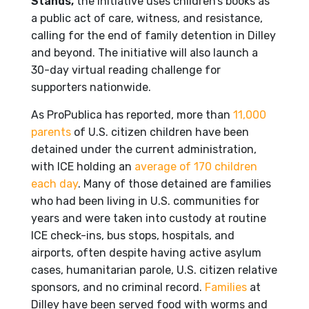
Stands,
the initiative uses children’s books as
a public act of care, witness, and resistance,
calling for the end of family detention in Dilley
and beyond. The initiative will also launch a
30-day virtual reading challenge for
supporters nationwide.
As ProPublica has reported, more than
11,000
parents
of U.S. citizen children have been
detained under the current administration,
with ICE holding an
average of 170 children
each day
. Many of those detained are families
who had been living in U.S. communities for
years and were taken into custody at routine
ICE check-ins, bus stops, hospitals, and
airports, often despite having active asylum
cases, humanitarian parole, U.S. citizen relative
sponsors, and no criminal record.
Families
at
Dilley have been served food with worms and