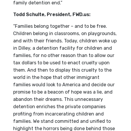
family detention end.”
Todd Schulte, President, FWD.us:
“Families belong together – and to be free.
Children belong in classrooms, on playgrounds,
and with their friends.
Today, children woke up
in Dilley, a detention facility for children and
families, for no other reason than to allow our
tax dollars to be used to enact cruelty upon
them. And then to display this cruelty to the
world in the hope that other immigrant
families would look to America and decide our
promise to be a beacon of hope was a lie, and
abandon their dreams. This unnecessary
detention enriches the private companies
profiting from incarcerating children and
families. We stand committed and unified to
highlight the horrors being done behind those