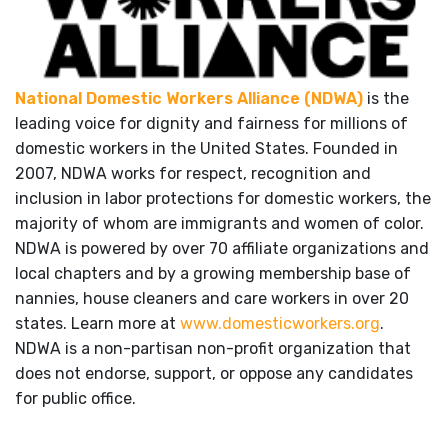
National Domestic Workers Alliance (NDWA)
is the
leading voice for dignity and fairness for millions of
domestic workers in the United States. Founded in
2007, NDWA works for respect, recognition and
inclusion in labor protections for domestic workers, the
majority of whom are immigrants and women of color.
NDWA is powered by over 70 affiliate organizations and
local chapters and by a growing membership base of
nannies, house cleaners and care workers in over 20
states. Learn more at
www.domesticworkers.org
.
NDWA is a non-partisan non-profit organization that
does not endorse, support, or oppose any candidates
for public office.