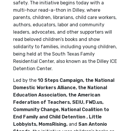
safety. The initiative begins today with a
multi-hour read-a-thon in Dilley, where
parents, children, librarians, child care workers,
authors, educators, labor and community
leaders, advocates, and other supporters will
read beloved children’s books and show
solidarity to families, including young children,
being held at the South Texas Family
Residential Center, also known as the Dilley ICE
Detention Center.
Led by the
10 Steps Campaign, the National
Domestic Workers Alliance, the National
Education Association, the American
Federation of Teachers, SEIU, FWD.us,
Community Change,
National Coalition to
End Family and Child Detention
, Little
Lobbyists,
MomsRising,
and
San Antonio