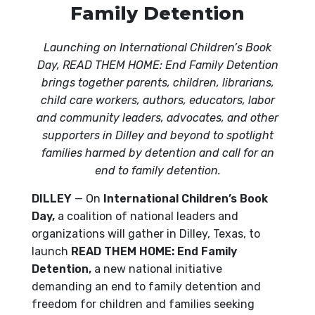
Family Detention
Launching on International Children’s Book
Day, READ THEM HOME: End Family Detention
brings together parents, children, librarians,
child care workers, authors, educators, labor
and community leaders, advocates, and other
supporters in Dilley and beyond to spotlight
families harmed by detention and call for an
end to family detention.
DILLEY
— On
International Children’s Book
Day,
a coalition of national leaders and
organizations will gather in Dilley, Texas, to
launch
READ THEM HOME: End Family
Detention,
a new national initiative
demanding an end to family detention and
freedom for children and families seeking