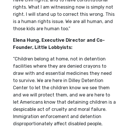
rights. What I am witnessing now is simply not
right. I will stand up to correct this wrong. This
is a human rights issue. We are all human, and
those kids are human too.”
Elena Hung, Executive Director and Co-
Founder, Little Lobbyists:
“Children belong at home, not in detention
facilities where they are denied crayons to
draw with and essential medicines they need
to survive. We are here in Dilley Detention
Center to let the children know we see them
and we will protect them, and we are here to
let Americans know that detaining children is a
despicable act of cruelty and moral failure.
Immigration enforcement and detention
disproportionately affect disabled people,