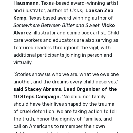
Hausmann,
Texas-based award-winning artist
and illustrator, author of
Linus
;
Laekan Zea
Kemp,
Texas based award winning author of
Somewhere Between Bitter and Sweet
;
Vicko
Alvarez
, illustrator and comic book artist. Child
care workers and educators are also serving as
featured readers throughout the vigil, with
additional participants joining in person and
virtually.
“Stories show us who we are, what we owe one
another, and the dreams every child deserves,”
said Stacey Abrams, Lead Organizer of the
10 Steps Campaign.
“No child nor family
should have their lives shaped by the trauma
of cruel detention. We are taking action to tell
the truth, honor the dignity of families, and
call on Americans to remember their own