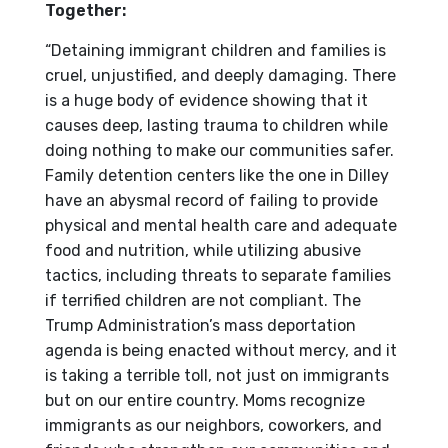
Together:
“Detaining immigrant children and families is
cruel, unjustified, and deeply damaging. There
is a huge body of evidence showing that it
causes deep, lasting trauma to children while
doing nothing to make our communities safer.
Family detention centers like the one in Dilley
have an abysmal record of failing to provide
physical and mental health care and adequate
food and nutrition, while utilizing abusive
tactics, including threats to separate families
if terrified children are not compliant. The
Trump Administration’s mass deportation
agenda is being enacted without mercy, and it
is taking a terrible toll, not just on immigrants
but on our entire country. Moms recognize
immigrants as our neighbors, coworkers, and