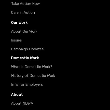
Take Action Now
Care in Action
Our Work
About Our Work
Issues
Campaign Updates
Domestic Work
What is Domestic Work?
History of Domestic Work
Info for Employers
About
About NDWA