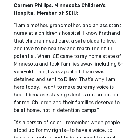
Carmen Phillips, Minnesota Children’s
Hospital, Member of SEIU:
“I am a mother, grandmother, and an assistant
nurse at a children’s hospital. I know firsthand
that children need care, a safe place to live,
and love to be healthy and reach their full
potential. When ICE came to my home state of
Minnesota and took families away, including 5-
year-old Liam, I was appalled. Liam was
detained and sent to Dilley. That’s why I am
here today. I want to make sure my voice is
heard because staying silent is not an option
for me. Children and their families deserve to
be at home, not in detention camps.”
“As a person of color, I remember when people
stood up for my rights—to have a voice, to
have civil rights, and to have constitutional