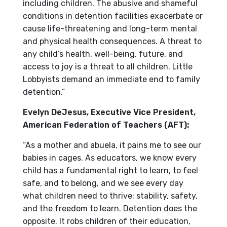
including children. The abusive and shameful
conditions in detention facilities exacerbate or
cause life-threatening and long-term mental
and physical health consequences. A threat to
any child’s health, well-being, future, and
access to joy is a threat to all children. Little
Lobbyists demand an immediate end to family
detention.”
Evelyn DeJesus, Executive Vice President,
American Federation of Teachers (AFT):
“As a mother and abuela, it pains me to see our
babies in cages. As educators, we know every
child has a fundamental right to learn, to feel
safe, and to belong, and we see every day
what children need to thrive: stability, safety,
and the freedom to learn. Detention does the
opposite. It robs children of their education,