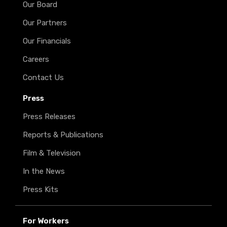
Our Board
Our Partners
Our Financials
Careers
Contact Us
Press
Press Releases
Reports & Publications
Film & Television
In the News
Press Kits
For Workers