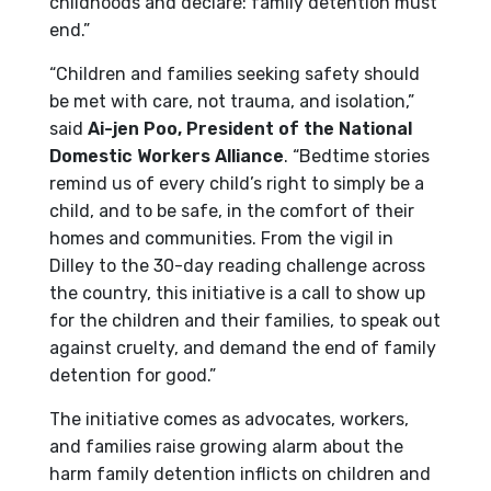
childhoods and declare: family detention must
end.”
“Children and families seeking safety should
be met with care, not trauma, and isolation,”
said
Ai-jen Poo, President of the National
Domestic Workers Alliance
. “Bedtime stories
remind us of every child’s right to simply be a
child, and to be safe, in the comfort of their
homes and communities. From the vigil in
Dilley to the 30-day reading challenge across
the country, this initiative is a call to show up
for the children and their families, to speak out
against cruelty, and demand the end of family
detention for good.”
The initiative comes as advocates, workers,
and families raise growing alarm about the
harm family detention inflicts on children and