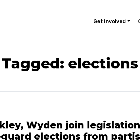
Get Involved
Tagged: elections
ley, Wyden join legislation
eguard elections from parti