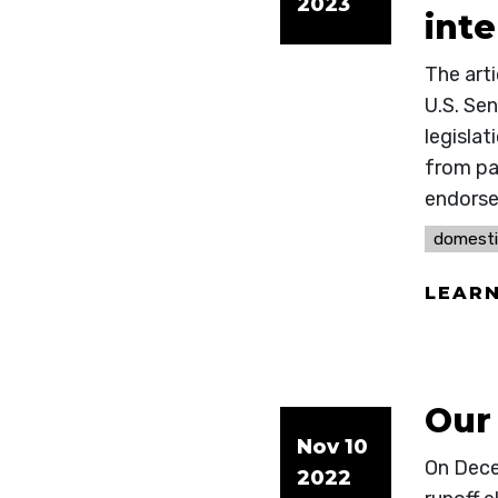
2023
int
The art
U.S. Se
legislat
from par
endors
domesti
LEAR
Our 
Nov 10
On Decem
2022