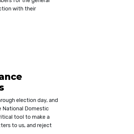
mbers for the general
tion with their
iance
s
hrough election day, and
e National Domestic
itical tool to make a
ters to us, and reject