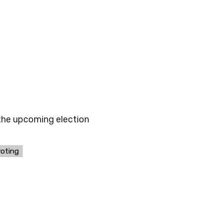
 the upcoming election
voting