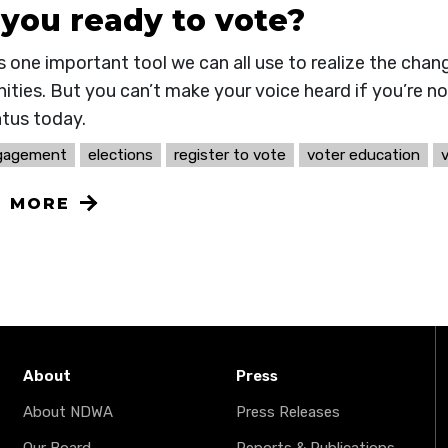
 you ready to vote?
s one important tool we can all use to realize the chan
ties. But you can’t make your voice heard if you’re no
atus today.
ngagement
elections
register to vote
voter education
N MORE
About
Press
About NDWA
Press Releases