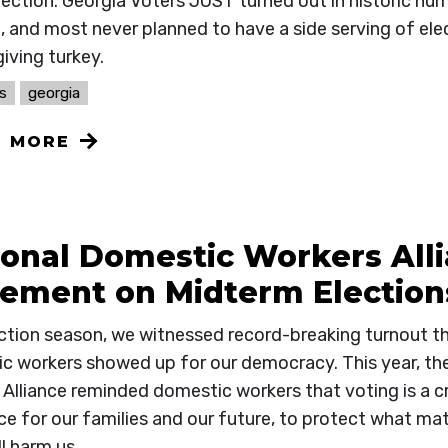
lection. Georgia Voters JUST turned out in historic nu
, and most never planned to have a side serving of elec
iving turkey.
s
georgia
N MORE
ional Domestic Workers All
tement on Midterm Election
ection season, we witnessed record-breaking turnout t
c workers showed up for our democracy. This year, th
Alliance reminded domestic workers that voting is a cr
ce for our families and our future, to protect what mat
l harm us.