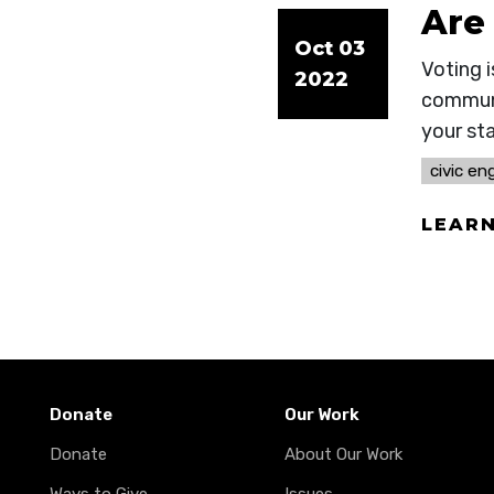
Are
Oct 03
Voting i
2022
communi
your st
civic e
LEAR
Donate
Our Work
Donate
About Our Work