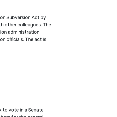
tion Subversion Act by
th other colleagues. The
tion administration
 officials. The act is
x to vote in a Senate