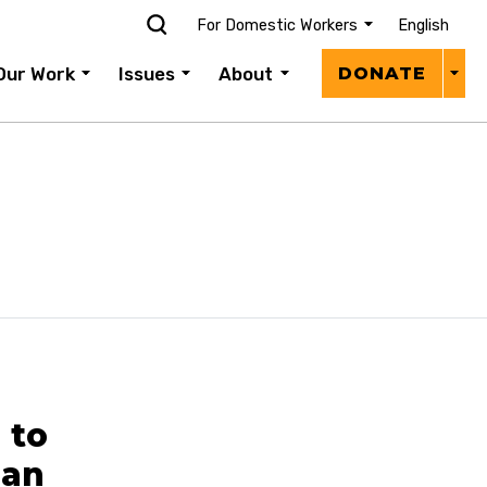
For Domestic Workers
English
Donat
Our Work
Issues
About
DONATE
Menu
 to
san