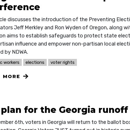
erference
icle discusses the introduction of the Preventing Elec
nators Jeff Merkley and Ron Wyden of Oregon, along wi
ion aims to establish safeguards to protect state elec
tisan influence and empower non-partisan local election
ed by NDWA.
c workers
elections
voter rights
N MORE
plan for the Georgia runoff
ber 6th, voters in Georgia will return to the ballot bo