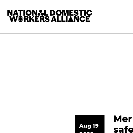
National Domestic Workers Alliance
Merk
Aug 19
saf