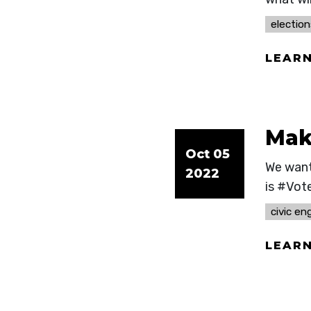
election
LEAR
Make
Oct 05
We want
2022
is #Vot
civic e
LEAR