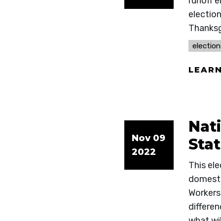
runoff e
election
Thanksg
election
LEAR
Nat
Nov 09
Sta
2022
This el
domesti
Workers 
differen
what wil