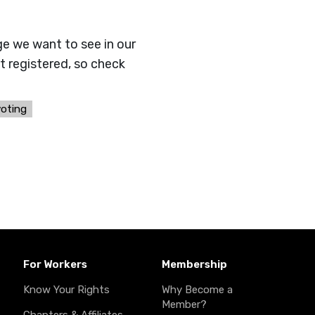
ge we want to see in our
t registered, so check
voting
For Workers
Membership
Know Your Rights
Why Become a
Member?