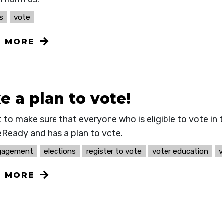
s
vote
N MORE
 a plan to vote!
 to make sure that everyone who is eligible to vote in
eReady and has a plan to vote.
ngagement
elections
register to vote
voter education
N MORE