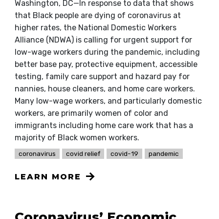
Washington, DC—In response to data that shows
that Black people are dying of coronavirus at
higher rates, the National Domestic Workers
Alliance (NDWA) is calling for urgent support for
low-wage workers during the pandemic, including
better base pay, protective equipment, accessible
testing, family care support and hazard pay for
nannies, house cleaners, and home care workers.
Many low-wage workers, and particularly domestic
workers, are primarily women of color and
immigrants including home care work that has a
majority of Black women workers.
coronavirus
covid relief
covid-19
pandemic
LEARN MORE
Coronavirus’ Economic