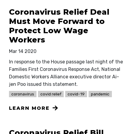
Coronavirus Relief Deal
Must Move Forward to
Protect Low Wage
Workers
Mar 14 2020
In response to the House passage last night of the
Families First Coronavirus Response Act, National
Domestic Workers Alliance executive director Ai-
jen Poo issued this statement.
coronavirus
covid relief
covid-19
pandemic
LEARN MORE
Coronavirus Relief Bill