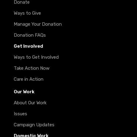
Donate
Ways to Give
Manage Your Donation
Donation FAQs
Get Involved
Ways to Get Involved
Take Action Now
Care in Action
Our Work
About Our Work
Issues
Campaign Updates
Domestic Work