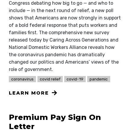
Congress debating how big to go — and who to
include — in the next round of relief, a new poll
shows that Americans are now strongly in support
of a bold federal response that puts workers and
families first. The comprehensive new survey
released today by Caring Across Generations and
National Domestic Workers Alliance reveals how
the coronavirus pandemic has dramatically
changed our politics and Americans’ views of the
role of government.
coronavirus
covid relief
covid-19
pandemic
LEARN MORE
Premium Pay Sign On
Letter