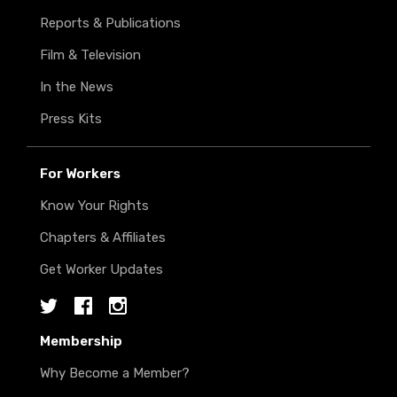
Reports & Publications
Film & Television
In the News
Press Kits
For Workers
Know Your Rights
Chapters & Affiliates
Get Worker Updates
Twitter
Facebook
Instagram
Membership
Why Become a Member?