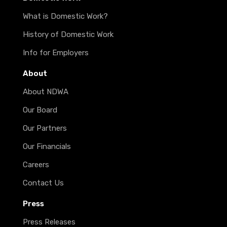
What is Domestic Work?
History of Domestic Work
Info for Employers
About
About NDWA
Our Board
Our Partners
Our Financials
Careers
Contact Us
Press
Press Releases