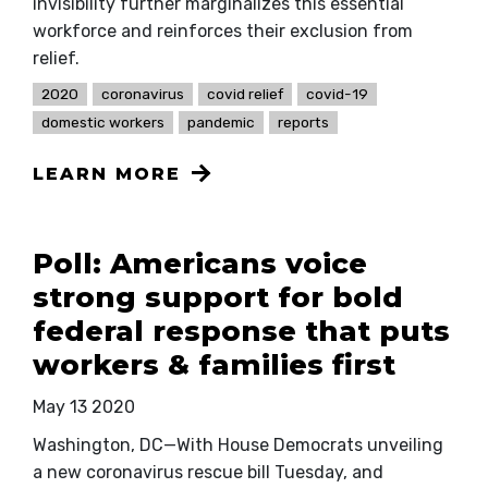
invisibility further marginalizes this essential
workforce and reinforces their exclusion from
relief.
2020
coronavirus
covid relief
covid-19
domestic workers
pandemic
reports
LEARN MORE
Poll: Americans voice
strong support for bold
federal response that puts
workers & families first
May 13 2020
Washington, DC—With House Democrats unveiling
a new coronavirus rescue bill Tuesday, and