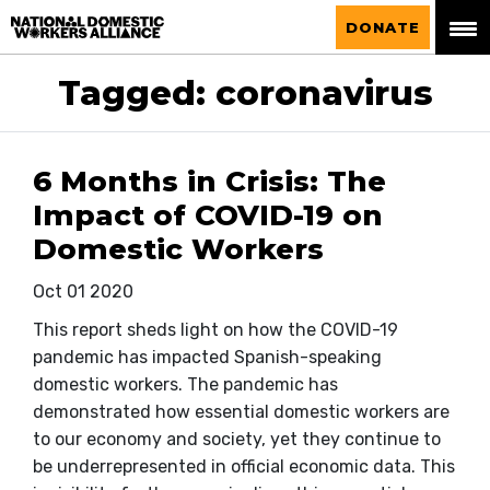
National Domestic Workers Alliance
DONATE
Tagged: coronavirus
6 Months in Crisis: The
Impact of COVID-19 on
Domestic Workers
Oct 01 2020
This report sheds light on how the COVID-19
pandemic has impacted Spanish-speaking
domestic workers. The pandemic has
demonstrated how essential domestic workers are
to our economy and society, yet they continue to
be underrepresented in official economic data. This