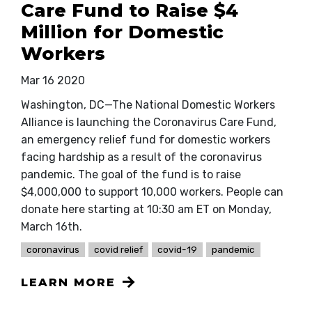
Care Fund to Raise $4
Million for Domestic
Workers
Mar 16 2020
Washington, DC—The National Domestic Workers
Alliance is launching the Coronavirus Care Fund,
an emergency relief fund for domestic workers
facing hardship as a result of the coronavirus
pandemic. The goal of the fund is to raise
$4,000,000 to support 10,000 workers. People can
donate here starting at 10:30 am ET on Monday,
March 16th.
coronavirus
covid relief
covid-19
pandemic
LEARN MORE