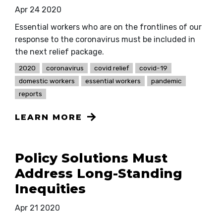
Apr 24 2020
Essential workers who are on the frontlines of our
response to the coronavirus must be included in
the next relief package.
2020
coronavirus
covid relief
covid-19
domestic workers
essential workers
pandemic
reports
LEARN MORE
Policy Solutions Must
Address Long-Standing
Inequities
Apr 21 2020