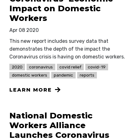
Impact on Domestic
Workers
Apr 08 2020
This new report includes survey data that
demonstrates the depth of the impact the
Coronavirus crisis is having on domestic workers.
2020
coronavirus
covid relief
covid-19
domestic workers
pandemic
reports
LEARN MORE
National Domestic
Workers Alliance
Launches Coronavirus