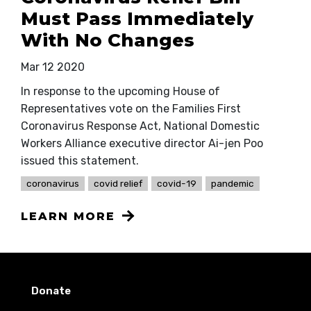
Must Pass Immediately
With No Changes
Mar 12 2020
In response to the upcoming House of
Representatives vote on the Families First
Coronavirus Response Act, National Domestic
Workers Alliance executive director Ai-jen Poo
issued this statement.
coronavirus
covid relief
covid-19
pandemic
LEARN MORE
Donate