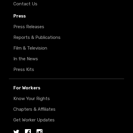
Contact Us
Press
Press Releases
Reports & Publications
Film & Television
In the News
Press Kits
For Workers
Know Your Rights
Chapters & Affiliates
Get Worker Updates
Twitter
Facebook
Instagram