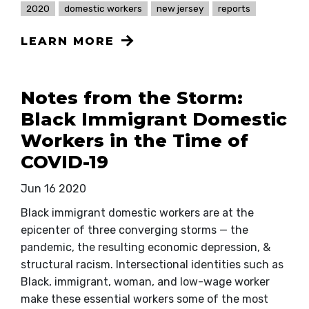
2020
domestic workers
new jersey
reports
LEARN MORE
Notes from the Storm:
Black Immigrant Domestic
Workers in the Time of
COVID-19
Jun 16 2020
Black immigrant domestic workers are at the
epicenter of three converging storms — the
pandemic, the resulting economic depression, &
structural racism. Intersectional identities such as
Black, immigrant, woman, and low-wage worker
make these essential workers some of the most