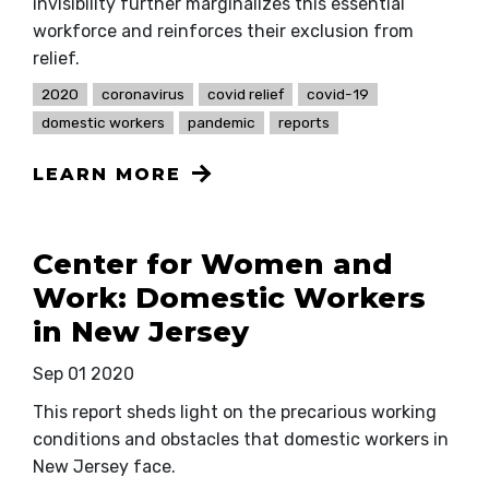
invisibility further marginalizes this essential
workforce and reinforces their exclusion from
relief.
2020
coronavirus
covid relief
covid-19
domestic workers
pandemic
reports
LEARN MORE
Center for Women and
Work: Domestic Workers
in New Jersey
Sep 01 2020
This report sheds light on the precarious working
conditions and obstacles that domestic workers in
New Jersey face.