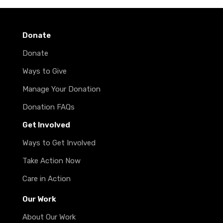
Donate
Donate
Ways to Give
Manage Your Donation
Donation FAQs
Get Involved
Ways to Get Involved
Take Action Now
Care in Action
Our Work
About Our Work