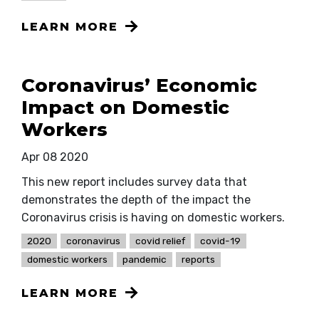
LEARN MORE
Coronavirus’ Economic
Impact on Domestic
Workers
Apr 08 2020
This new report includes survey data that
demonstrates the depth of the impact the
Coronavirus crisis is having on domestic workers.
2020
coronavirus
covid relief
covid-19
domestic workers
pandemic
reports
LEARN MORE