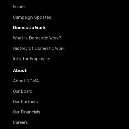
Issues
Campaign Updates
Domestic Work
What is Domestic Work?
History of Domestic Work
Info for Employers
About
About NDWA
Our Board
Our Partners
Our Financials
Careers