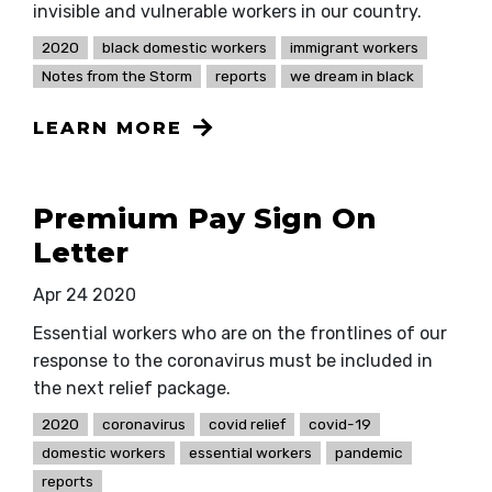
invisible and vulnerable workers in our country.
2020
black domestic workers
immigrant workers
Notes from the Storm
reports
we dream in black
LEARN MORE
Premium Pay Sign On
Letter
Apr 24 2020
Essential workers who are on the frontlines of our
response to the coronavirus must be included in
the next relief package.
2020
coronavirus
covid relief
covid-19
domestic workers
essential workers
pandemic
reports