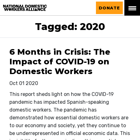
National Domestic Workers Alliance
DONATE
Tagged: 2020
6 Months in Crisis: The
Impact of COVID-19 on
Domestic Workers
Oct 01 2020
This report sheds light on how the COVID-19
pandemic has impacted Spanish-speaking
domestic workers. The pandemic has
demonstrated how essential domestic workers are
to our economy and society, yet they continue to
be underrepresented in official economic data. This