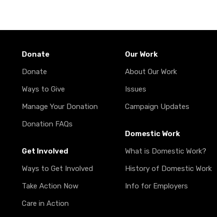
Donate
Our Work
Donate
About Our Work
Ways to Give
Issues
Manage Your Donation
Campaign Updates
Donation FAQs
Domestic Work
Get Involved
What is Domestic Work?
Ways to Get Involved
History of Domestic Work
Take Action Now
Info for Employers
Care in Action