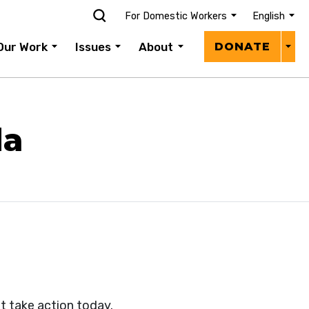
For Domestic Workers
English
Donat
Our Work
Issues
About
DONATE
Menu
da
t take action today.