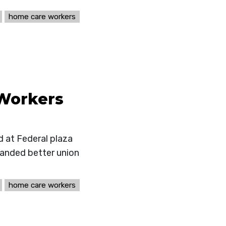
home care workers
Workers
 at Federal plaza
manded better union
home care workers