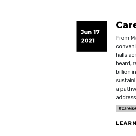
Care
Jun 17
From Ma
2021
convenin
halls a
heard, 
billion
sustain
a pathwa
address
#careise
LEAR