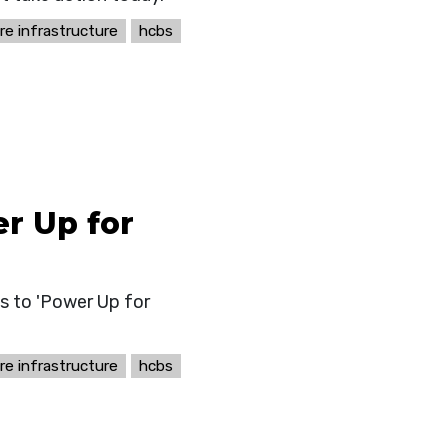
re infrastructure
hcbs
r Up for
s to 'Power Up for
re infrastructure
hcbs