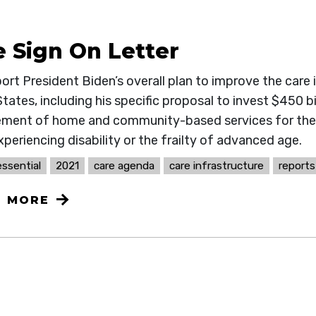
e Sign On Letter
rt President Biden’s overall plan to improve the care 
tates, including his specific proposal to invest $450 bi
ment of home and community-based services for the 
periencing disability or the frailty of advanced age.
ssential
2021
care agenda
care infrastructure
reports
N MORE