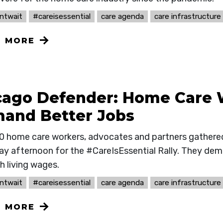
ntwait
#careisessential
care agenda
care infrastructure
N MORE
cago Defender: Home Care 
and Better Jobs
0 home care workers, advocates and partners gathered
ay afternoon for the #CareIsEssential Rally. They de
h living wages.
ntwait
#careisessential
care agenda
care infrastructure
N MORE