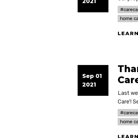
2021
#careca
home ca
LEAR
Tha
Sep 01
Care
2021
Last we
Care'! S
#careca
home ca
LEAR