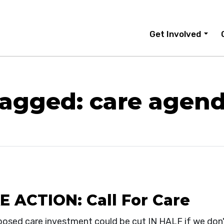
Get Involved
agged: care agen
E ACTION: Call For Care
posed care investment could be cut IN HALF if we don'