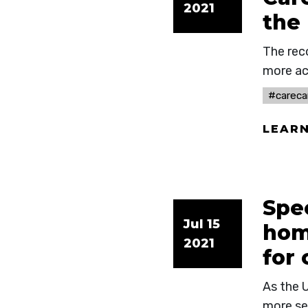
2021
the
The rec
more ac
#careca
LEAR
Spec
Jul 15
hom
2021
for
As the U
more se