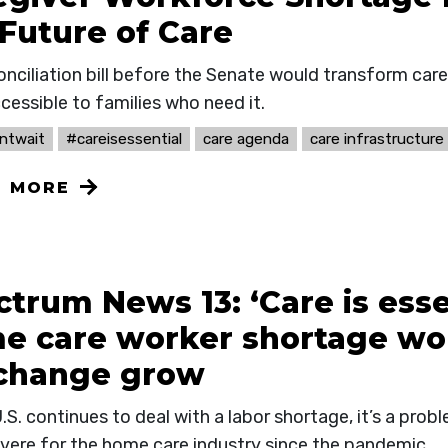
 Future of Care
onciliation bill before the Senate would transform car
cessible to families who need it.
ntwait
#careisessential
care agenda
care infrastructure
N MORE
trum News 13: ‘Care is esse
e care worker shortage wor
 change grow
.S. continues to deal with a labor shortage, it’s a pro
vere for the home care industry since the pandemic.