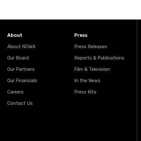
About
Press
About NDWA
Press Releases
Our Board
Reports & Publications
Our Partners
Film & Television
Our Financials
In the News
Careers
Press Kits
Contact Us