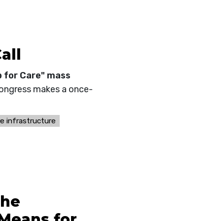
all
p for Care" mass
Congress makes a once-
re infrastructure
the
Means for