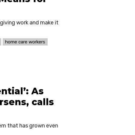
egiving work and make it
home care workers
ntial’: As
sens, calls
blem that has grown even