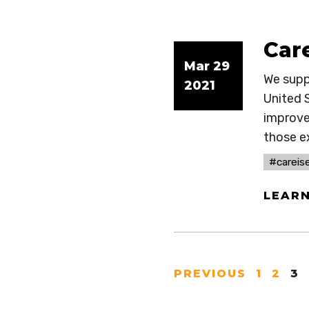
Car
Mar 29
We suppo
2021
United S
improve
those ex
#careise
LEAR
PREVIOUS
1
2
3