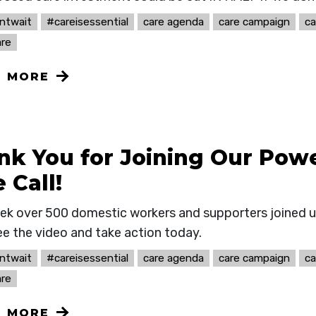
ntwait
#careisessential
care agenda
care campaign
ca
re
N MORE
nk You for Joining Our Powe
 Call!
ek over 500 domestic workers and supporters joined u
ee the video and take action today.
ntwait
#careisessential
care agenda
care campaign
ca
re
N MORE