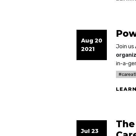
Pow
Aug 20
Join us
2021
organiz
in-a-ge
#carea
LEAR
The
Jul 23
Car