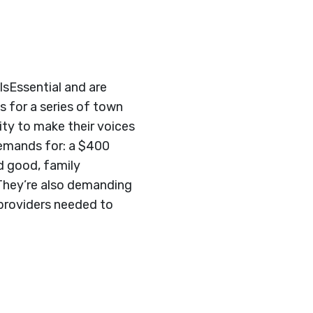
IsEssential and are
s for a series of town
ty to make their voices
demands for: a $400
d good, family
 They’re also demanding
 providers needed to