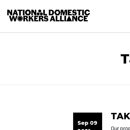
National Domestic Workers Alliance
T
TAK
Sep 09
Our pro