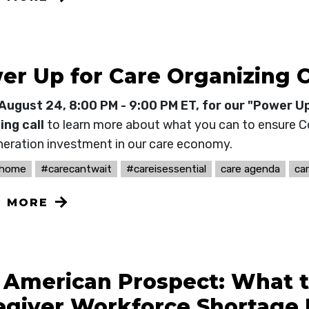
er Up for Care Organizing C
August 24, 8:00 PM - 9:00 PM ET, for our "Power U
ing call
to learn more about what you can to ensure 
neration investment in our care economy.
thome
#carecantwait
#careisessential
care agenda
ca
N MORE
 American Prospect: What 
egiver Workforce Shortage 