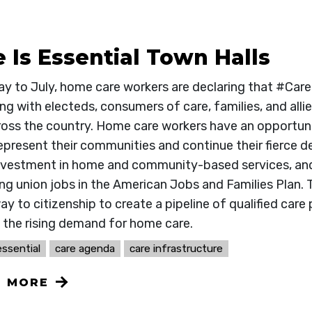
 Is Essential Town Halls
y to July, home care workers are declaring that #Care
g with electeds, consumers of care, families, and allie
cross the country. Home care workers have an opportuni
represent their communities and continue their fierce 
 investment in home and community-based services, an
ing union jobs in the American Jobs and Families Plan.
y to citizenship to create a pipeline of qualified care
 the rising demand for home care.
ssential
care agenda
care infrastructure
N MORE