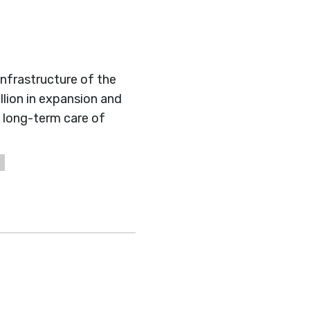
infrastructure of the
llion in expansion and
long-term care of