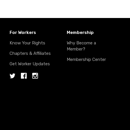
For Workers
Membership
Know Your Rights
Why Become a
Member?
Chapters & Affiliates
Membership Center
Get Worker Updates
Twitter
Facebook
Instagram