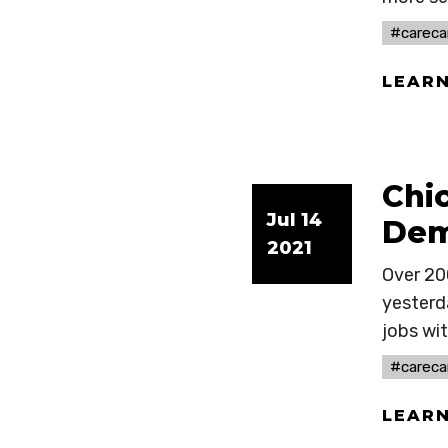
#careca
LEAR
Chi
Jul 14
Dem
2021
Over 20
yesterd
jobs wit
#careca
LEAR