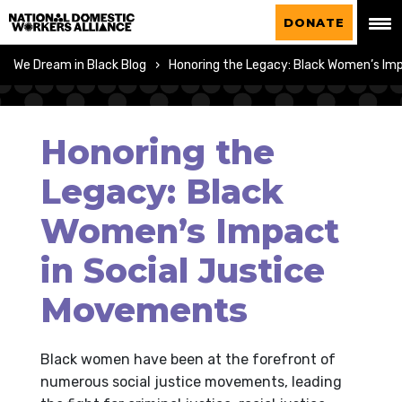
National Domestic Workers Alliance
DONATE
We Dream in Black Blog
Honoring the Legacy: Black Women’s Im
Honoring the
Legacy: Black
Women’s Impact
in Social Justice
Movements
Black women have been at the forefront of
numerous social justice movements, leading