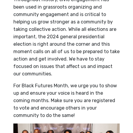
been used in grassroots organizing and
community engagement and is critical to
helping us grow stronger as a community by
taking collective action. While all elections are
important, the 2024 general presidential
election is right around the corner and this
moment calls on all of us to be prepared to take
action and get involved. We have to stay
focused on issues that affect us and impact
our communities.
For Black Futures Month, we urge you to show
up and ensure your voice is heard in the
coming months. Make sure you are registered
to vote and encourage others in your
community to do the same!