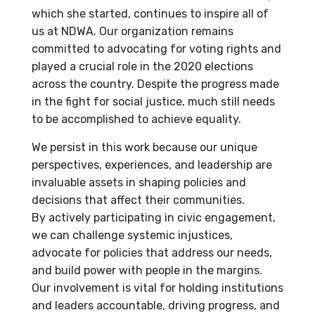
which she started, continues to inspire all of
us at NDWA. Our organization remains
committed to advocating for voting rights and
played a crucial role in the 2020 elections
across the country. Despite the progress made
in the fight for social justice, much still needs
to be accomplished to achieve equality.
We persist in this work because our unique
perspectives, experiences, and leadership are
invaluable assets in shaping policies and
decisions that affect their communities.
By actively participating in civic engagement,
we can challenge systemic injustices,
advocate for policies that address our needs,
and build power with people in the margins.
Our involvement is vital for holding institutions
and leaders accountable, driving progress, and