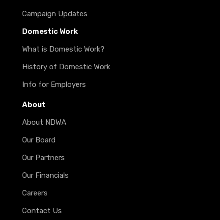
Campaign Updates
Domestic Work
What is Domestic Work?
History of Domestic Work
Info for Employers
About
About NDWA
Our Board
Our Partners
Our Financials
Careers
Contact Us