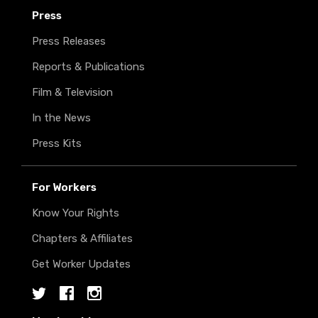
Press
Press Releases
Reports & Publications
Film & Television
In the News
Press Kits
For Workers
Know Your Rights
Chapters & Affiliates
Get Worker Updates
Twitter
Facebook
Instagram