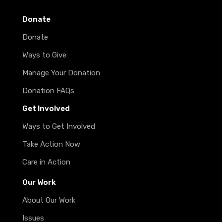
Donate
Donate
Ways to Give
Manage Your Donation
Donation FAQs
Get Involved
Ways to Get Involved
Take Action Now
Care in Action
Our Work
About Our Work
Issues