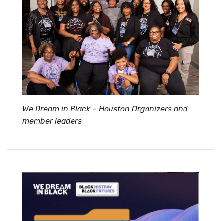
We Dream in Black – Houston Organizers and
member leaders