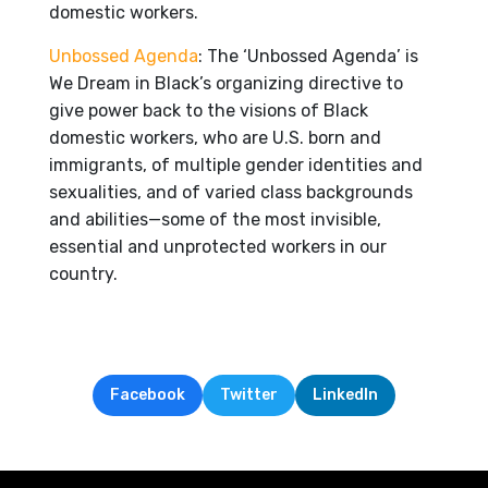
domestic workers.
Unbossed Agenda
: The ‘Unbossed Agenda’ is
We Dream in Black’s organizing directive to
give power back to the visions of Black
domestic workers, who are U.S. born and
immigrants, of multiple gender identities and
sexualities, and of varied class backgrounds
and abilities—some of the most invisible,
essential and unprotected workers in our
country.
Facebook
Twitter
LinkedIn