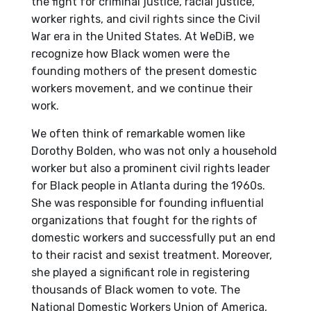
the fight for criminal justice, racial justice,
worker rights, and civil rights since the Civil
War era in the United States. At WeDiB, we
recognize how Black women were the
founding mothers of the present domestic
workers movement, and we continue their
work.
We often think of remarkable women like
Dorothy Bolden, who was not only a household
worker but also a prominent civil rights leader
for Black people in Atlanta during the 1960s.
She was responsible for founding influential
organizations that fought for the rights of
domestic workers and successfully put an end
to their racist and sexist treatment. Moreover,
she played a significant role in registering
thousands of Black women to vote. The
National Domestic Workers Union of America,