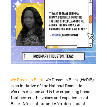
We Dream in Black
: We Dream in Black (WeDiB)
is an initiative of the National Domestic
Workers Alliance and is the organizing home
that centers the voices and experiences of
Black, Afro-Latinx, and Afro-descendant