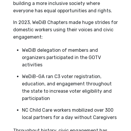
building a more inclusive society where
everyone has equal opportunities and rights.
In 2023, WeDiB Chapters made huge strides for
domestic workers using their voices and civic
engagement:
WeDiB delegation of members and
organizers participated in the GOTV
activities
WeDiB-GA ran C3 voter registration,
education, and engagement throughout
the state to increase voter eligibility and
participation
NC Child Care workers mobilized over 300
local partners for a day without Caregivers
Throughout history, civic engagement has