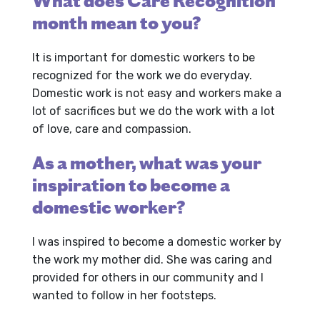
What does Care Recognition
month mean to you?
It is important for domestic workers to be
recognized for the work we do everyday.
Domestic work is not easy and workers make a
lot of sacrifices but we do the work with a lot
of love, care and compassion.
As a mother, what was your
inspiration to become a
domestic worker?
I was inspired to become a domestic worker by
the work my mother did. She was caring and
provided for others in our community and I
wanted to follow in her footsteps.