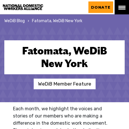
National Domestic Workers Alliance
DONATE
WeDiB Blog
Fatomata, WeDiB New York
Fatomata, WeDiB
New York
WeDiB Member Feature
Each month, we highlight the voices and
stories of our members who are making a
difference in the domestic work movement.