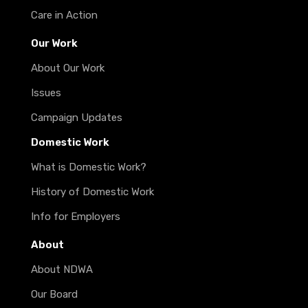
Care in Action
Our Work
About Our Work
Issues
Campaign Updates
Domestic Work
What is Domestic Work?
History of Domestic Work
Info for Employers
About
About NDWA
Our Board