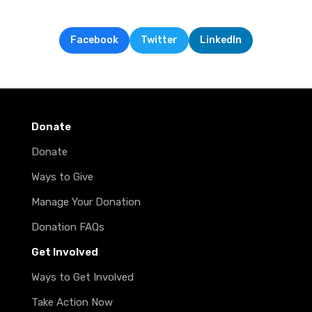
Facebook
Twitter
LinkedIn
Donate
Donate
Ways to Give
Manage Your Donation
Donation FAQs
Get Involved
Ways to Get Involved
Take Action Now