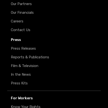
Our Partners
Our Financials
Careers
Contact Us
Press
Press Releases
Reports & Publications
Film & Television
In the News
Press Kits
For Workers
Know Your Rights