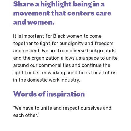
Share a highlight being in a
movement that centers care
and women.
It is important for Black women to come
together to fight for our dignity and freedom
and respect. We are from diverse backgrounds
and the organization allows us a space to unite
around our commonalities and continue the
fight for better working conditions for all of us
in the domestic work industry.
Words of inspiration
“We have to unite and respect ourselves and
each other.”