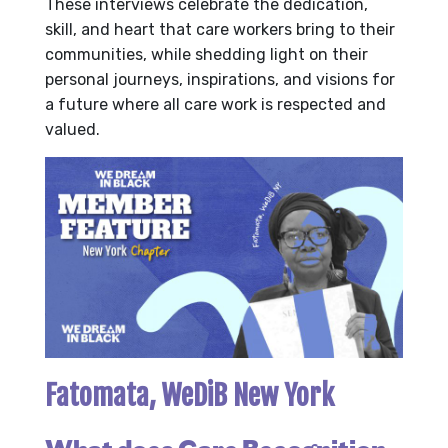
These interviews celebrate the dedication,
skill, and heart that care workers bring to their
communities, while shedding light on their
personal journeys, inspirations, and visions for
a future where all care work is respected and
valued.
Fatomata, WeDiB New York