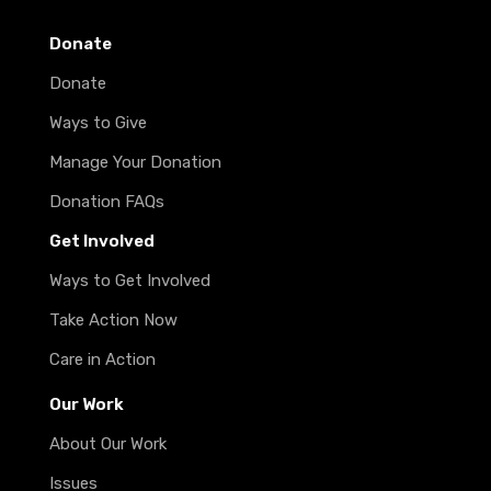
Donate
Donate
Ways to Give
Manage Your Donation
Donation FAQs
Get Involved
Ways to Get Involved
Take Action Now
Care in Action
Our Work
About Our Work
Issues