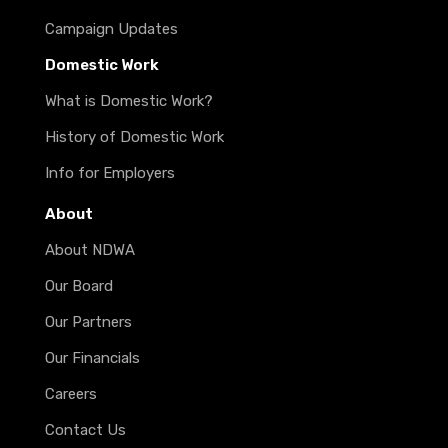
Campaign Updates
Domestic Work
What is Domestic Work?
History of Domestic Work
Info for Employers
About
About NDWA
Our Board
Our Partners
Our Financials
Careers
Contact Us