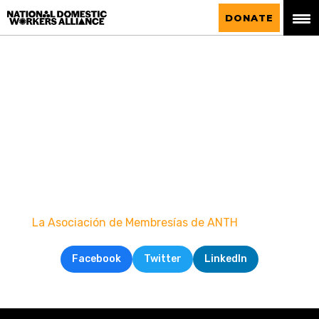
National Domestic Workers Alliance
DONATE
La Asociación de Membresías de ANTH
Facebook
Twitter
LinkedIn