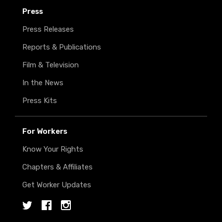
Press
Press Releases
Reports & Publications
Film & Television
In the News
Press Kits
For Workers
Know Your Rights
Chapters & Affiliates
Get Worker Updates
Twitter
Facebook
Instagram