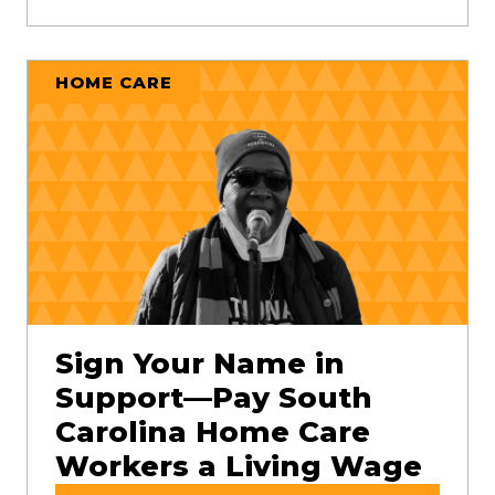
HOME CARE
Sign Your Name in
Support—Pay South
Carolina Home Care
Workers a Living Wage