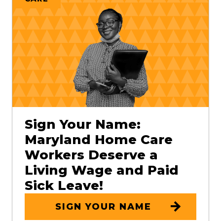
Sign Your Name:
Maryland Home Care
Workers Deserve a
Living Wage and Paid
Sick Leave!
SIGN YOUR NAME