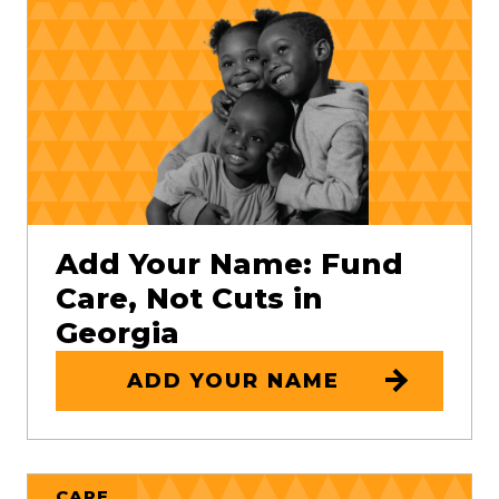
Add Your Name: Fund
Care, Not Cuts in
Georgia
ADD YOUR NAME
CARE