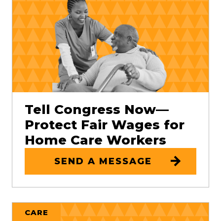
Tell Congress Now—
Protect Fair Wages for
Home Care Workers
SEND A MESSAGE
CARE