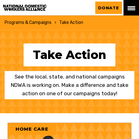
National Domestic Workers Alliance
DONATE
Programs & Campaigns
Take Action
Take Action
See the local, state, and national campaigns
NDWA is working on. Make a difference and take
action on one of our campaigns today!
HOME CARE