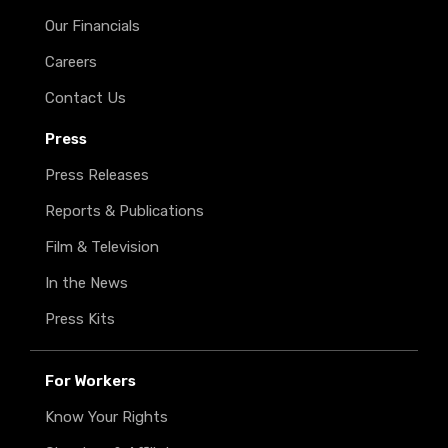
Our Financials
Careers
Contact Us
Press
Press Releases
Reports & Publications
Film & Television
In the News
Press Kits
For Workers
Know Your Rights