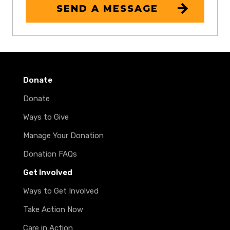
SEND A MESSAGE
Donate
Donate
Ways to Give
Manage Your Donation
Donation FAQs
Get Involved
Ways to Get Involved
Take Action Now
Care in Action