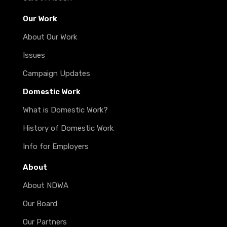
Our Work
About Our Work
Issues
Campaign Updates
Domestic Work
What is Domestic Work?
History of Domestic Work
Info for Employers
About
About NDWA
Our Board
Our Partners