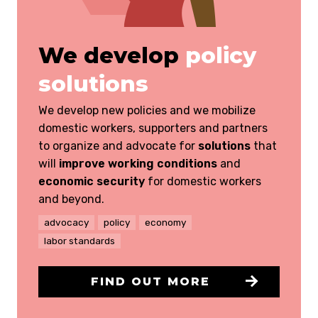
We develop
policy
solutions
We develop new policies and we mobilize
domestic workers, supporters and partners
to organize and advocate for
solutions
that
will
improve working conditions
and
economic security
for domestic workers
and beyond.
advocacy
policy
economy
labor standards
FIND OUT MORE