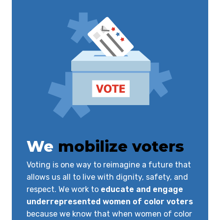
We
mobilize voters
Voting is one way to reimagine a future that
allows us all to live with dignity, safety, and
respect. We work to
educate and engage
underrepresented women of color voters
because we know that when women of color