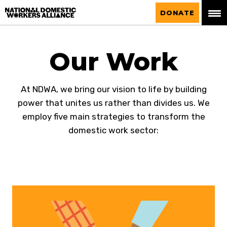
National Domestic Workers Alliance
DONATE
Our Work
At NDWA, we bring our vision to life by building
power that unites us rather than divides us. We
employ five main strategies to transform the
domestic work sector: