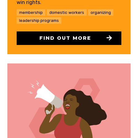
win rights.
membership
domestic workers
organizing
leadership programs
FIND OUT MORE