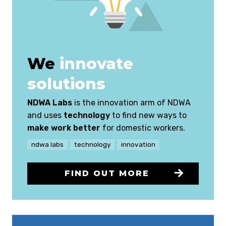
We
innovate
solutions
NDWA Labs
is the innovation arm of NDWA
and uses
technology
to find new ways to
make work better
for domestic workers.
ndwa labs
technology
innovation
FIND OUT MORE