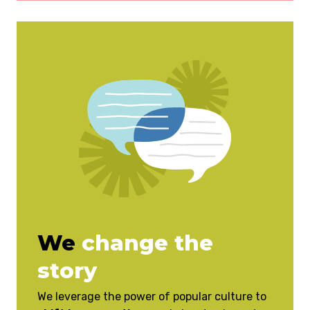
We
change the
story
We leverage the power of popular culture to