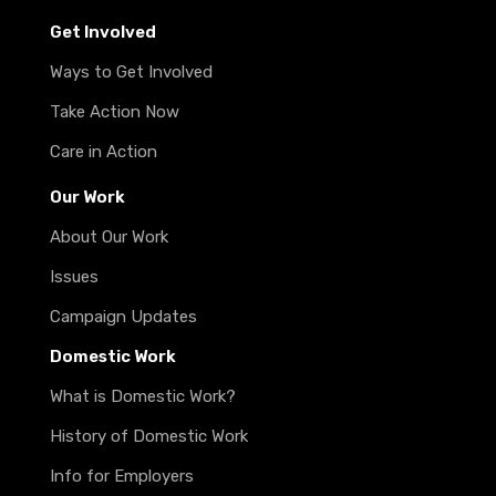
Get Involved
Ways to Get Involved
Take Action Now
Care in Action
Our Work
About Our Work
Issues
Campaign Updates
Domestic Work
What is Domestic Work?
History of Domestic Work
Info for Employers