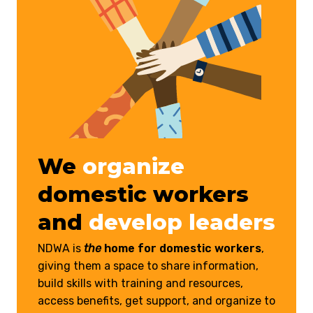
We
organize
domestic workers
and
develop leaders
NDWA is
the
home for domestic workers
,
giving them a space to share information,
build skills with training and resources,
access benefits, get support, and organize to