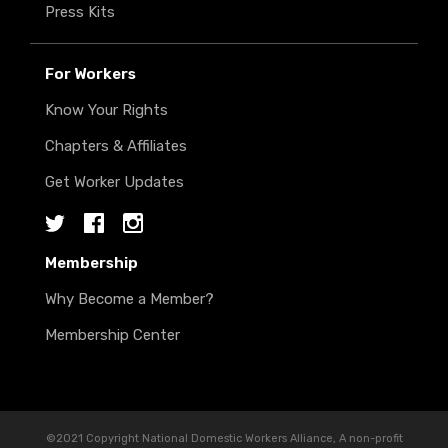
Press Kits
For Workers
Know Your Rights
Chapters & Affiliates
Get Worker Updates
Twitter
Facebook
Instagram
Membership
Why Become a Member?
Membership Center
©2021 Copyright National Domestic Workers Alliance, A non-profit