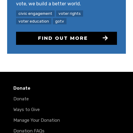
vote, we build a better world.
civic engagement
voter rights
voter education
gotv
FIND OUT MORE
Donate
Donate
Ways to Give
Manage Your Donation
Donation FAQs