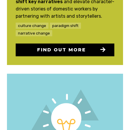
shift key narratives
and elevate character-
driven stories of domestic workers by
partnering with artists and storytellers.
culture change
paradigm shift
narrative change
FIND OUT MORE