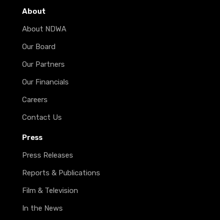
About
About NDWA
Our Board
Our Partners
Our Financials
Careers
Contact Us
Press
Press Releases
Reports & Publications
Film & Television
In the News