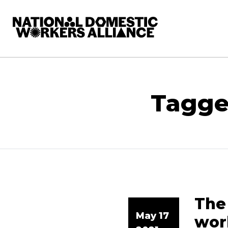
National Domestic Workers Alliance
Tagge
The 
May 17
wor