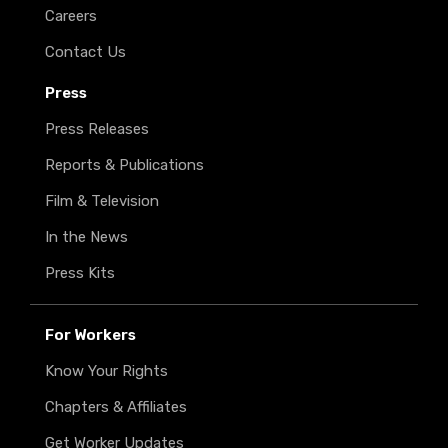
Careers
Contact Us
Press
Press Releases
Reports & Publications
Film & Television
In the News
Press Kits
For Workers
Know Your Rights
Chapters & Affiliates
Get Worker Updates