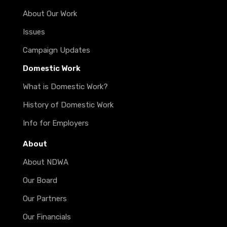
About Our Work
Issues
Campaign Updates
Domestic Work
What is Domestic Work?
History of Domestic Work
Info for Employers
About
About NDWA
Our Board
Our Partners
Our Financials