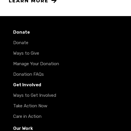
LEARN MORE
Donate
Donate
Ways to Give
Manage Your Donation
Donation FAQs
Get Involved
Ways to Get Involved
Take Action Now
Care in Action
Our Work