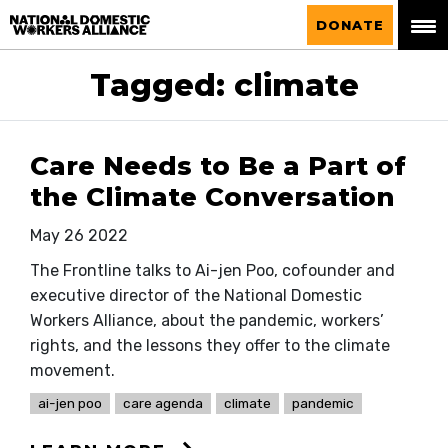
National Domestic Workers Alliance
DONATE
Tagged: climate
Care Needs to Be a Part of
the Climate Conversation
May 26 2022
The Frontline talks to Ai-jen Poo, cofounder and
executive director of the National Domestic
Workers Alliance, about the pandemic, workers’
rights, and the lessons they offer to the climate
movement.
ai-jen poo
care agenda
climate
pandemic