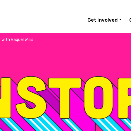
Get Involved
with Raquel Willis