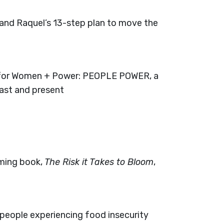
 and Raquel’s 13-step plan to move the
 6 for Women + Power: PEOPLE POWER, a
past and present
oming book,
The Risk it Takes to Bloom
,
people experiencing food insecurity