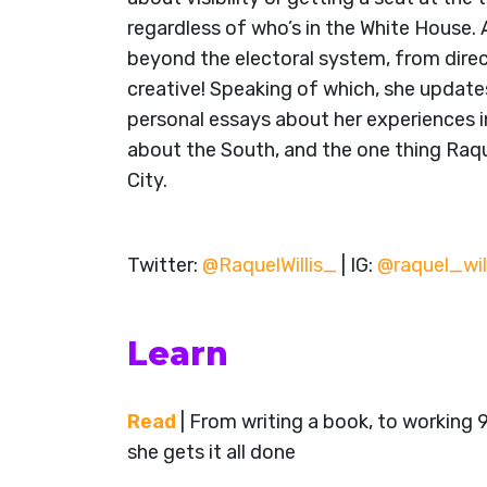
regardless of who’s in the White House. 
beyond the electoral system, from direct
creative! Speaking of which, she update
personal essays about her experiences 
about the South, and the one thing Raq
City.
Twitter:
@RaquelWillis_
| IG:
@raquel_wil
Learn
Read
| From writing a book, to working 
she gets it all done