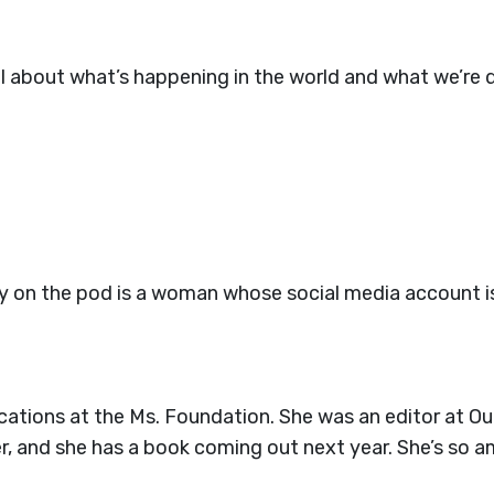
about what’s happening in the world and what we’re do
ay on the pod is a woman whose social media account is
cations at the Ms. Foundation. She was an editor at Ou
, and she has a book coming out next year. She’s so a