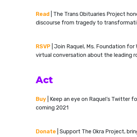
Read
| The Trans Obituaries Project hon
discourse from tragedy to transformat
RSVP
| Join Raquel, Ms. Foundation fo
virtual conversation about the leading 
Act
Buy
| Keep an eye on Raquel’s Twitter 
coming 2021
Donate
| Support The Okra Project, bri