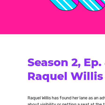
Season 2, Ep.
Raquel Willis
Raquel Willis has found her lane as an ad
about visibility or getting a seat at th