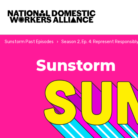
National Domestic Workers Alliance
Sunstorm Past Episodes
Season 2, Ep. 4: Represent Responsibly 
Sunstorm