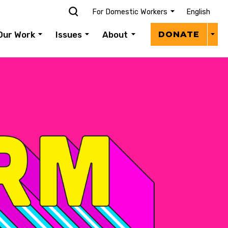
For Domestic Workers
English
Donat
Our Work
Issues
About
DONATE
Menu