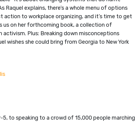
As Raquel explains, there’s a whole menu of options
 action to workplace organizing, and it’s time to get
s us on her forthcoming book, a collection of
in activism. Plus: Breaking down misconceptions
uel wishes she could bring from Georgia to New York
lis
9-5, to speaking to a crowd of 15,000 people marching 