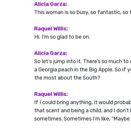
Alicia Garza:
This woman is so busy, so fantastic, so 
Raquel Willis:
Hi. I’m so glad to be on.
Alicia Garza:
So let’s jump into it. There’s so much to
a Georgia peach in the Big Apple. So if
the most about the South?
Raquel Willis:
If I could bring anything, it would prob
that scent and being a child, and I don’
sometimes. Sometimes I’m like, “Maybe I 