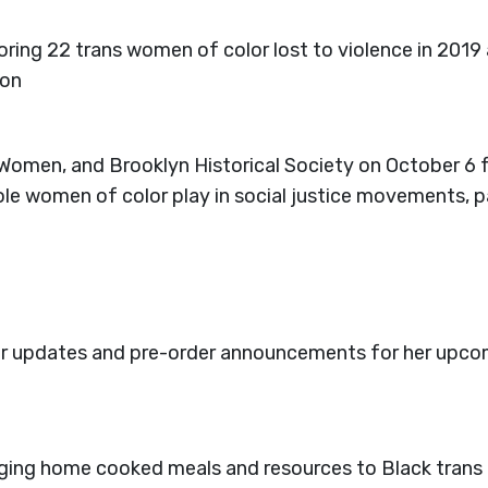
oring 22 trans women of color lost to violence in 2019
ion
r Women, and Brooklyn Historical Society on October
role women of color play in social justice movements, 
for updates and pre-order announcements for her upc
nging home cooked meals and resources to Black trans 