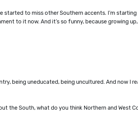
 started to miss other Southern accents. I’m starting 
hment to it now. And it’s so funny, because growing up,
ry, being uneducated, being uncultured. And now I reall
bout the South, what do you think Northern and West C