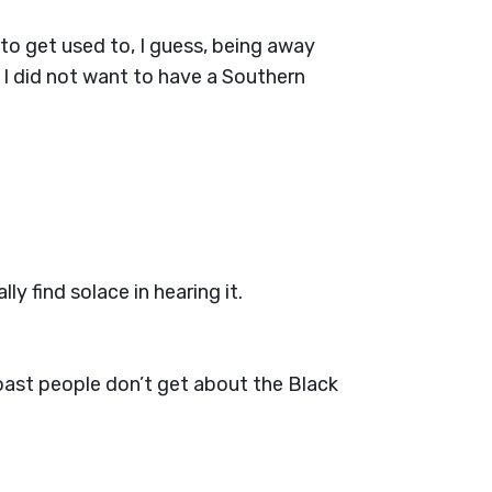
to get used to, I guess, being away
 I did not want to have a Southern
y find solace in hearing it.
oast people don’t get about the Black