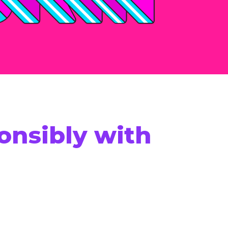
onsibly with