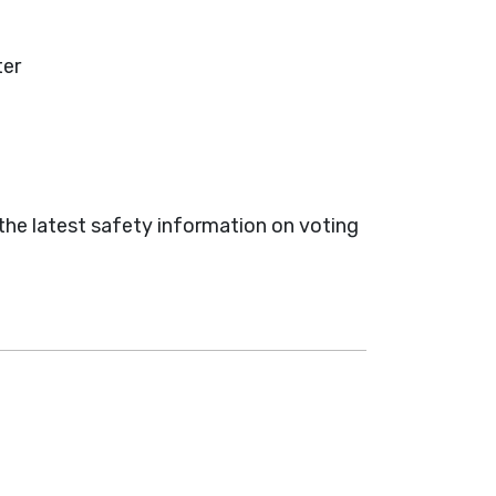
ter
 the latest safety information on voting