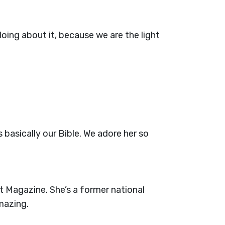
ing about it, because we are the light
 basically our Bible. We adore her so
t Magazine. She’s a former national
mazing.