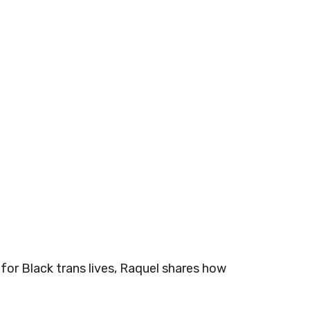
for Black trans lives, Raquel shares how