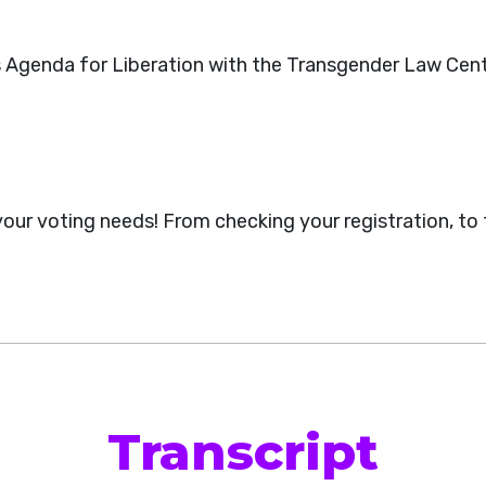
s Agenda for Liberation with the Transgender Law Cen
 your voting needs! From checking your registration, to
Transcript