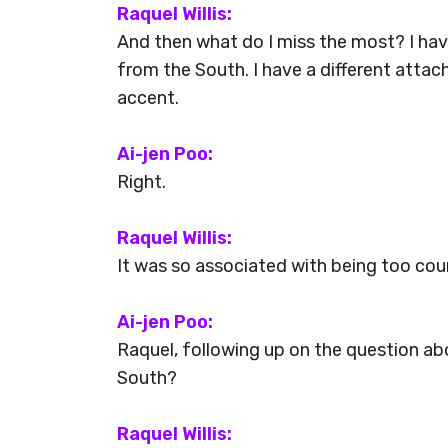
Raquel Willis:
And then what do I miss the most? I have
from the South. I have a different attac
accent.
Ai-jen Poo:
Right.
Raquel Willis:
It was so associated with being too count
Ai-jen Poo:
Raquel, following up on the question a
South?
Raquel Willis: