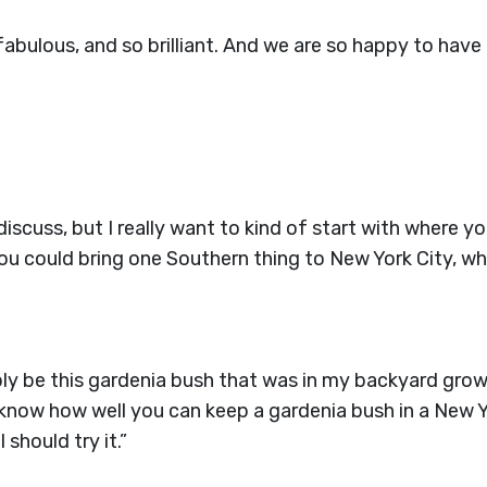
fabulous, and so brilliant. And we are so happy to have 
 discuss, but I really want to kind of start with where 
 you could bring one Southern thing to New York City, 
ably be this gardenia bush that was in my backyard grow
t know how well you can keep a gardenia bush in a New 
should try it.”