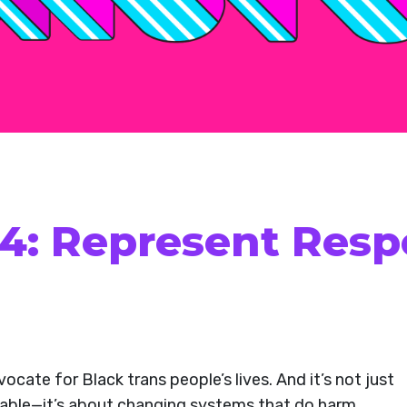
 4: Represent Resp
vocate for Black trans people’s lives. And it’s not just
e table—it’s about changing systems that do harm,