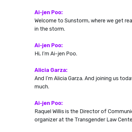
Ai-jen Poo:
Welcome to Sunstorm, where we get real 
in the storm.
Ai-jen Poo:
Hi, I’m Ai-jen Poo.
Alicia Garza:
And I’m Alicia Garza. And joining us tod
much.
Ai-jen Poo:
Raquel Willis is the Director of Communi
organizer at the Transgender Law Center