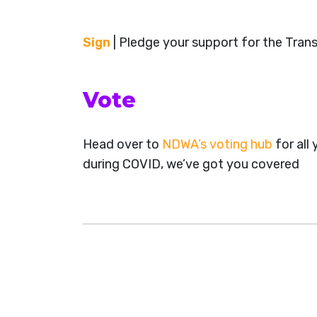
Sign
| Pledge your support for the Tran
Vote
Head over to
NDWA’s voting hub
for all
during COVID, we’ve got you covered