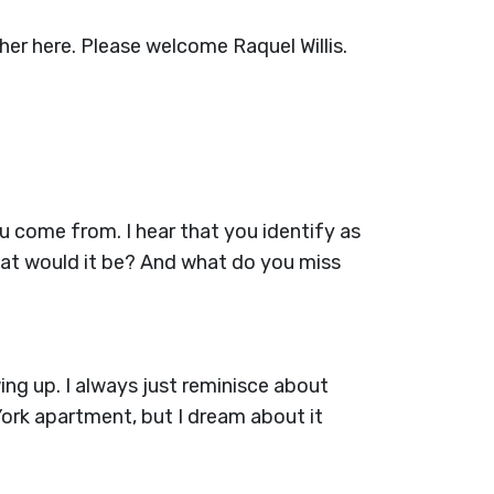
her here. Please welcome Raquel Willis.
you come from. I hear that you identify as
what would it be? And what do you miss
ing up. I always just reminisce about
York apartment, but I dream about it