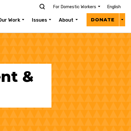
For Domestic Workers
English
Donat
Our Work
Issues
About
DONATE
Menu
nt &