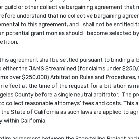
or guild or other collective bargaining agreement that
erefore understand that no collective bargaining agree
mental to this agreement, and I shall not be entitled t
 potential grant monies should I become selected by 
tition.
this agreement shall be settled pursuant to binding arb
 either the JAMS Streamlined (for claims under $250,
ms over $250,000) Arbitration Rules and Procedures, a
in effect at the time of the request for arbitration is m
eles County before a single neutral arbitrator. The pre
 to collect reasonable attorneys’ fees and costs. This 
 the State of California as such laws are applied to a
 within California.
ntire agreement between the Storytelling Project and 