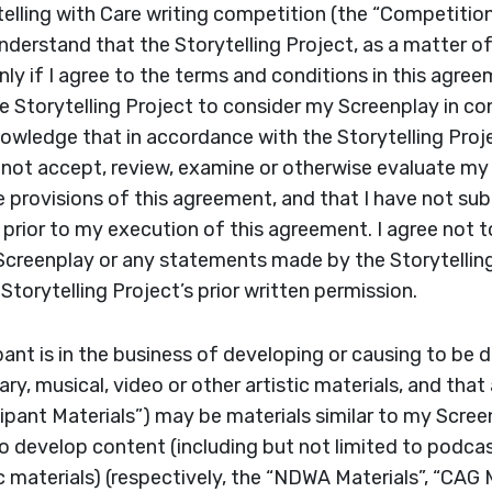
telling with Care writing competition (the “Competitio
understand that the Storytelling Project, as a matter o
ly if I agree to the terms and conditions in this agree
 Storytelling Project to consider my Screenplay in co
owledge that in accordance with the Storytelling Proje
ll not accept, review, examine or otherwise evaluate m
e provisions of this agreement, and that I have not s
 prior to my execution of this agreement. I agree not t
Screenplay or any statements made by the Storytelling
Storytelling Project’s prior written permission.
ipant is in the business of developing or causing to be
erary, musical, video or other artistic materials, and th
icipant Materials”) may be materials similar to my Scree
develop content (including but not limited to podcas
ic materials) (respectively, the “NDWA Materials”, “CAG 