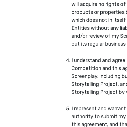
will acquire no rights o
products or properties
which does not in itsel
Entities without any lia
and/or review of my Scr
out its regular business
I understand and agree 
Competition and this ag
Screenplay, including b
Storytelling Project, a
Storytelling Project by 
I represent and warrant
authority to submit my 
this agreement, and tha