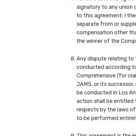
signatory to any union 
to this agreement; I th
separate from or supple
compensation other than
the winner of the Compe
Any dispute relating to 
conducted according to
Comprehensive (for clai
JAMS, or its successor, 
be conducted in Los Ang
action shall be entitled
respects by the laws of
to be performed entirely
This agreement is the e