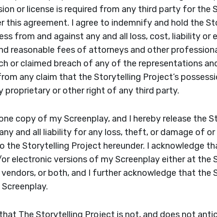
on or license is required from any third party for the S
 this agreement. I agree to indemnify and hold the Sto
ss from and against any and all loss, cost, liability or
and reasonable fees of attorneys and other professional
ch or claimed breach of any of the representations an
rom any claim that the Storytelling Project’s possess
 proprietary or other right of any third party.
t one copy of my Screenplay, and I hereby release the S
ny and all liability for any loss, theft, or damage of o
 the Storytelling Project hereunder. I acknowledge tha
or electronic versions of my Screenplay either at the S
y vendors, or both, and I further acknowledge that the 
y Screenplay.
that The Storytelling Project is not, and does not ant