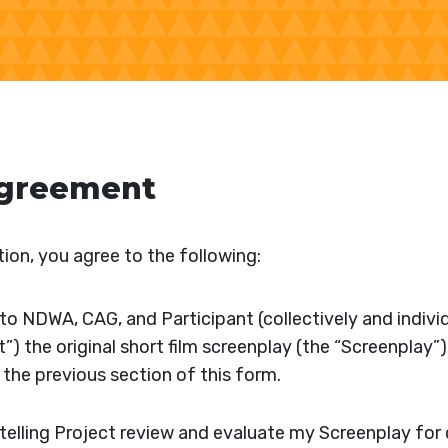
Agreement
ion, you agree to the following:
o NDWA, CAG, and Participant (collectively and individ
t”) the original short film screenplay (the “Screenplay”)
n the previous section of this form.
ytelling Project review and evaluate my Screenplay fo