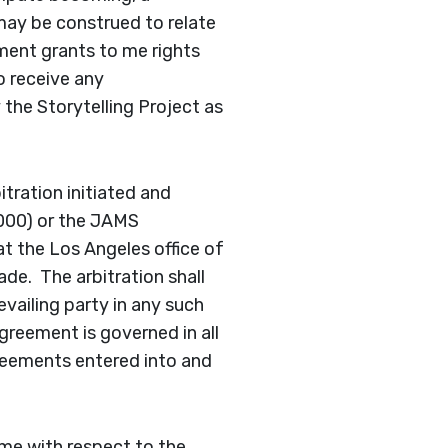
 may be construed to relate
ment grants to me rights
o receive any
the Storytelling Project as
itration initiated and
000) or the JAMS
t the Los Angeles office of
ade. The arbitration shall
vailing party in any such
agreement is governed in all
greements entered into and
me with respect to the