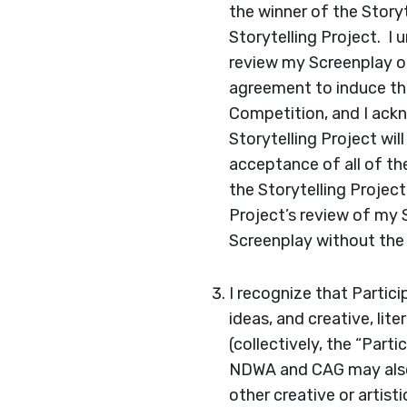
the winner of the Story
Storytelling Project. I 
review my Screenplay on
agreement to induce the
Competition, and I ackn
Storytelling Project wi
acceptance of all of th
the Storytelling Project
Project’s review of my 
Screenplay without the 
I recognize that Partic
ideas, and creative, lit
(collectively, the “Part
NDWA and CAG may also 
other creative or artist