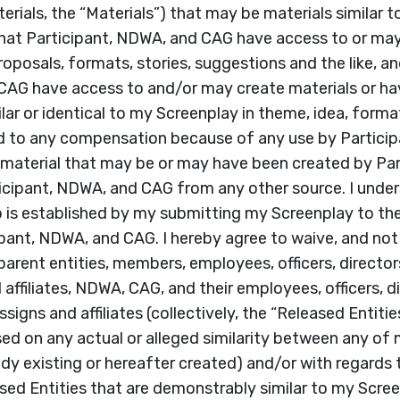
erials, the “Materials”) that may be materials similar t
hat Participant, NDWA, and CAG have access to or ma
oposals, formats, stories, suggestions and the like, an
CAG have access to and/or may create materials or ha
ar or identical to my Screenplay in theme, idea, forma
tled to any compensation because of any use by Partici
al material that may be or may have been created by Pa
cipant, NDWA, and CAG from any other source. I under
ip is established by my submitting my Screenplay to the
ipant, NDWA, and CAG. I hereby agree to waive, and not
 parent entities, members, employees, officers, directors
affiliates, NDWA, CAG, and their employees, officers, di
signs and affiliates (collectively, the “Released Entities
ed on any actual or alleged similarity between any of
ady existing or hereafter created) and/or with regards 
ed Entities that are demonstrably similar to my Screenp