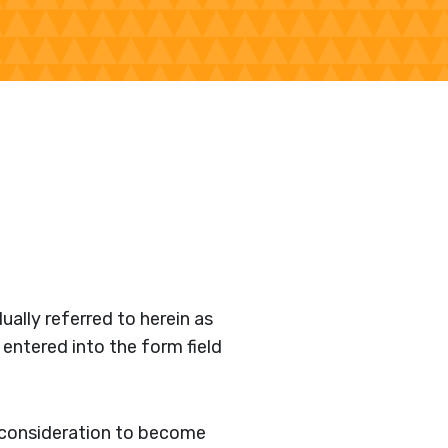
ually referred to herein as
 entered into the form field
r consideration to become