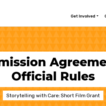
Get Involved
mission Agreeme
Official Rules
Storytelling with Care: Short Film Grant