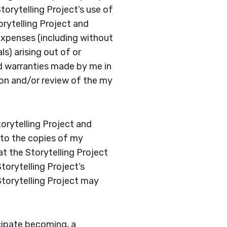
torytelling Project’s use of
rytelling Project and
 expenses (including without
s) arising out of or
d warranties made by me in
ion and/or review of the my
torytelling Project and
r to the copies of my
t the Storytelling Project
torytelling Project’s
Storytelling Project may
icipate becoming, a