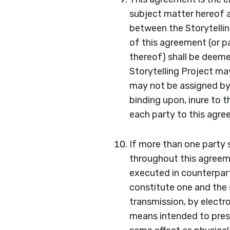
subject matter hereof 
between the Storytellin
of this agreement (or p
thereof) shall be deeme
Storytelling Project ma
may not be assigned by 
binding upon, inure to 
each party to this agr
If more than one party s
throughout this agreeme
executed in counterparts
constitute one and the
transmission, by electr
means intended to prese