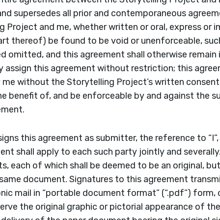
and supersedes all prior and contemporaneous agree
g Project and me, whether written or oral, express or i
art thereof) be found to be void or unenforceable, such
d omitted, and this agreement shall otherwise remain in
y assign this agreement without restriction; this agre
me without the Storytelling Project’s written consent
the benefit of, and be enforceable by and against the 
eement.
igns this agreement as submitter, the reference to “I”,
nt shall apply to each such party jointly and several
, each of which shall be deemed to be an original, but 
 same document. Signatures to this agreement transmi
onic mail in “portable document format” (“.pdf”) form, 
rve the original graphic or pictorial appearance of th