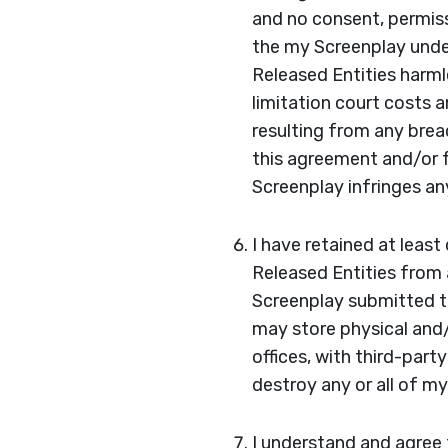
and no consent, permissi
the my Screenplay under
Released Entities harmle
limitation court costs 
resulting from any brea
this agreement and/or f
Screenplay infringes any
I have retained at leas
Released Entities from a
Screenplay submitted to
may store physical and/
offices, with third-part
destroy any or all of m
I understand and agree 