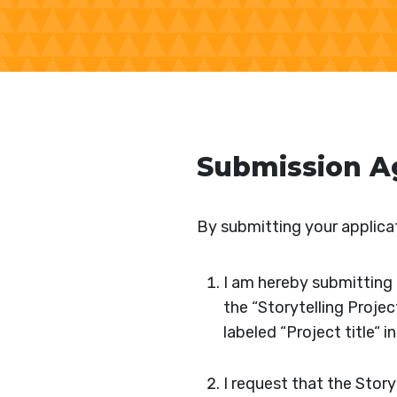
Submission 
By submitting your applicat
I am hereby submitting t
the “Storytelling Projec
labeled “Project title“ i
I request that the Stor