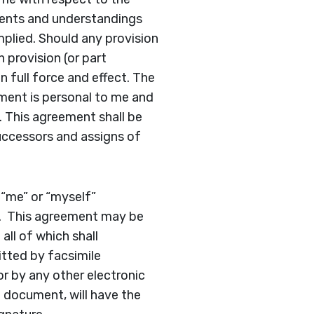
ments and understandings
mplied. Should any provision
 provision (or part
 full force and effect. The
ement is personal to me and
. This agreement shall be
successors and assigns of
 “me” or “myself”
ly. This agreement may be
all of which shall
tted by facsimile
or by any other electronic
e document, will have the