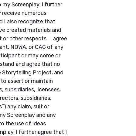
o my Screenplay. I further
y receive numerous
d I also recognize that
ve created materials and
t or other respects. I agree
pant, NDWA, or CAG of any
rticipant or may come or
stand and agree that no
 Storytelling Project, and
 to assert or maintain
, subsidiaries, licensees,
rectors, subsidiaries,
”) any claim, suit or
 my Screenplay and any
to the use of ideas
lay. I further agree that I