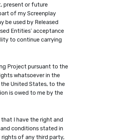
t, present or future
part of my Screenplay
may be used by Released
eased Entities’ acceptance
ity to continue carrying
ng Project pursuant to the
rights whatsoever in the
 the United States, to the
ion is owed to me by the
that I have the right and
 and conditions stated in
rights of any third party,