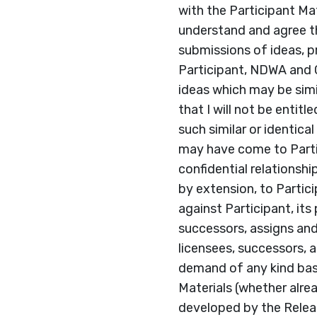
with the Participant Mat
understand and agree t
submissions of ideas, pr
Participant, NDWA and 
ideas which may be simil
that I will not be enti
such similar or identic
may have come to Parti
confidential relationsh
by extension, to Partic
against Participant, its
successors, assigns and 
licensees, successors, as
demand of any kind bas
Materials (whether alre
developed by the Releas