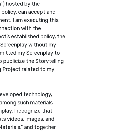
n”) hosted by the
f policy, can accept and
ment. I am executing this
nnection with the
ct’s established policy, the
y Screenplay without my
ubmitted my Screenplay to
o publicize the Storytelling
 Project related to my
 developed technology,
at among such materials
nplay. I recognize that
ts videos, images, and
Materials,” and together