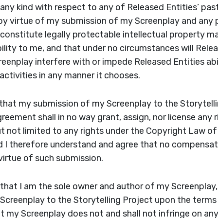
f any kind with respect to any of Released Entities’ pas
 by virtue of my submission of my Screenplay and any 
f constitute legally protectable intellectual property 
bility to me, and that under no circumstances will Rel
eenplay interfere with or impede Released Entities abil
 activities in any manner it chooses.
that my submission of my Screenplay to the Storytelli
reement shall in no way grant, assign, nor license any 
ut not limited to any rights under the Copyright Law of
nd I therefore understand and agree that no compensat
virtue of such submission.
 that I am the sole owner and author of my Screenplay, 
Screenplay to the Storytelling Project upon the terms
t my Screenplay does not and shall not infringe on any 