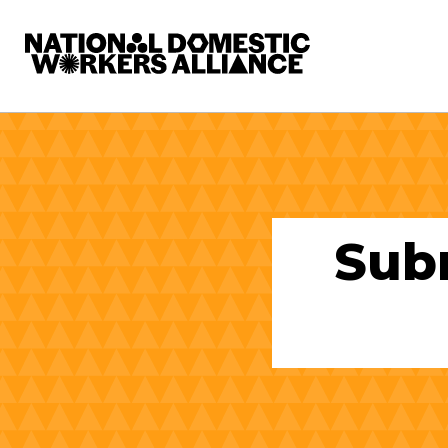
National Domestic Workers Alliance
Sub