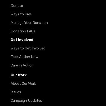
Donate
Ways to Give
Manage Your Donation
Donation FAQs
Get Involved
Ways to Get Involved
Take Action Now
Care in Action
Our Work
About Our Work
Issues
Campaign Updates