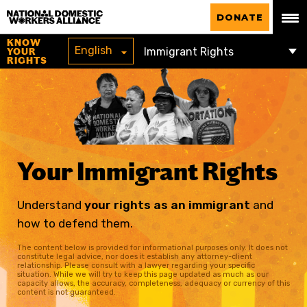
National Domestic Workers Alliance
DONATE
KNOW
English
YOUR
RIGHTS
Your Immigrant Rights
Understand
your rights as an immigrant
and
how to defend them.
The content below is provided for informational purposes only. It does not
constitute legal advice, nor does it establish any attorney-client
relationship. Please consult with a lawyer regarding your specific
situation. While we will try to keep this page updated as much as our
capacity allows, the accuracy, completeness, adequacy or currency of this
content is not guaranteed.