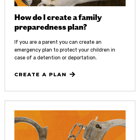
How do I create a family
preparedness plan?
If you are a parent you can create an
emergency plan to protect your children in
case of a detention or deportation.
CREATE A PLAN