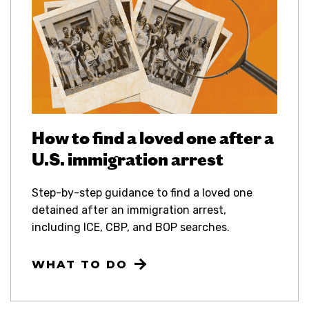
How to find a loved one after a
U.S. immigration arrest
Step-by-step guidance to find a loved one
detained after an immigration arrest,
including ICE, CBP, and BOP searches.
WHAT TO DO