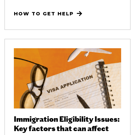
HOW TO GET HELP
Immigration Eligibility Issues:
Key factors that can affect