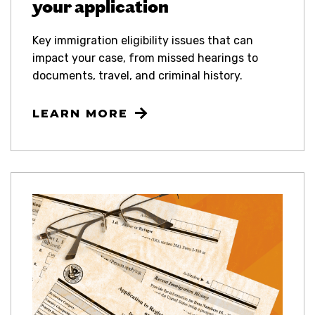
your application
Key immigration eligibility issues that can
impact your case, from missed hearings to
documents, travel, and criminal history.
LEARN MORE