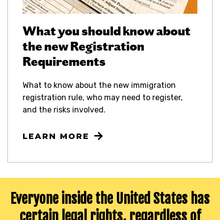
What you should know about
the new Registration
Requirements
What to know about the new immigration
registration rule, who may need to register,
and the risks involved.
LEARN MORE
Everyone inside the United States has
certain legal rights,
regardless of