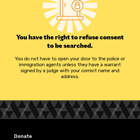
You have the right to refuse consent
to be searched.
You do not have to open your door to the police or
immigration agents unless they have a warrant
signed by a judge with your correct name and
address.
Donate