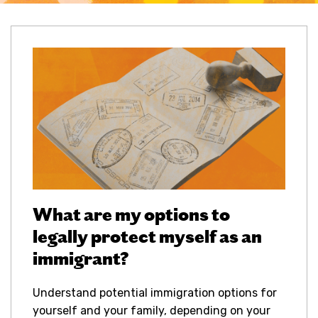
What are my options to
legally protect myself as an
immigrant?
Understand potential immigration options for
yourself and your family, depending on your