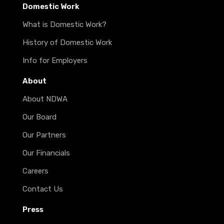
Domestic Work
What is Domestic Work?
History of Domestic Work
Info for Employers
About
About NDWA
Our Board
Our Partners
Our Financials
Careers
Contact Us
Press