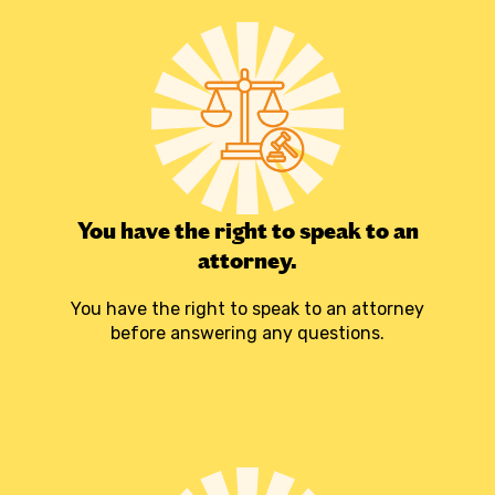
You have the right to speak to an
attorney.
You have the right to speak to an attorney
before answering any questions.