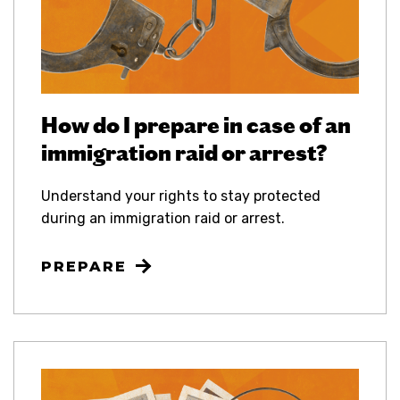
How do I prepare in case of an
immigration raid or arrest?
Understand your rights to stay protected
during an immigration raid or arrest.
PREPARE