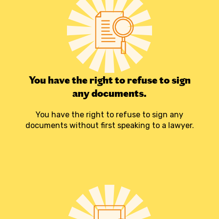
You have the right to refuse to sign
any documents.
You have the right to refuse to sign any
documents without first speaking to a lawyer.