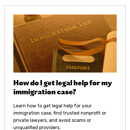
How do I get legal help for my
immigration case?
Learn how to get legal help for your
immigration case, find trusted nonprofit or
private lawyers, and avoid scams or
unqualified providers.