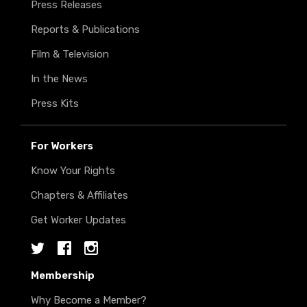
Press Releases
Reports & Publications
Film & Television
In the News
Press Kits
For Workers
Know Your Rights
Chapters & Affiliates
Get Worker Updates
Twitter
Facebook
Instagram
Membership
Why Become a Member?