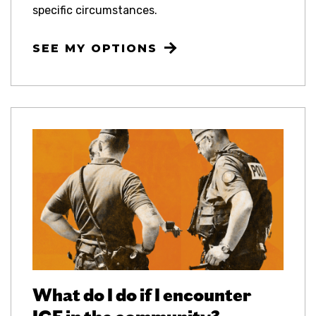
specific circumstances.
SEE MY OPTIONS
What do I do if I encounter