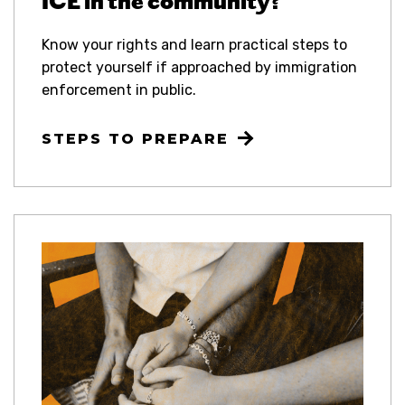
ICE in the community?
Know your rights and learn practical steps to
protect yourself if approached by immigration
enforcement in public.
STEPS TO PREPARE