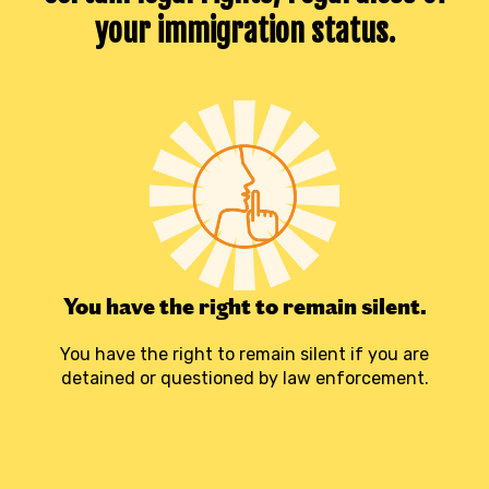
your immigration status
.
You have the right to remain silent.
You have the right to remain silent if you are
detained or questioned by law enforcement.