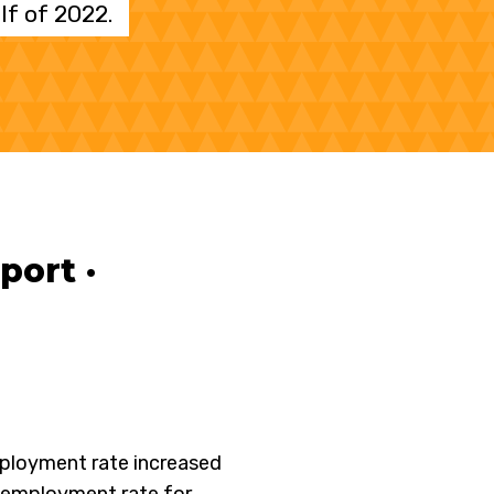
f of 2022.
ort ·
ployment rate increased