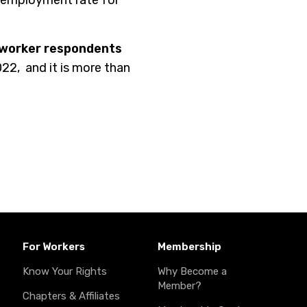
nemployment rate for
 worker respondents
022,
and it is more than
For Workers
Membership
Know Your Rights
Why Become a
Member?
Chapters & Affiliates