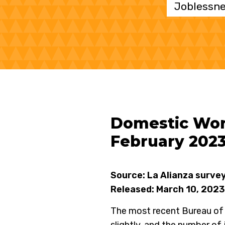
Joblessne
Domestic Work
February 202
Source: La Alianza surve
Released: March 10, 2023
The most recent Bureau of 