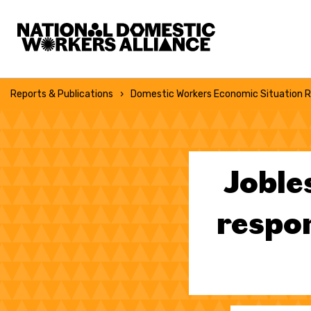
National Domestic Workers Alliance
Reports & Publications
Domestic Workers Economic Situation R
Joble
respon