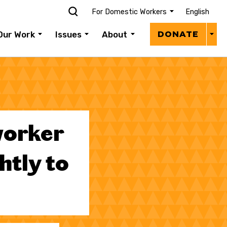
For Domestic Workers
English
Donat
Our Work
Issues
About
DONATE
Menu
worker
htly to