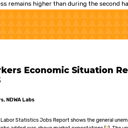
ss remains higher than during the second hal
ers Economic Situation Rep
3
ys, NDWA Labs
Labor Statistics Jobs Report shows the general unem