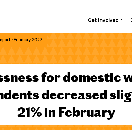
Get Involved
eport · February 2023
ssness for domestic 
dents decreased slig
21% in February