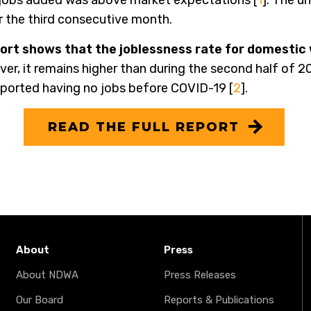
f jobs added was above market expectations [
1
]. The u
 the third consecutive month.
rt shows that the joblessness rate for domestic
er, it remains higher than during the second half of 2
eported having no jobs before COVID-19 [
2
].
READ THE FULL REPORT
About
Press
About NDWA
Press Releases
Our Board
Reports & Publications