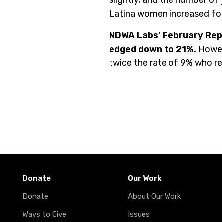
slightly, and the number o
Latina women increased for
NDWA Labs’ February Repo
edged down to 21%.
Howev
twice the rate of 9% who r
Donate
Our Work
Donate
About Our Work
Ways to Give
Issues