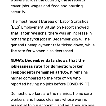
workers across the country, these reports
cover jobs, wages and food and housing
security
.
The most recent Bureau of Labor Statistics
(BLS) Employment Situation Report showed
that, after revisions, there was an increase in
nonfarm payroll jobs in December 2024. The
general unemployment rate ticked down, while
the rate for women also decreased.
NDWA’s December data shows that the
joblessness rate for domestic worker
respondents remained at 18%.
It remains
higher compared to the rate of 9% who
reported having no jobs before COVID-19 [
1
].
Domestic workers are the nannies, home care
workers, and house cleaners whose work is
essential to our economy, and yet they are one