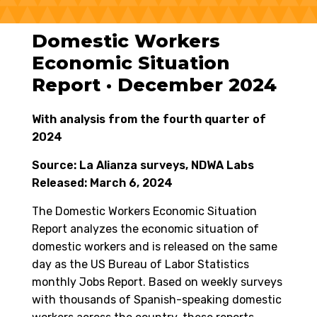
Domestic Workers
Economic Situation
Report · December 2024
With analysis from the fourth quarter of
2024
Source: La Alianza surveys, NDWA Labs
Released: March 6, 2024
The Domestic Workers Economic Situation
Report analyzes the economic situation of
domestic workers and is released on the same
day as the US Bureau of Labor Statistics
monthly Jobs Report. Based on weekly surveys
with thousands of Spanish-speaking domestic