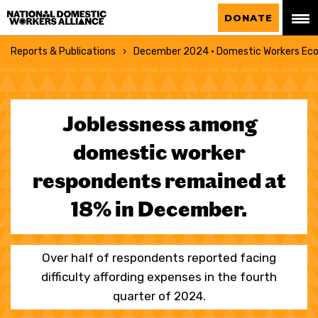
National Domestic Workers Alliance
DONATE
Reports & Publications
December 2024 · Domestic Workers Eco
Joblessness among
domestic worker
respondents remained at
18% in December.
Over half of respondents reported facing
difficulty affording expenses in the fourth
quarter of 2024.