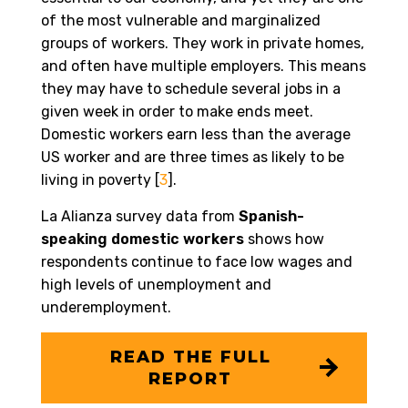
of the most vulnerable and marginalized
groups of workers. They work in private homes,
and often have multiple employers. This means
they may have to schedule several jobs in a
given week in order to make ends meet.
Domestic workers earn less than the average
US worker and are three times as likely to be
living in poverty [
3
].
La Alianza survey data from
Spanish-
speaking domestic workers
shows how
respondents continue to face low wages and
high levels of unemployment and
underemployment.
READ THE FULL
REPORT