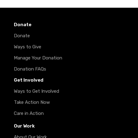
Donate
Donate
Ways to Give
Manage Your Donation
Donation FAQs
Get Involved
Ways to Get Involved
Take Action Now
Care in Action
Our Work
About Our Work