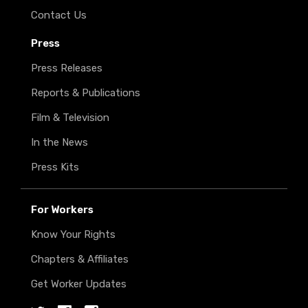
Contact Us
Press
Press Releases
Reports & Publications
Film & Television
In the News
Press Kits
For Workers
Know Your Rights
Chapters & Affiliates
Get Worker Updates