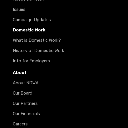
Issues
Campaign Updates
Domestic Work
What is Domestic Work?
History of Domestic Work
Info for Employers
About
About NDWA
Our Board
Our Partners
Our Financials
Careers