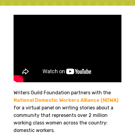
Writers Guild Foundation partners with the
National Domestic Workers Alliance (NDWA)
for a virtual panel on writing stories about a
community that represents over 2 million
working class women across the country:
domestic workers.