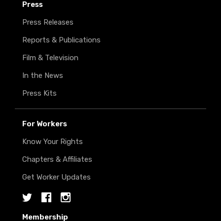
Press
Press Releases
Reports & Publications
Film & Television
In the News
Press Kits
For Workers
Know Your Rights
Chapters & Affiliates
Get Worker Updates
Twitter
Facebook
Instagram
Membership