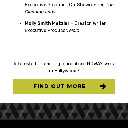
Executive Producer, Co-Showrunner,
The
Cleaning Lady
Molly Smith Metzler
–
Creator, Writer,
Executive Producer,
Maid
Interested in learning more about NDWA’s work
in Hollywood?
FIND OUT MORE