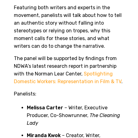
Featuring both writers and experts in the
movement, panelists will talk about how to tell
an authentic story without falling into
stereotypes or relying on tropes, why this
moment calls for these stories, and what
writers can do to change the narrative.
The panel will be supported by findings from
NDWA’s latest research report in partnership
with the Norman Lear Center,
Spotlighting
Domestic Workers: Representation in Film & TV
.
Panelists:
Melissa Carter
– Writer, Executive
Producer, Co-Showrunner,
The Cleaning
Lady
Miranda Kwok
– Creator, Writer,