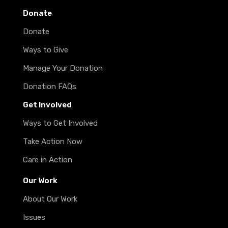
Donate
Donate
Ways to Give
Manage Your Donation
Donation FAQs
Get Involved
Ways to Get Involved
Take Action Now
Care in Action
Our Work
About Our Work
Issues