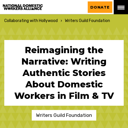
National Domestic Workers Alliance
DONATE
Collaborating with Hollywood
Writers Guild Foundation
Reimagining the
Narrative: Writing
Authentic Stories
About Domestic
Workers in Film & TV
Writers Guild Foundation