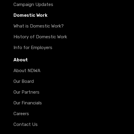
Campaign Updates
Domestic Work
What is Domestic Work?
History of Domestic Work
Info for Employers
About
About NDWA
Our Board
Our Partners
Our Financials
Careers
Contact Us