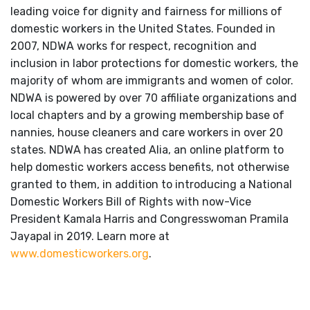
leading voice for dignity and fairness for millions of
domestic workers in the United States. Founded in
2007, NDWA works for respect, recognition and
inclusion in labor protections for domestic workers, the
majority of whom are immigrants and women of color.
NDWA is powered by over 70 affiliate organizations and
local chapters and by a growing membership base of
nannies, house cleaners and care workers in over 20
states. NDWA has created Alia, an online platform to
help domestic workers access benefits, not otherwise
granted to them, in addition to introducing a National
Domestic Workers Bill of Rights with now-Vice
President Kamala Harris and Congresswoman Pramila
Jayapal in 2019. Learn more at
www.domesticworkers.org
.