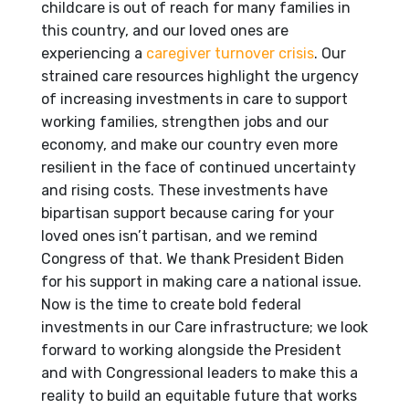
childcare is out of reach for many families in
this country, and our loved ones are
experiencing a
caregiver turnover crisis
. Our
strained care resources highlight the urgency
of increasing investments in care to support
working families, strengthen jobs and our
economy, and make our country even more
resilient in the face of continued uncertainty
and rising costs. These investments have
bipartisan support because caring for your
loved ones isn’t partisan, and we remind
Congress of that. We thank President Biden
for his support in making care a national issue.
Now is the time to create bold federal
investments in our Care infrastructure; we look
forward to working alongside the President
and with Congressional leaders to make this a
reality to build an equitable future that works