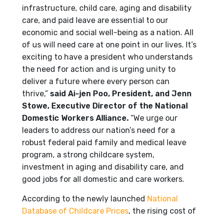
infrastructure, child care, aging and disability
care, and paid leave are essential to our
economic and social well-being as a nation. All
of us will need care at one point in our lives. It’s
exciting to have a president who understands
the need for action and is urging unity to
deliver a future where every person can
thrive,”
said Ai-jen Poo, President, and Jenn
Stowe, Executive Director of the National
Domestic Workers Alliance.
“We urge our
leaders to address our nation’s need for a
robust federal paid family and medical leave
program, a strong childcare system,
investment in aging and disability care, and
good jobs for all domestic and care workers.
According to the newly launched
National
Database of Childcare Prices
, the rising cost of