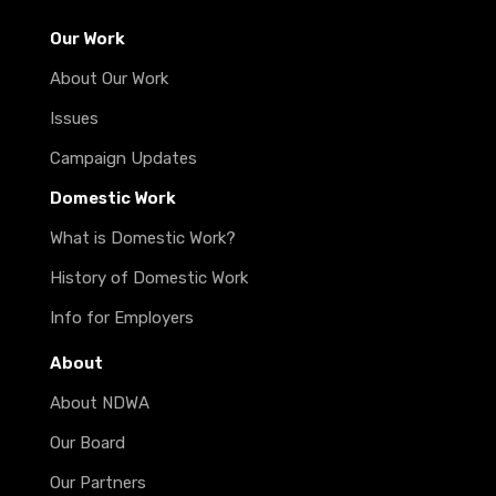
Our Work
About Our Work
Issues
Campaign Updates
Domestic Work
What is Domestic Work?
History of Domestic Work
Info for Employers
About
About NDWA
Our Board
Our Partners