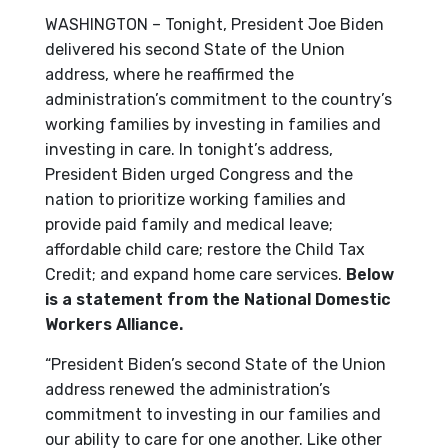
WASHINGTON – Tonight, President Joe Biden
delivered his second State of the Union
address, where he reaffirmed the
administration’s commitment to the country’s
working families by investing in families and
investing in care. In tonight’s address,
President Biden urged Congress and the
nation to prioritize working families and
provide paid family and medical leave;
affordable child care; restore the Child Tax
Credit; and expand home care services.
Below
is a statement from the National Domestic
Workers Alliance.
“President Biden’s second State of the Union
address renewed the administration’s
commitment to investing in our families and
our ability to care for one another. Like other