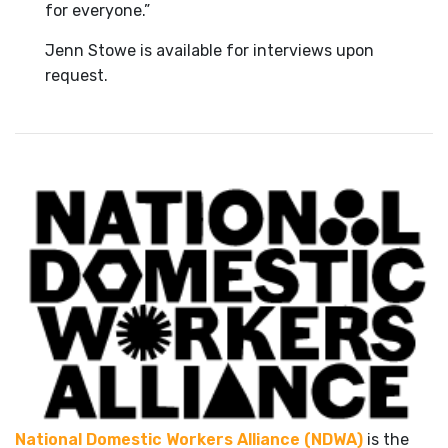
for everyone.”
Jenn Stowe is available for interviews upon
request.
National Domestic Workers Alliance (NDWA)
is the