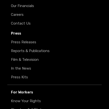
Our Financials
Careers
Contact Us
Press
Press Releases
Reports & Publications
Film & Television
In the News
Press Kits
For Workers
Know Your Rights