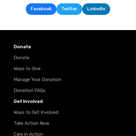
Facebook
Twitter
LinkedIn
Donate
Donate
Ways to Give
Manage Your Donation
Donation FAQs
Get Involved
Ways to Get Involved
Take Action Now
Care in Action