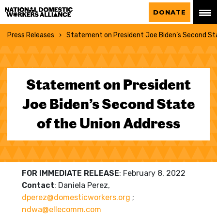
National Domestic Workers Alliance
DONATE
Press Releases
Statement on President Joe Biden’s Second Sta
Statement on President
Joe Biden’s Second State
of the Union Address
FOR IMMEDIATE RELEASE
:
February 8, 2022
Contact
: Daniela Perez,
dperez@domesticworkers.org
;
ndwa@ellecomm.com