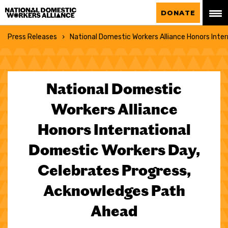
National Domestic Workers Alliance
DONATE
Press Releases
National Domestic Workers Alliance Honors Inte
National Domestic
Workers Alliance
Honors International
Domestic Workers Day,
Celebrates Progress,
Acknowledges Path
Ahead