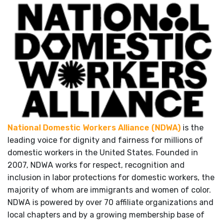
National Domestic Workers Alliance (NDWA)
is the
leading voice for dignity and fairness for millions of
domestic workers in the United States. Founded in
2007, NDWA works for respect, recognition and
inclusion in labor protections for domestic workers, the
majority of whom are immigrants and women of color.
NDWA is powered by over 70 affiliate organizations and
local chapters and by a growing membership base of