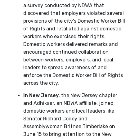
a survey conducted by NDWA that
discovered that employers violated several
provisions of the city’s Domestic Worker Bill
of Rights and retaliated against domestic
workers who exercised their rights.
Domestic workers delivered remarks and
encouraged continued collaboration
between workers, employers, and local
leaders to spread awareness of and
enforce the Domestic Worker Bill of Rights
across the city.
In New Jersey
, the New Jersey chapter
and Adhikaar, an NDWA affiliate, joined
domestic workers and local leaders like
Senator Richard Codey and
Assemblywoman Britnee Timberlake on
June 15 to bring attention to the New