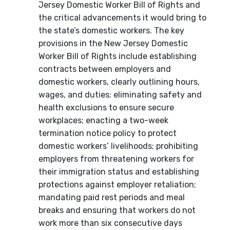
Jersey Domestic Worker Bill of Rights and
the critical advancements it would bring to
the state’s domestic workers. The key
provisions in the New Jersey Domestic
Worker Bill of Rights include establishing
contracts between employers and
domestic workers, clearly outlining hours,
wages, and duties; eliminating safety and
health exclusions to ensure secure
workplaces; enacting a two-week
termination notice policy to protect
domestic workers’ livelihoods; prohibiting
employers from threatening workers for
their immigration status and establishing
protections against employer retaliation;
mandating paid rest periods and meal
breaks and ensuring that workers do not
work more than six consecutive days