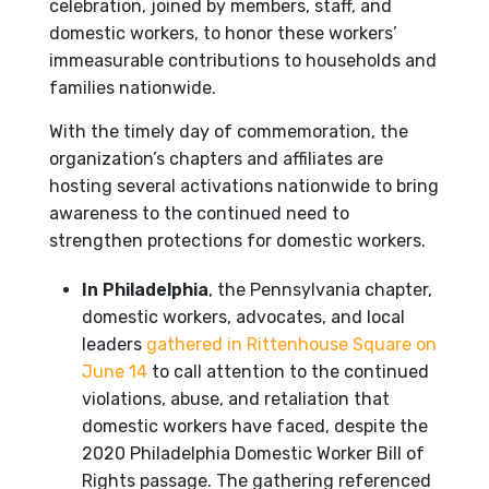
celebration, joined by members, staff, and
domestic workers, to honor these workers’
immeasurable contributions to households and
families nationwide.
With the timely day of commemoration, the
organization’s chapters and affiliates are
hosting several activations nationwide to bring
awareness to the continued need to
strengthen protections for domestic workers.
In Philadelphia
, the Pennsylvania chapter,
domestic workers, advocates, and local
leaders
gathered in Rittenhouse Square on
June 14
to call attention to the continued
violations, abuse, and retaliation that
domestic workers have faced, despite the
2020 Philadelphia Domestic Worker Bill of
Rights passage. The gathering referenced