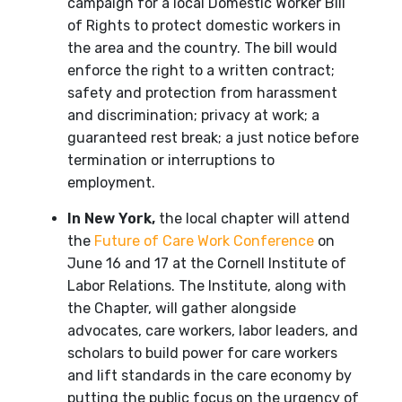
campaign for a local Domestic Worker Bill
of Rights to protect domestic workers in
the area and the country. The bill would
enforce the right to a written contract;
safety and protection from harassment
and discrimination; privacy at work; a
guaranteed rest break; a just notice before
termination or interruptions to
employment.
In New York,
the local chapter will attend
the
Future of Care Work Conference
on
June 16 and 17 at the Cornell Institute of
Labor Relations. The Institute, along with
the Chapter, will gather alongside
advocates, care workers, labor leaders, and
scholars to build power for care workers
and lift standards in the care economy by
putting the public focus on the urgency of