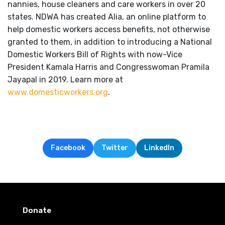
nannies, house cleaners and care workers in over 20
states. NDWA has created Alia, an online platform to
help domestic workers access benefits, not otherwise
granted to them, in addition to introducing a National
Domestic Workers Bill of Rights with now-Vice
President Kamala Harris and Congresswoman Pramila
Jayapal in 2019. Learn more at
www.domesticworkers.org
.
Facebook
Twitter
LinkedIn
Donate