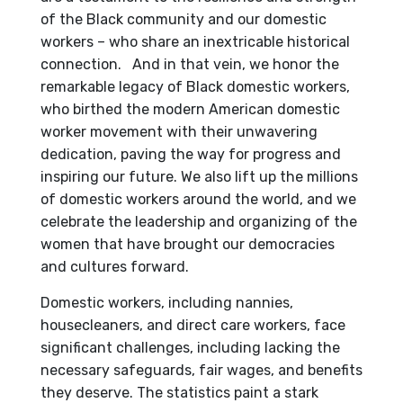
of the Black community and our domestic
workers – who share an inextricable historical
connection. And in that vein, we honor the
remarkable legacy of Black domestic workers,
who birthed the modern American domestic
worker movement with their unwavering
dedication, paving the way for progress and
inspiring our future. We also lift up the millions
of domestic workers around the world, and we
celebrate the leadership and organizing of the
women that have brought our democracies
and cultures forward.
Domestic workers, including nannies,
housecleaners, and direct care workers, face
significant challenges, including lacking the
necessary safeguards, fair wages, and benefits
they deserve. The statistics paint a stark