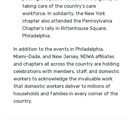
taking care of the country’s care
workforce. In solidarity, the New York
chapter also attended the Pennsylvania
Chapter’s rally in Rittenhouse Square,
Philadelphia.
In addition to the events in Philadelphia,
Miami-Dade, and New Jersey, NDWA affiliates
and chapters all across the country are holding
celebrations with members, staff, and domestic
workers to acknowledge the invaluable work
that domestic workers deliver to millions of
households and families in every corner of the
country.