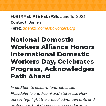
FOR IMMEDIATE RELEASE
: June 16, 2023
Contact
: Daniela
Perez,
dperez@domesticworkers.org
National Domestic
Workers Alliance Honors
International Domestic
Workers Day, Celebrates
Progress, Acknowledges
Path Ahead
In addition to celebrations, cities like
Philadelphia and Miami and states like New
Jersey highlight the critical advancements and
protections that domestic workers deserve.