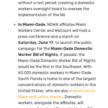
without a rest period; creating a domestic
workers oversight board to oversee the
implementation of the bill.
In Miami-Dade
, NDWA affiliates Miami
Workers Center and WeCount will hold a
press conference and a march on
Saturday, June 17
, to launch the public
campaign for the
Miami-Dade Domestic
Worker Bill of Rights
. If passed, the
Miami-Dade Domestic Worker Bill of Rights
would be the first in the Southeast. With
60,000 domestic workers in Miami-Dade,
South Florida is home to one of the largest
concentrations of domestic workers in the
United States, who are also
predominantly
Black and Latina women
. Domestic
workers, alongside the affiliates, will