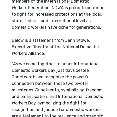
members of the International Domestic
Workers Federation, NDWA is proud to continue
to fight for increased protections at the local,
state, federal, and international level as
domestic workers have done for generations.
Below is a statement from Jenn Stowe,
Executive Director of the National Domestic
Workers Alliance:
“As we come together to honor International
Domestic Workers Day just days before
Juneteenth, we recognize the powerful
connection between these two pivotal
milestones. Juneteenth, symbolizing freedom
and emancipation, and International Domestic
Workers Day, symbolizing the fight for
recognition and justice for domestic workers,
are a testament to the resilience and strength