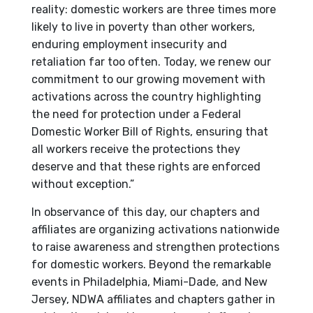
reality: domestic workers are three times more
likely to live in poverty than other workers,
enduring employment insecurity and
retaliation far too often. Today, we renew our
commitment to our growing movement with
activations across the country highlighting
the need for protection under a Federal
Domestic Worker Bill of Rights, ensuring that
all workers receive the protections they
deserve and that these rights are enforced
without exception.”
In observance of this day, our chapters and
affiliates are organizing activations nationwide
to raise awareness and strengthen protections
for domestic workers. Beyond the remarkable
events in Philadelphia, Miami-Dade, and New
Jersey, NDWA affiliates and chapters gather in