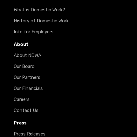
What is Domestic Work?
History of Domestic Work
Info for Employers
About
About NDWA
Our Board
Our Partners
Our Financials
Careers
Contact Us
Press
Press Releases