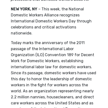
NEW YORK, NY
– This week, the National
Domestic Workers Alliance recognizes
International Domestic Workers Day through
celebrations and critical activations
nationwide.
Today marks the anniversary of the 2011
passage of the International Labor
Organization (ILO) Convention 189 for Decent
Work for Domestic Workers, establishing
international labor law for domestic workers.
Since its passage, domestic workers have used
this day to honor the leadership of domestic
workers in the fight for workers across the
world. As an organization representing nearly
2.2 million nannies, housecleaners, and direct
care workers across the United States and as