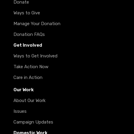
Donate
Ways to Give
Manage Your Donation
Donation FAQs
Get Involved
Ways to Get Involved
Take Action Now
Care in Action
Our Work
About Our Work
Issues
Campaign Updates
Domestic Work