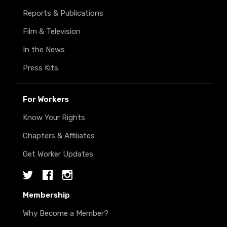
Reports & Publications
Film & Television
In the News
Press Kits
For Workers
Know Your Rights
Chapters & Affiliates
Get Worker Updates
Twitter
Facebook
Instagram
Membership
Why Become a Member?