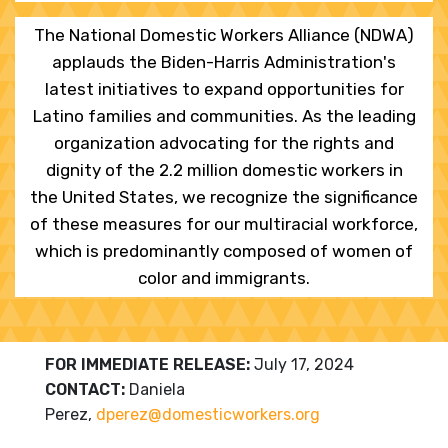
The National Domestic Workers Alliance (NDWA)
applauds the Biden-Harris Administration's
latest initiatives to expand opportunities for
Latino families and communities. As the leading
organization advocating for the rights and
dignity of the 2.2 million domestic workers in
the United States, we recognize the significance
of these measures for our multiracial workforce,
which is predominantly composed of women of
color and immigrants.
FOR IMMEDIATE RELEASE:
July 17, 2024
CONTACT:
Daniela
Perez,
dperez@domesticworkers.
org