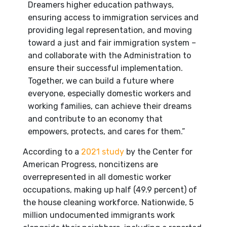
Dreamers higher education pathways,
ensuring access to immigration services and
providing legal representation, and moving
toward a just and fair immigration system –
and collaborate with the Administration to
ensure their successful implementation.
Together, we can build a future where
everyone, especially domestic workers and
working families, can achieve their dreams
and contribute to an economy that
empowers, protects, and cares for them.”
According to a
2021 study
by the Center for
American Progress, noncitizens are
overrepresented in all domestic worker
occupations, making up half (49.9 percent) of
the house cleaning workforce. Nationwide, 5
million undocumented immigrants work