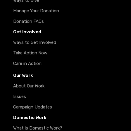
Ways to Give
Manage Your Donation
Donation FAQs
Get Involved
Ways to Get Involved
Take Action Now
Care in Action
Our Work
About Our Work
Issues
Campaign Updates
Domestic Work
What is Domestic Work?