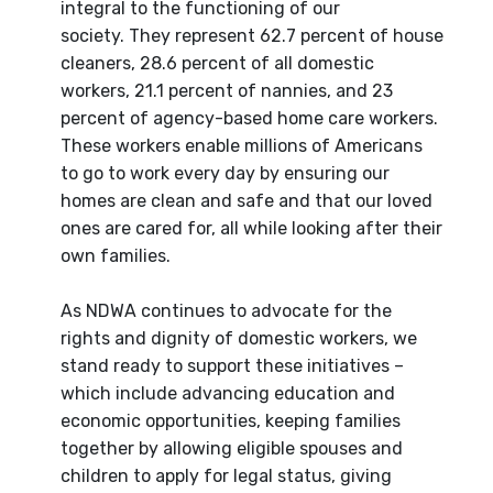
integral to the functioning of our
society. They represent 62.7 percent of house
cleaners, 28.6 percent of all domestic
workers, 21.1 percent of nannies, and 23
percent of agency-based home care workers.
These workers enable millions of Americans
to go to work every day by ensuring our
homes are clean and safe and that our loved
ones are cared for, all while looking after their
own families.
As NDWA continues to advocate for the
rights and dignity of domestic workers, we
stand ready to support these initiatives –
which include advancing education and
economic opportunities, keeping families
together by allowing eligible spouses and
children to apply for legal status, giving