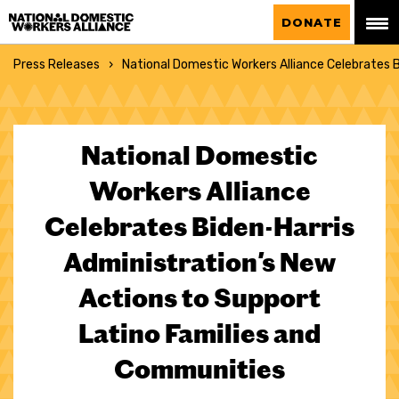
National Domestic Workers Alliance
DONATE
Press Releases
National Domestic Workers Alliance Celebrates 
National Domestic
Workers Alliance
Celebrates Biden-Harris
Administration's New
Actions to Support
Latino Families and
Communities