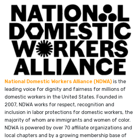
National Domestic Workers Alliance (NDWA)
is the
leading voice for dignity and fairness for millions of
domestic workers in the United States. Founded in
2007, NDWA works for respect, recognition and
inclusion in labor protections for domestic workers, the
majority of whom are immigrants and women of color.
NDWA is powered by over 70 affiliate organizations and
local chapters and by a growing membership base of