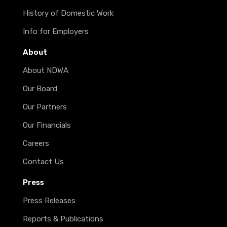
History of Domestic Work
Info for Employers
About
About NDWA
Our Board
Our Partners
Our Financials
Careers
Contact Us
Press
Press Releases
Reports & Publications