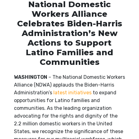
National Domestic
Workers Alliance
Celebrates Biden-Harris
Administration’s New
Actions to Support
Latino Families and
Communities
WASHINGTON
– The National Domestic Workers
Alliance (NDWA) applauds the Biden-Harris
Administration’s
latest initiatives
to expand
opportunities for Latino families and
communities. As the leading organization
advocating for the rights and dignity of the
2.2 million domestic workers in the United
States, we recognize the significance of these