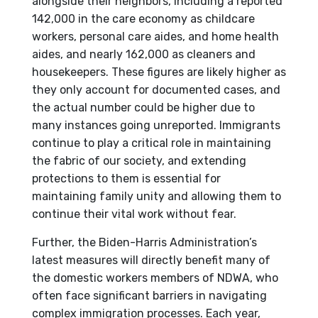
alongside their neighbors, including a reported
142,000 in the care economy as childcare
workers, personal care aides, and home health
aides, and nearly 162,000 as cleaners and
housekeepers. These figures are likely higher as
they only account for documented cases, and
the actual number could be higher due to
many instances going unreported. Immigrants
continue to play a critical role in maintaining
the fabric of our society, and extending
protections to them is essential for
maintaining family unity and allowing them to
continue their vital work without fear.
Further, the Biden-Harris Administration’s
latest measures will directly benefit many of
the domestic workers members of NDWA, who
often face significant barriers in navigating
complex immigration processes. Each year,