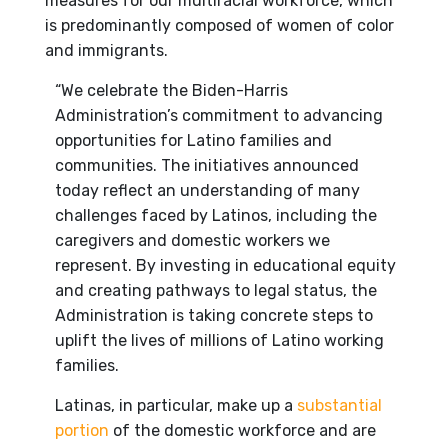
measures for our multiracial workforce, which
is predominantly composed of women of color
and immigrants.
“We celebrate the Biden-Harris
Administration’s commitment to advancing
opportunities for Latino families and
communities. The initiatives announced
today reflect an understanding of many
challenges faced by Latinos, including the
caregivers and domestic workers we
represent. By investing in educational equity
and creating pathways to legal status, the
Administration is taking concrete steps to
uplift the lives of millions of Latino working
families.
Latinas, in particular, make up a
substantial
portion
of the domestic workforce and are