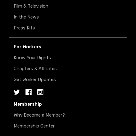
Film & Television
In the News
Press Kits
For Workers
Know Your Rights
Chapters & Affiliates
Get Worker Updates
Twitter
Facebook
Instagram
Membership
Why Become a Member?
Membership Center