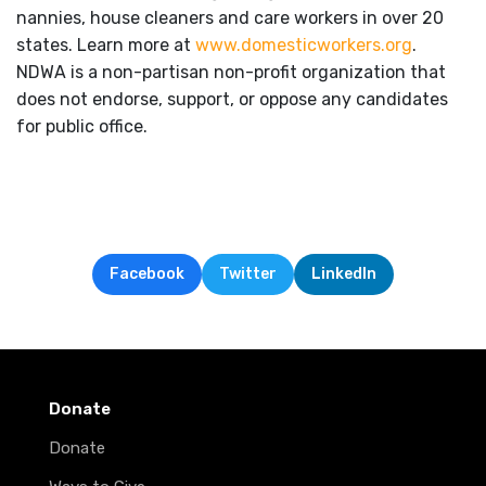
nannies, house cleaners and care workers in over 20
states. Learn more at
www.domesticworkers.org
.
NDWA is a non-partisan non-profit organization that
does not endorse, support, or oppose any candidates
for public office.
Facebook
Twitter
LinkedIn
Donate
Donate