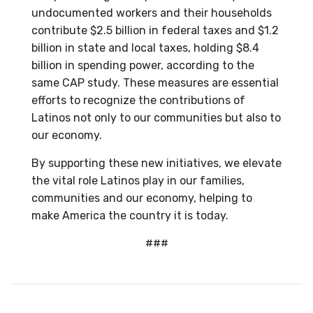
undocumented workers and their households
contribute $2.5 billion in federal taxes and $1.2
billion in state and local taxes, holding $8.4
billion in spending power, according to the
same CAP study. These measures are essential
efforts to recognize the contributions of
Latinos not only to our communities but also to
our economy.
By supporting these new initiatives, we elevate
the vital role Latinos play in our families,
communities and our economy, helping to
make America the country it is today.
###