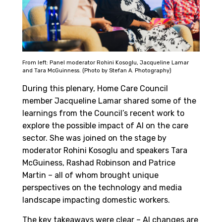
From left: Panel moderator Rohini Kosoglu, Jacqueline Lamar
and Tara McGuinness. (Photo by Stefan A. Photography)
During this plenary, Home Care Council
member Jacqueline Lamar shared some of the
learnings from the Council’s recent work to
explore the possible impact of AI on the care
sector. She was joined on the stage by
moderator Rohini Kosoglu and speakers Tara
McGuiness, Rashad Robinson and Patrice
Martin – all of whom brought unique
perspectives on the technology and media
landscape impacting domestic workers.
The key takeaways were clear – AI changes are