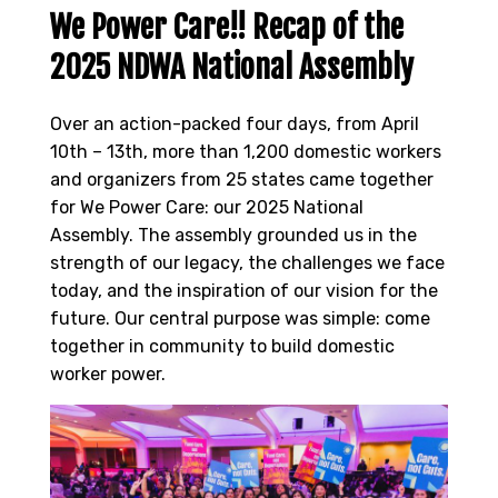
We Power Care!! Recap of the
2025 NDWA National Assembly
Over an action-packed four days, from April
10th – 13th, more than 1,200 domestic workers
and organizers from 25 states came together
for We Power Care: our 2025 National
Assembly. The assembly grounded us in the
strength of our legacy, the challenges we face
today, and the inspiration of our vision for the
future. Our central purpose was simple: come
together in community to build domestic
worker power.