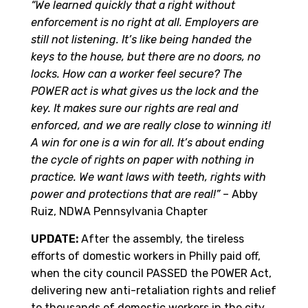
“We learned quickly that a right without
enforcement is no right at all. Employers are
still not listening. It’s like being handed the
keys to the house, but there are no doors, no
locks. How can a worker feel secure? The
POWER act is what gives us the lock and the
key. It makes sure our rights are real and
enforced, and we are really close to winning it!
A win for one is a win for all. It’s about ending
the cycle of rights on paper with nothing in
practice. We want laws with teeth, rights with
power and protections that are real!”
– Abby
Ruiz, NDWA Pennsylvania Chapter
UPDATE:
After the assembly, the tireless
efforts of domestic workers in Philly paid off,
when the city council PASSED the POWER Act,
delivering new anti-retaliation rights and relief
to thousands of domestic workers in the city,