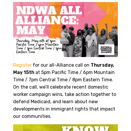
Register
for our all-Alliance call on
Thursday,
May 15th
at 5pm Pacific Time / 6pm Mountain
Time / 7pm Central Time / 8pm Eastern Time.
On the call, we’ll celebrate recent domestic
worker campaign wins, take action together to
defend Medicaid, and learn about new
developments in immigrant rights that impact
our communities.