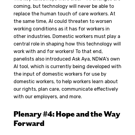
coming, but technology will never be able to
replace the human touch of care workers. At
the same time, AI could threaten to worsen
working conditions as it has for workers in
other industries. Domestic workers must play a
central role in shaping how this technology will
work with and for workers! To that end,
panelists also introduced Ask Aya, NDWA’s own
AI tool, which is currently being developed with
the input of domestic workers for use by
domestic workers, to help workers learn about
our rights, plan care, communicate effectively
with our employers, and more.
Plenary #4: Hope and the Way
Forward