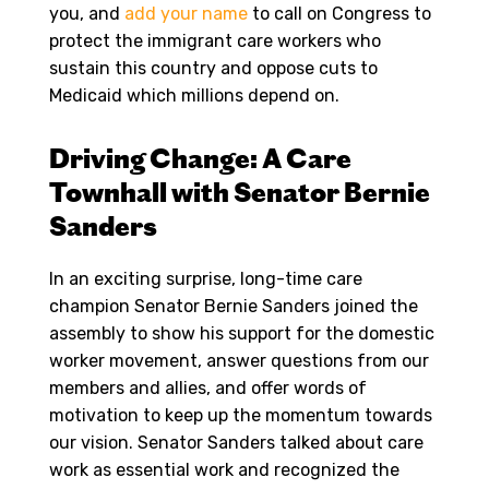
you, and
add your name
to call on Congress to
protect the immigrant care workers who
sustain this country and oppose cuts to
Medicaid which millions depend on.
Driving Change: A Care
Townhall with Senator Bernie
Sanders
In an exciting surprise, long-time care
champion Senator Bernie Sanders joined the
assembly to show his support for the domestic
worker movement, answer questions from our
members and allies, and offer words of
motivation to keep up the momentum towards
our vision. Senator Sanders talked about care
work as essential work and recognized the