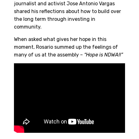
journalist and activist Jose Antonio Vargas
shared his reflections about how to build over
the long term through investing in
community.
When asked what gives her hope in this
moment, Rosario summed up the feelings of
many of us at the assembly –
“Hope is NDWA!!”