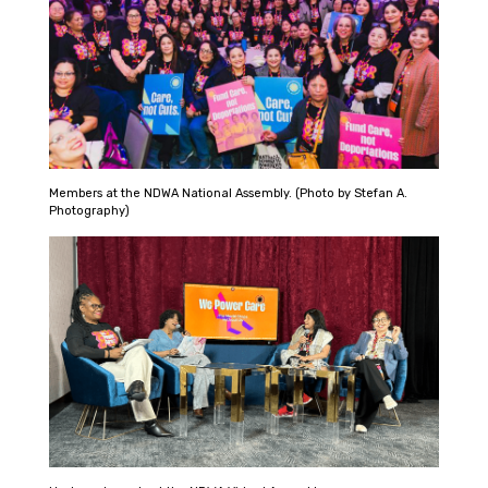
Members at the NDWA National Assembly. (Photo by Stefan A.
Photography)