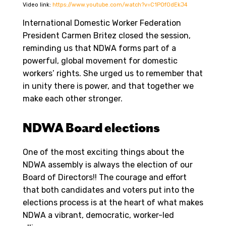
Video link:
https://www.youtube.com/watch?v=C1POfOdEkJ4
International Domestic Worker Federation
President Carmen Britez closed the session,
reminding us that NDWA forms part of a
powerful, global movement for domestic
workers’ rights. She urged us to remember that
in unity there is power, and that together we
make each other stronger.
NDWA Board elections
One of the most exciting things about the
NDWA assembly is always the election of our
Board of Directors!! The courage and effort
that both candidates and voters put into the
elections process is at the heart of what makes
NDWA a vibrant, democratic, worker-led