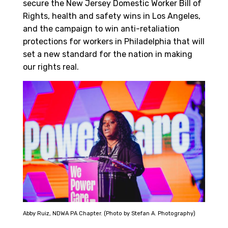
secure the New Jersey Domestic Worker Bill of
Rights, health and safety wins in Los Angeles,
and the campaign to win anti-retaliation
protections for workers in Philadelphia that will
set a new standard for the nation in making
our rights real.
Abby Ruiz, NDWA PA Chapter. (Photo by Stefan A. Photography)