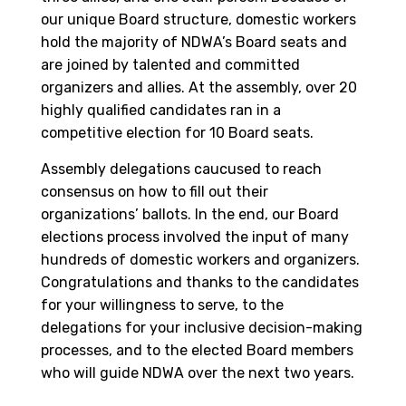
our unique Board structure, domestic workers
hold the majority of NDWA’s Board seats and
are joined by talented and committed
organizers and allies. At the assembly, over 20
highly qualified candidates ran in a
competitive election for 10 Board seats.
Assembly delegations caucused to reach
consensus on how to fill out their
organizations’ ballots. In the end, our Board
elections process involved the input of many
hundreds of domestic workers and organizers.
Congratulations and thanks to the candidates
for your willingness to serve, to the
delegations for your inclusive decision-making
processes, and to the elected Board members
who will guide NDWA over the next two years.