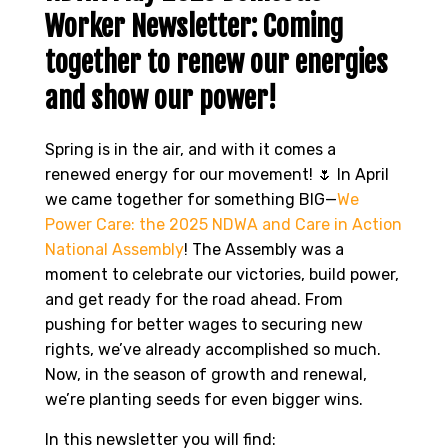
Worker Newsletter: Coming
together to renew our energies
and show our power!
Spring is in the air, and with it comes a
renewed energy for our movement! 🌷 In April
we came together for something BIG—
We
Power Care: the 2025 NDWA and Care in Action
National Assembly
! The Assembly was a
moment to celebrate our victories, build power,
and get ready for the road ahead. From
pushing for better wages to securing new
rights, we’ve already accomplished so much.
Now, in the season of growth and renewal,
we’re planting seeds for even bigger wins.
In this newsletter you will find: