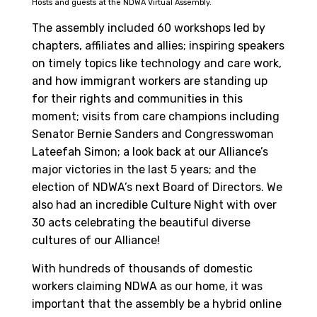
Hosts and guests at the NDWA Virtual Assembly.
The assembly included 60 workshops led by
chapters, affiliates and allies; inspiring speakers
on timely topics like technology and care work,
and how immigrant workers are standing up
for their rights and communities in this
moment; visits from care champions including
Senator Bernie Sanders and Congresswoman
Lateefah Simon; a look back at our Alliance’s
major victories in the last 5 years; and the
election of NDWA’s next Board of Directors. We
also had an incredible Culture Night with over
30 acts celebrating the beautiful diverse
cultures of our Alliance!
With hundreds of thousands of domestic
workers claiming NDWA as our home, it was
important that the assembly be a hybrid online