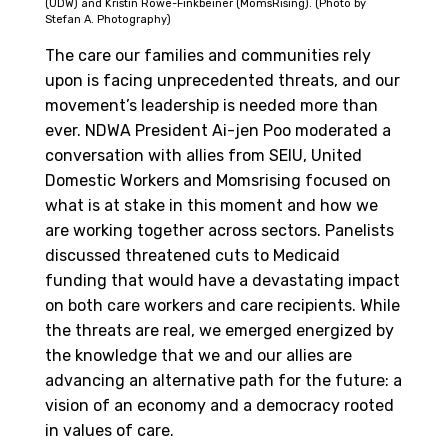
(UDW) and Kristin Rowe-Finkbeiner (MomsRising). (Photo by
Stefan A. Photography)
The care our families and communities rely
upon is facing unprecedented threats, and our
movement’s leadership is needed more than
ever. NDWA President Ai-jen Poo moderated a
conversation with allies from SEIU, United
Domestic Workers and Momsrising focused on
what is at stake in this moment and how we
are working together across sectors. Panelists
discussed threatened cuts to Medicaid
funding that would have a devastating impact
on both care workers and care recipients. While
the threats are real, we emerged energized by
the knowledge that we and our allies are
advancing an alternative path for the future: a
vision of an economy and a democracy rooted
in values of care.