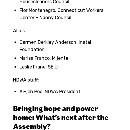
Housecleaners Council
Flor Montenegro, Connecticut Workers
Center – Nanny Council
Allies:
Carmen Berkley Anderson, Inatai
Foundation
Marisa Franco, Mijente
Leslie Frane, SEIU
NDWA staff:
Ai-jen Poo, NDWA President
Bringing hope and power
home: What’s next after the
Assembly?