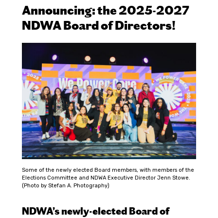
Announcing: the 2025-2027
NDWA Board of Directors!
Some of the newly elected Board members, with members of the
Elections Committee and NDWA Executive Director Jenn Stowe.
(Photo by Stefan A. Photography)
NDWA’s newly-elected Board of