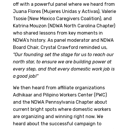
off with a powerful panel where we heard from
Juana Flores (Mujeres Unidas y Activas), Valerie
Tsosie (New Mexico Caregivers Coalition), and
Katrina Mouzon (NDWA North Carolina Chapter)
who shared lessons from key moments in
NDWA’s history. As panel moderator and NDWA
Board Chair, Crystal Crawford reminded us,
“Our founding set the stage for us to reach our
north star, to ensure we are building power at
every step, and that every domestic work job is
a good job!”
We then heard from affiliate organizations
Adhikaar and Pilipino Workers Center (PWC)
and the NDWA Pennsylvania Chapter about
current bright spots where domestic workers
are organizing and winning right now. We
heard about the successful campaign to