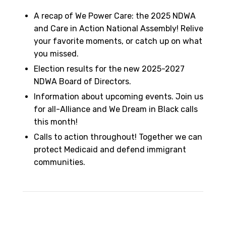
A recap of We Power Care: the 2025 NDWA
and Care in Action National Assembly! Relive
your favorite moments, or catch up on what
you missed.
Election results for the new 2025-2027
NDWA Board of Directors.
Information about upcoming events. Join us
for all-Alliance and We Dream in Black calls
this month!
Calls to action throughout! Together we can
protect Medicaid and defend immigrant
communities.