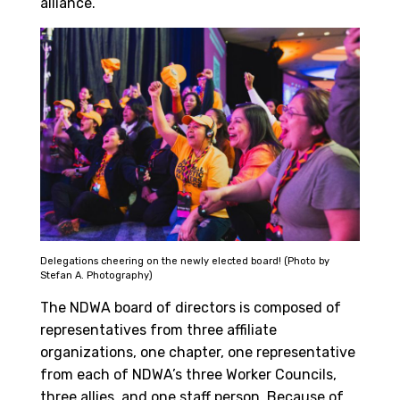
alliance.
Delegations cheering on the newly elected board! (Photo by
Stefan A. Photography)
The NDWA board of directors is composed of
representatives from three affiliate
organizations, one chapter, one representative
from each of NDWA’s three Worker Councils,
three allies, and one staff person. Because of