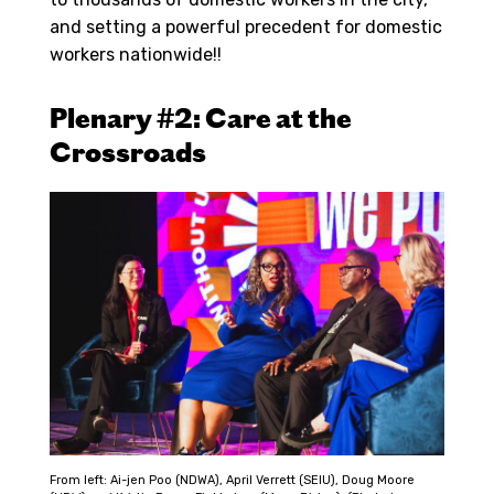
and setting a powerful precedent for domestic
workers nationwide!!
Plenary #2: Care at the
Crossroads
From left: Ai-jen Poo (NDWA), April Verrett (SEIU), Doug Moore