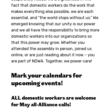
fact that domestic workers do the work that
makes everything else possible, we are each
essential, and “the world stops without us.” We
emerged knowing that our unity is our power
and we all have the responsibility to bring more
domestic workers into our organizations so
that this power may grow. Whether you
attended the assembly in person, joined us
online, or are just reading about it now – you
are part of NDWA. Together, we power care!
Mark your calendars for
upcoming events!
ALL domestic workers are welcome
for May all-Alliance calls!