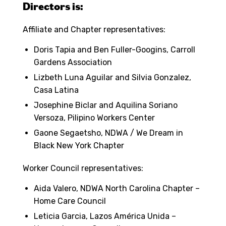
Directors is:
Affiliate and Chapter representatives:
Doris Tapia and Ben Fuller-Googins, Carroll
Gardens Association
Lizbeth Luna Aguilar and Silvia Gonzalez,
Casa Latina
Josephine Biclar and Aquilina Soriano
Versoza, Pilipino Workers Center
Gaone Segaetsho, NDWA / We Dream in
Black New York Chapter
Worker Council representatives:
Aida Valero, NDWA North Carolina Chapter –
Home Care Council
Leticia Garcia, Lazos América Unida –