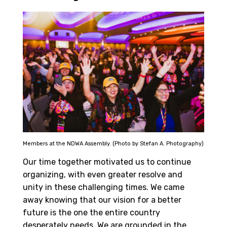
Members at the NDWA Assembly. (Photo by Stefan A. Photography)
Our time together motivated us to continue
organizing, with even greater resolve and
unity in these challenging times. We came
away knowing that our vision for a better
future is the one the entire country
desperately needs. We are grounded in the