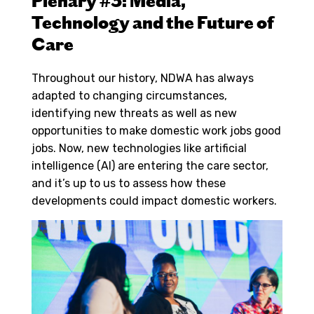
Plenary #3: Media,
Technology and the Future of
Care
Throughout our history, NDWA has always
adapted to changing circumstances,
identifying new threats as well as new
opportunities to make domestic work jobs good
jobs. Now, new technologies like artificial
intelligence (AI) are entering the care sector,
and it’s up to us to assess how these
developments could impact domestic workers.