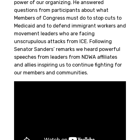
power of our organizing. He answered
questions from participants about what
Members of Congress must do to stop cuts to
Medicaid and to defend immigrant workers and
movement leaders who are facing
unscrupulous attacks from ICE. Following
Senator Sanders’ remarks we heard powerful
speeches from leaders from NDWA affiliates
and allies inspiring us to continue fighting for
our members and communities.