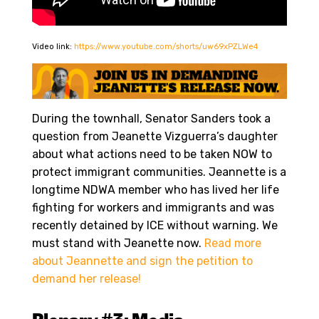
Video link:
https://www.youtube.com/shorts/uw69xPZLWe4
During the townhall, Senator Sanders took a
question from Jeanette Vizguerra’s daughter
about what actions need to be taken NOW to
protect immigrant communities. Jeannette is a
longtime NDWA member who has lived her life
fighting for workers and immigrants and was
recently detained by ICE without warning. We
must stand with Jeanette now.
Read more
about Jeannette and sign the petition to
demand her release!