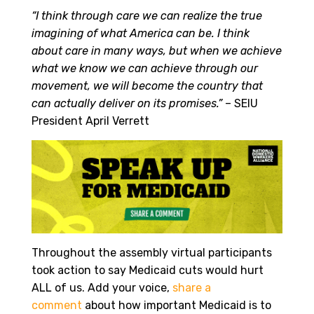
“I think through care we can realize the true
imagining of what America can be. I think
about care in many ways, but when we achieve
what we know we can achieve through our
movement, we will become the country that
can actually deliver on its promises.”
– SEIU
President April Verrett
Throughout the assembly virtual participants
took action to say Medicaid cuts would hurt
ALL of us. Add your voice,
share a
comment
about how important Medicaid is to