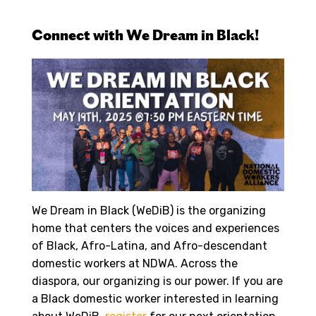
Connect with We Dream in Black!
We Dream in Black (WeDiB) is the organizing
home that centers the voices and experiences
of Black, Afro-Latina, and Afro-descendant
domestic workers at NDWA. Across the
diaspora, our organizing is our power. If you are
a Black domestic worker interested in learning