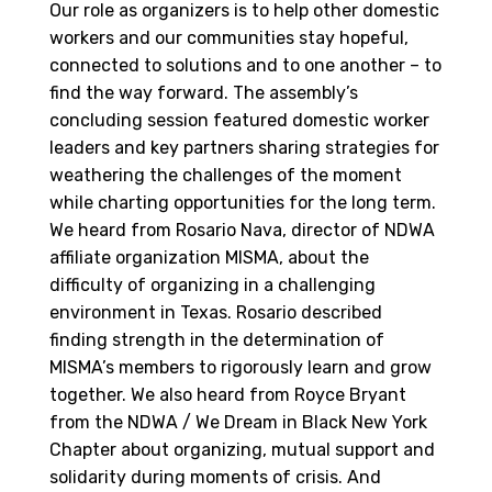
Our role as organizers is to help other domestic
workers and our communities stay hopeful,
connected to solutions and to one another – to
find the way forward. The assembly’s
concluding session featured domestic worker
leaders and key partners sharing strategies for
weathering the challenges of the moment
while charting opportunities for the long term.
We heard from Rosario Nava, director of NDWA
affiliate organization MISMA, about the
difficulty of organizing in a challenging
environment in Texas. Rosario described
finding strength in the determination of
MISMA’s members to rigorously learn and grow
together. We also heard from Royce Bryant
from the NDWA / We Dream in Black New York
Chapter about organizing, mutual support and
solidarity during moments of crisis. And