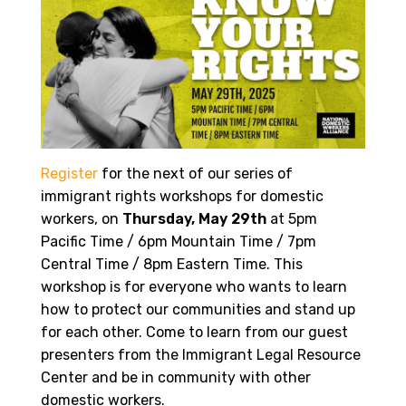
Register
for
the next of our series of
immigrant rights workshops for domestic
workers, on
Thursday, May 29th
at 5pm
Pacific Time / 6pm Mountain Time / 7pm
Central Time / 8pm Eastern Time. This
workshop is for everyone who wants to learn
how to protect our communities and stand up
for each other. Come to learn from our guest
presenters from the Immigrant Legal Resource
Center and be in community with other
domestic workers.