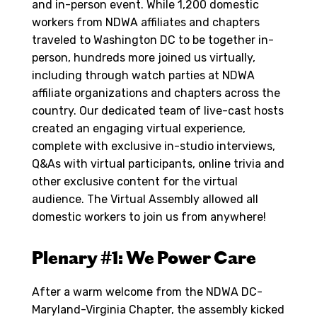
and in-person event. While 1,200 domestic
workers from NDWA affiliates and chapters
traveled to Washington DC to be together in-
person, hundreds more joined us virtually,
including through watch parties at NDWA
affiliate organizations and chapters across the
country. Our dedicated team of live-cast hosts
created an engaging virtual experience,
complete with exclusive in-studio interviews,
Q&As with virtual participants, online trivia and
other exclusive content for the virtual
audience. The Virtual Assembly allowed all
domestic workers to join us from anywhere!
Plenary #1: We Power Care
After a warm welcome from the NDWA DC-
Maryland-Virginia Chapter, the assembly kicked