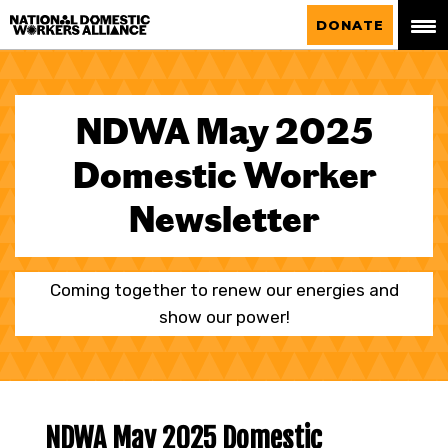
National Domestic Workers Alliance
DONATE
NDWA May 2025
Domestic Worker
Newsletter
Coming together to renew our energies and
show our power!
NDWA May 2025 Domestic