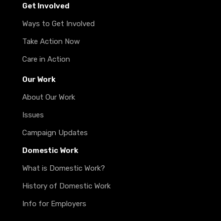
Get Involved
Ways to Get Involved
Take Action Now
Care in Action
Our Work
About Our Work
Issues
Campaign Updates
Domestic Work
What is Domestic Work?
History of Domestic Work
Info for Employers