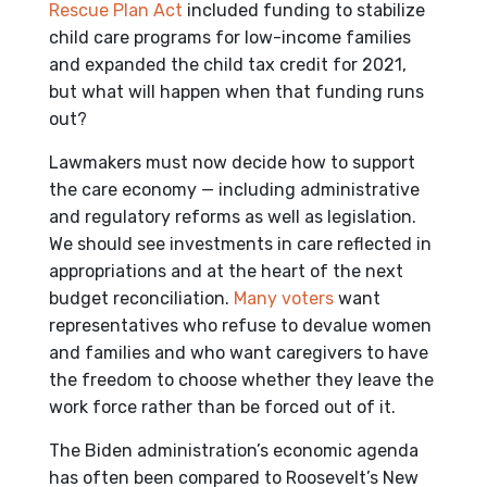
Rescue Plan Act
included funding to stabilize
child care programs for low-income families
and expanded the child tax credit for 2021,
but what will happen when that funding runs
out?
Lawmakers must now decide how to support
the care economy — including administrative
and regulatory reforms as well as legislation.
We should see investments in care reflected in
appropriations and at the heart of the next
budget reconciliation.
Many voters
want
representatives who refuse to devalue women
and families and who want caregivers to have
the freedom to choose whether they leave the
work force rather than be forced out of it.
The Biden administration’s economic agenda
has often been compared to Roosevelt’s New