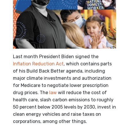
Last month President Biden signed the
Inflation Reduction Act
, which contains parts
of his Build Back Better agenda, including
major climate investments and authorization
for Medicare to negotiate lower prescription
drug prices. The
law
will reduce the cost of
health care, slash carbon emissions to roughly
50 percent below 2005 levels by 2030, invest in
clean energy vehicles and raise taxes on
corporations, among other things.