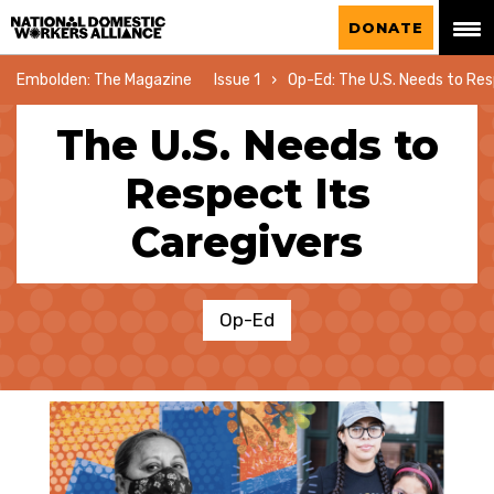
National Domestic Workers Alliance
DONATE
Embolden: The Magazine
Issue 1
Op-Ed: The U.S. Needs to Res
The U.S. Needs to
Respect Its
Caregivers
Op-Ed