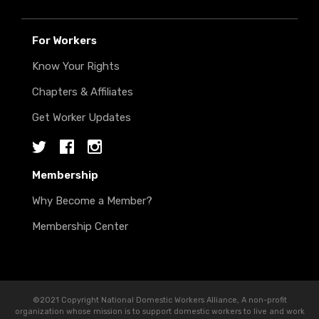
For Workers
Know Your Rights
Chapters & Affiliates
Get Worker Updates
Twitter
Facebook
Instagram
Membership
Why Become a Member?
Membership Center
©2021 Copyright National Domestic Workers Alliance, A non-profit
organization whose mission is to support domestic workers to live and work