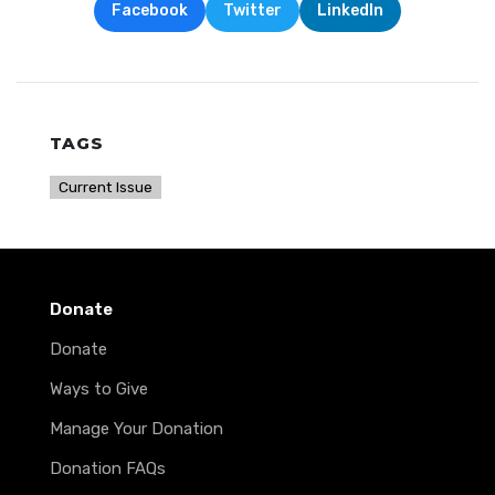
Facebook
Twitter
LinkedIn
TAGS
Current Issue
Donate
Donate
Ways to Give
Manage Your Donation
Donation FAQs