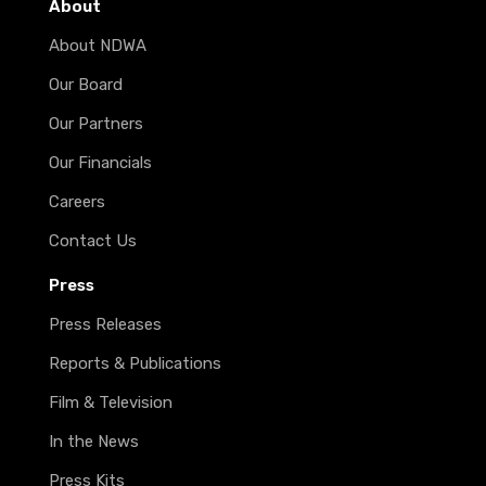
About
About NDWA
Our Board
Our Partners
Our Financials
Careers
Contact Us
Press
Press Releases
Reports & Publications
Film & Television
In the News
Press Kits