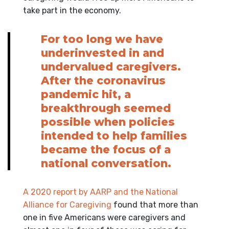
take part in the economy.
For too long we have
underinvested in and
undervalued caregivers.
After the coronavirus
pandemic hit, a
breakthrough seemed
possible when policies
intended to help families
became the focus of a
national conversation.
A 2020 report by AARP and the National
Alliance for Caregiving
found that more than
one in five Americans were caregivers and