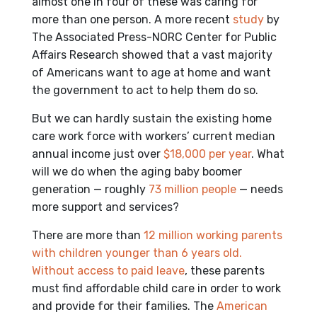
almost one in four of these was caring for
more than one person. A more recent
study
by
The Associated Press-NORC Center for Public
Affairs Research showed that a vast majority
of Americans want to age at home and want
the government to act to help them do so.
But we can hardly sustain the existing home
care work force with workers’ current median
annual income just over
$18,000 per year
. What
will we do when the aging baby boomer
generation — roughly
73 million people
— needs
more support and services?
There are more than
12 million
working parents
with children younger than 6 years old.
Without access to
paid leave
, these parents
must find affordable child care in order to work
and provide for their families. The
American