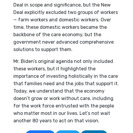
Deal in scope and significance, but the New
Deal explicitly excluded two groups of workers
— farm workers and domestic workers. Over
time, these domestic workers became the
backbone of the care economy, but the
government never advanced comprehensive
solutions to support them.
Mr. Biden’s original agenda not only included
these workers, but it highlighted the
importance of investing holistically in the care
that families need and the jobs that support it.
Today, we understand that the economy
doesn’t grow or work without care, including
for the work force entrusted with the people
who matter most in our lives. Let’s not wait
another 80 years to act on that vision.