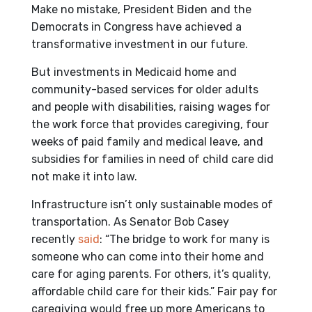
Make no mistake, President Biden and the
Democrats in Congress have achieved a
transformative investment in our future.
But investments in Medicaid home and
community-based services for older adults
and people with disabilities, raising wages for
the work force that provides caregiving, four
weeks of paid family and medical leave, and
subsidies for families in need of child care did
not make it into law.
Infrastructure isn’t only sustainable modes of
transportation. As Senator Bob Casey
recently
said
: “The bridge to work for many is
someone who can come into their home and
care for aging parents. For others, it’s quality,
affordable child care for their kids.” Fair pay for
caregiving would free up more Americans to