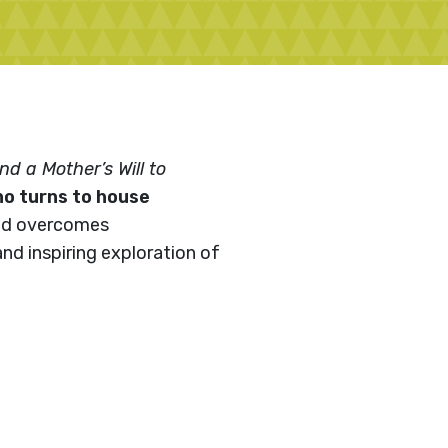
d a Mother’s Will to
ho turns to house
and overcomes
and inspiring exploration of