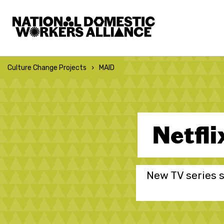
National Domestic Workers Alliance
Culture Change Projects
MAID
Netfli
New TV series s