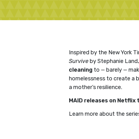
Inspired by the New York T
Survive
by Stephanie Land
cleaning
to — barely — mak
homelessness to create a bet
a mother’s resilience.
MAID releases on Netflix 
Learn more about the serie