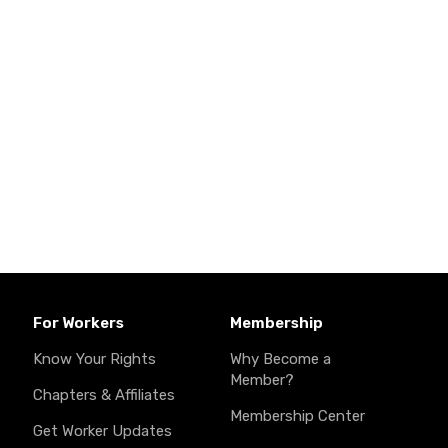
For Workers
Membership
Know Your Rights
Why Become a
Member?
Chapters & Affiliates
Membership Center
Get Worker Updates