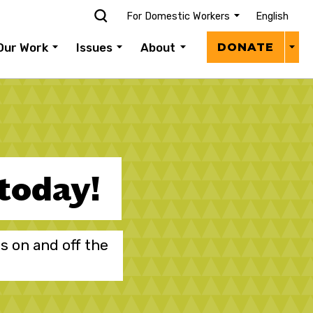
For Domestic Workers
English
Donat
Our Work
Issues
About
DONATE
Menu
 today!
s on and off the