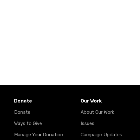
Donate
Our Work
Donate
About Our Work
Ways to Give
Issues
Manage Your Donation
Campaign Updates