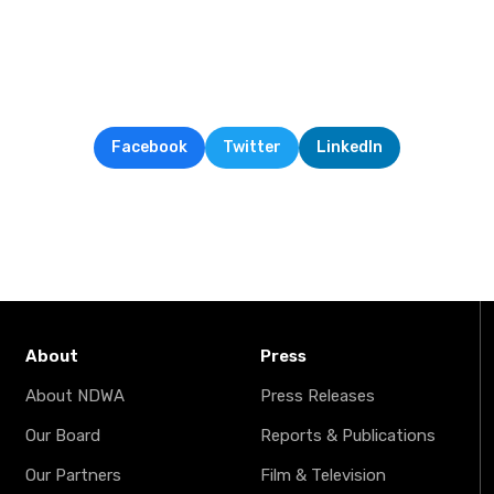
Facebook
Twitter
LinkedIn
About
Press
About NDWA
Press Releases
Our Board
Reports & Publications
Our Partners
Film & Television