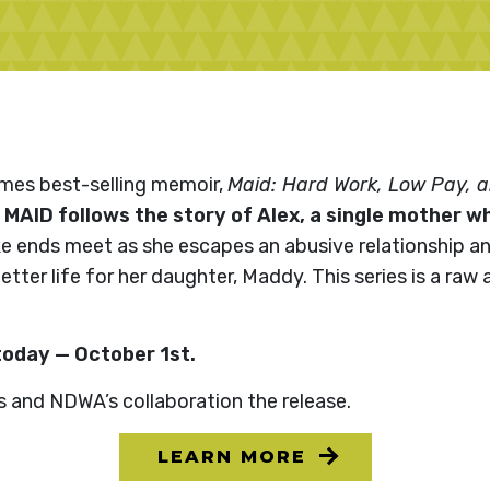
imes best-selling memoir,
Maid: Hard Work, Low Pay, an
,
MAID follows the story of Alex, a single mother w
e ends meet as she escapes an abusive relationship 
ter life for her daughter, Maddy. This series is a raw 
today — October 1st.
s and NDWA’s collaboration the release.
LEARN MORE