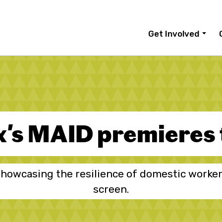
Get Involved
x's MAID premieres
howcasing the resilience of domestic worker
screen.