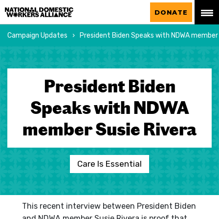
National Domestic Workers Alliance
DONATE
Campaign Updates
President Biden Speaks with NDWA member 
President Biden
Speaks with NDWA
member Susie Rivera
Care Is Essential
This recent interview between President Biden
and NDWA member Susie Rivera is proof that