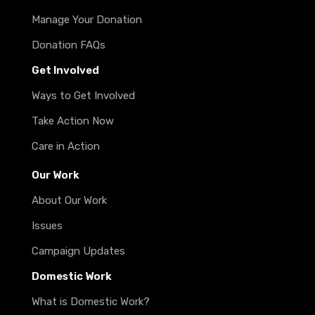
Manage Your Donation
Donation FAQs
Get Involved
Ways to Get Involved
Take Action Now
Care in Action
Our Work
About Our Work
Issues
Campaign Updates
Domestic Work
What is Domestic Work?