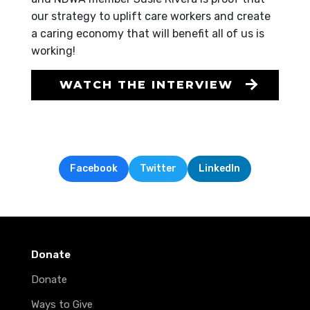
our strategy to uplift care workers and create
a caring economy that will benefit all of us is
working!
WATCH THE INTERVIEW
Facebook
Twitter
LinkedIn
Donate
Donate
Ways to Give