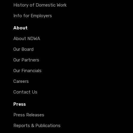
History of Domestic Work
Info for Employers
About
About NDWA
Our Board
Our Partners
Our Financials
Careers
Contact Us
Press
Press Releases
Reports & Publications