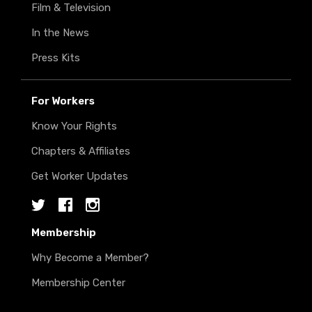
Film & Television
In the News
Press Kits
For Workers
Know Your Rights
Chapters & Affiliates
Get Worker Updates
Twitter
Facebook
Instagram
Membership
Why Become a Member?
Membership Center