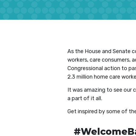
As the House and Senate co
workers, care consumers, ad
Congressional action to pas
2.3 million home care worke
It was amazing to see our 
a part of it all.
Get inspired by some of t
#WelcomeBac