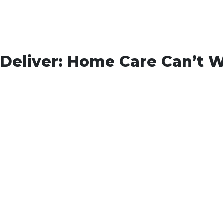
Deliver: Home Care Can’t W