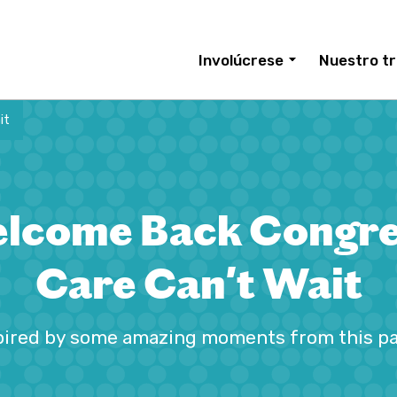
Involúcrese
Nuestro tr
it
lcome Back Congre
Care Can't Wait
pired by some amazing moments from this p