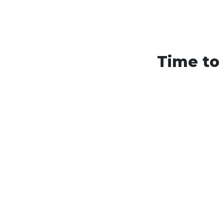
Time to 