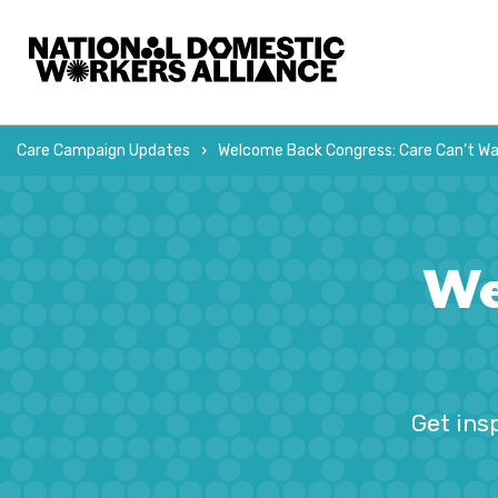
La Alianza Nacional de Trabajadoras del Hogar
Care Campaign Updates
Welcome Back Congress: Care Can’t Wa
We
Get ins