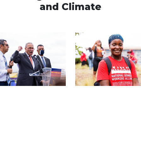
and Climate