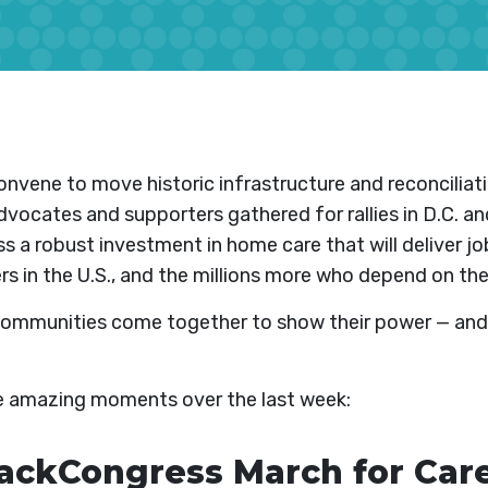
nvene to move historic infrastructure and reconcilia
vocates and supporters gathered for rallies in D.C. an
s a robust investment in home care that will deliver job
rs in the U.S., and the millions more who depend on the
communities come together to show their power — and
he amazing moments over the last week:
kCongress March for Care,