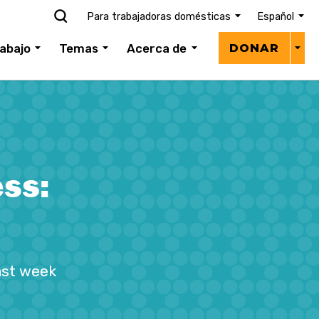
Para trabajadoras domésticas
Español
Donar
abajo
Temas
Acerca de
DONAR
menú
ss:
ast week