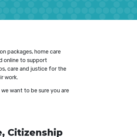
tion packages, home care
d online to support
s, care and justice for the
ir work.
 we want to be sure you are
 Citizenship