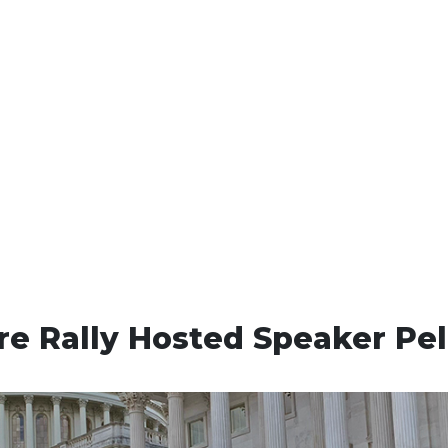
re Rally Hosted Speaker Pel