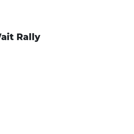
ait Rally