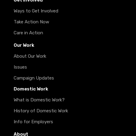
Get Involved
Ways to Get Involved
Take Action Now
Care in Action
Our Work
About Our Work
Issues
Campaign Updates
Domestic Work
What is Domestic Work?
History of Domestic Work
Info for Employers
About