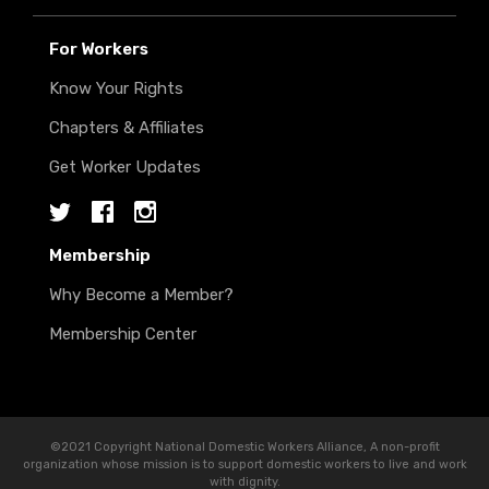
For Workers
Know Your Rights
Chapters & Affiliates
Get Worker Updates
Twitter
Facebook
Instagram
Membership
Why Become a Member?
Membership Center
©2021 Copyright National Domestic Workers Alliance, A non-profit
organization whose mission is to support domestic workers to live and work
with dignity.