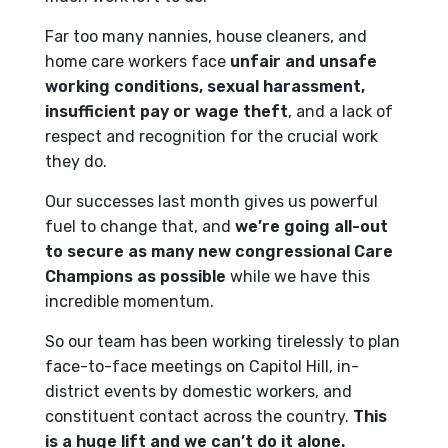
Far too many nannies, house cleaners, and
home care workers face
unfair and unsafe
working conditions, sexual harassment,
insufficient pay or wage theft
, and a lack of
respect and recognition for the crucial work
they do.
Our successes last month gives us powerful
fuel to change that, and
we’re going all-out
to secure as many new congressional Care
Champions as possible
while we have this
incredible momentum.
So our team has been working tirelessly to plan
face-to-face meetings on Capitol Hill, in-
district events by domestic workers, and
constituent contact across the country.
This
is a huge lift and we can’t do it alone.