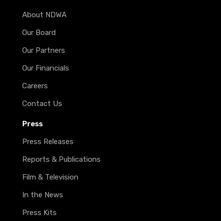
About NDWA
Our Board
Our Partners
Our Financials
Careers
Contact Us
Press
Press Releases
Reports & Publications
Film & Television
In the News
Press Kits