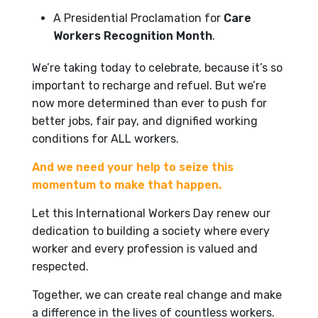
A Presidential Proclamation for
Care
Workers Recognition Month
.
We’re taking today to celebrate, because it’s so
important to recharge and refuel. But we’re
now more determined than ever to push for
better jobs, fair pay, and dignified working
conditions for ALL workers.
And we need your help to seize this
momentum to make that happen.
Let this International Workers Day renew our
dedication to building a society where every
worker and every profession is valued and
respected.
Together, we can create real change and make
a difference in the lives of countless workers.