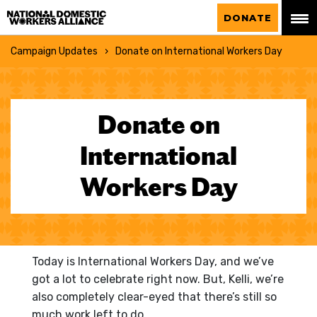
National Domestic Workers Alliance
DONATE
Campaign Updates
Donate on International Workers Day
Donate on
International
Workers Day
Today is International Workers Day, and we’ve
got a lot to celebrate right now. But, Kelli, we’re
also completely clear-eyed that there’s still so
much work left to do.