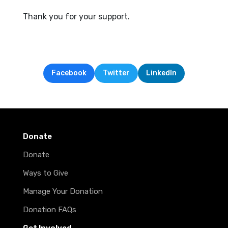
Thank you for your support.
Facebook
Twitter
LinkedIn
Donate
Donate
Ways to Give
Manage Your Donation
Donation FAQs