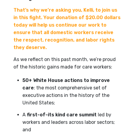
That’s why we’re asking you, Kelli, to join us
in this fight. Your donation of $20.00 dollars
today will help us continue our work to
ensure that all domestic workers receive
the respect, recognition, and labor rights
they deserve.
As we reflect on this past month, we’re proud
of the historic gains made for care workers:
50+ White House actions to improve
care
: the most comprehensive set of
executive actions in the history of the
United States;
A
first-of-its kind care summit
led by
workers and leaders across labor sectors;
and