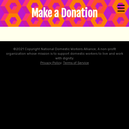
Make a Donation
©2021 Copyright National Domestic Workers Alliance, A non-profit
organization whose mission is to support domestic workers to live and work
with dignity.
Privacy Policy
.
Terms of Service