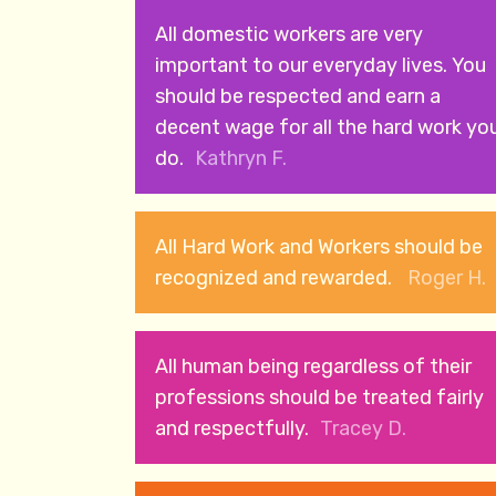
All domestic workers are very
important to our everyday lives. You
should be respected and earn a
decent wage for all the hard work yo
do.
Kathryn F.
All Hard Work and Workers should be
recognized and rewarded.
Roger H.
All human being regardless of their
professions should be treated fairly
and respectfully.
Tracey D.