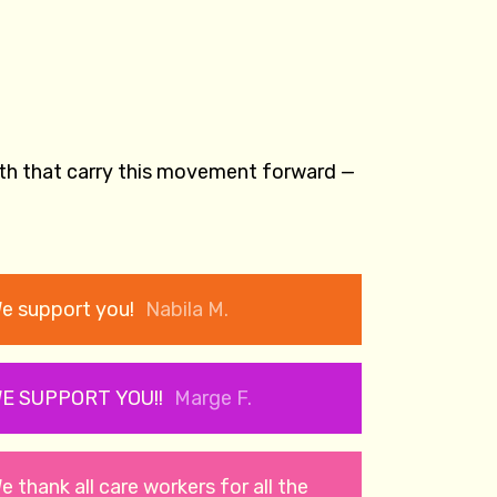
gth that carry this movement forward —
e support you!
Nabila M.
E SUPPORT YOU!!
Marge F.
e thank all care workers for all the