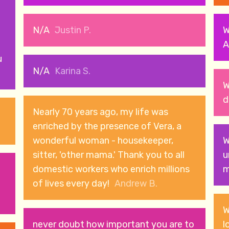
N/A
Justin P.
W
A
u
N/A
Karina S.
W
d
Nearly 70 years ago, my life was
enriched by the presence of Vera, a
wonderful woman - housekeeper,
W
sitter, 'other mama.' Thank you to all
u
domestic workers who enrich millions
m
of lives every day!
Andrew B.
W
never doubt how important you are to
l