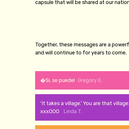
capsule that will be shared at our nati
Together, these messages are a powerfu
and will continue to for years to come.
�Si, se puede!
Gregory E.
'It takes a village.' You are that village
xxxOOO
Linda T.