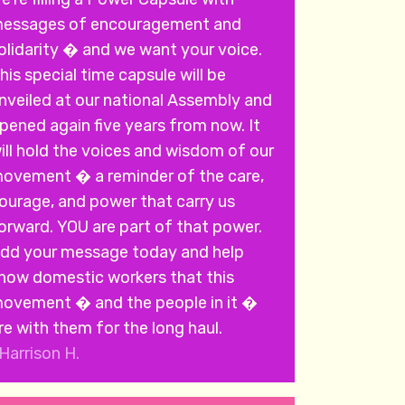
essages of encouragement and
olidarity � and we want your voice.
his special time capsule will be
nveiled at our national Assembly and
pened again five years from now. It
ill hold the voices and wisdom of our
ovement � a reminder of the care,
ourage, and power that carry us
rd. YOU are part of that power.
dd your message today and help
how domestic workers that this
ovement � and the people in it �
re with them for the long haul.
Harrison H.