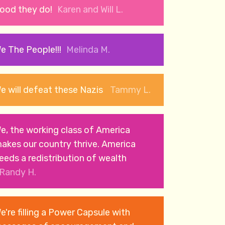
ood they do!
Karen and Will L.
e The People!!!
Melinda M.
e will defeat these Nazis
Tammy L.
e, the working class of America
akes our country thrive. America
eeds a redistribution of wealth
Randy H.
e're filling a Power Capsule with