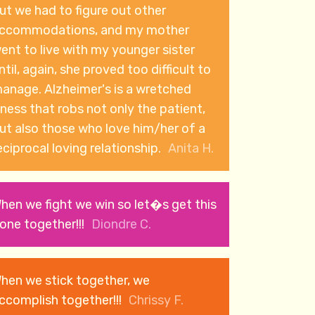
ut we had to figure out other
ccommodations, and my mother
ent to live with my younger sister
ntil, again, she proved too difficult to
e. Alzheimer's is a wretched
llness that robs not only the patient,
ut also those who love him/her of a
eciprocal loving relationship.
Anita H.
hen we fight we win so let�s get this
one together!!!
Diondre C.
hen we stick together, we
ccomplish together!!!
Chrissy F.