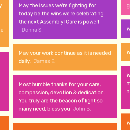
y
May the issues we're fighting for
g
today be the wins we're celebrating
the next Assembly! Care is power!
W
re
Donna S.
W
May your work continue as it is needed
e
daily.
James E.
W
m
Most humble thanks for your care,
n
compassion, devotion & dedication.
You truly are the beacon of light so
many need, bless you
John B.
W