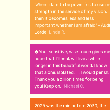
'When I dare to be powerful, to use m
strength in the service of my vision,
then it becomes less and less
important whether I am afraid.' - Aud
Lorde
Linda R.
�Your sensitive, wise touch gives m
hope that I'll heal, will live a while
longer in this beautiful world; I know
that alone, isolated, ill, I would perish.
Thank you a zillion times for being
you! Keep on,
Michael C.
2025 was the rain before 2030, the