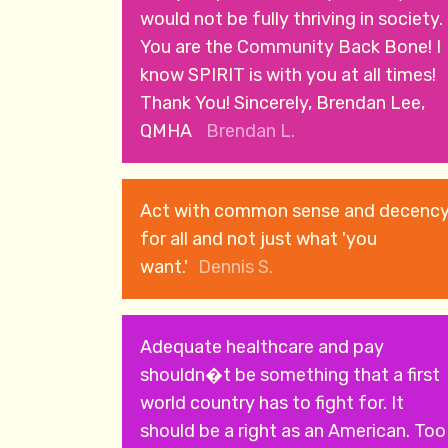
would not be fully thriving in society.
You are the Community Back Bone! I
know SPIRIT is with you at all times!
Thank You! Sincerely, Brendan Lee,
QMHA
Brendan L.
Act with common sense and decenc
for all and not just what 'you
want.'
Dennis S.
Adequate healthcare and pay
shouldn�t be something that a first
world country has to fight for. It
should be a right as an American. Too