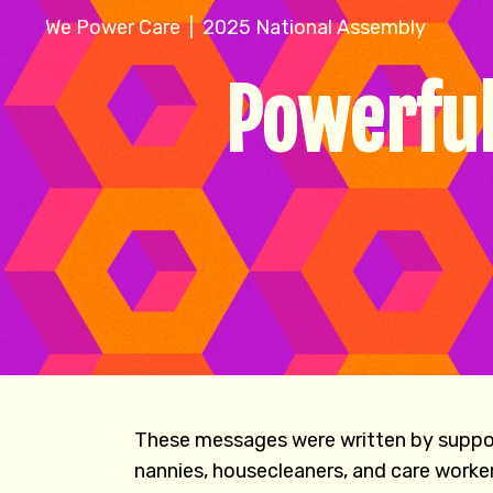
We Power Care | 2025 National Assembly
Powerful
These messages were written by support
nannies, housecleaners, and care worke