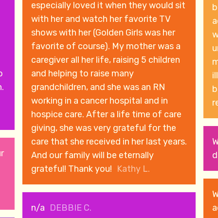
especially loved it when they would sit
b
with her and watch her favorite TV
a
shows with her (Golden Girls was her
w
d
favorite of course). My mother was a
u
caregiver all her life, raising 5 children
manag
o
and helping to raise many
i
.
grandchildren, and she was an RN
b
working in a cancer hospital and in
r
hospice care. After a life time of care
giving, she was very grateful for the
care that she received in her last years.
W
ur
And our family will be eternally
d
grateful! Thank you!
Kathy L.
W
n/a
DEBBIE C.
a