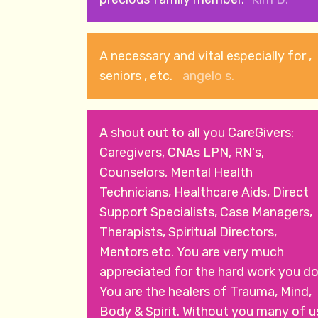
A necessary and vital especially for ,
seniors , etc.
angelo s.
A shout out to all you CareGivers:
Caregivers, CNAs LPN, RN's,
Counselors, Mental Health
Technicians, Healthcare Aids, Direct
Support Specialists, Case Managers,
Therapists, Spiritual Directors,
Mentors etc. You are very much
appreciated for the hard work you do
You are the healers of Trauma, Mind,
Body & Spirit. Without you many of u