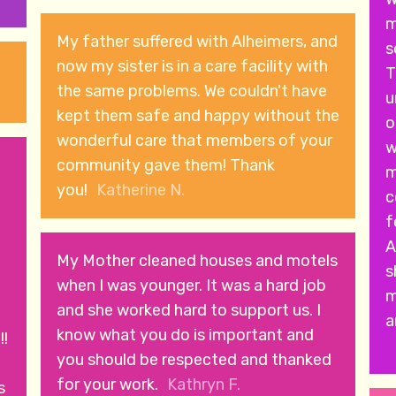
m
My father suffered with Alheimers, and
s
now my sister is in a care facility with
T
the same problems. We couldn't have
u
kept them safe and happy without the
o
wonderful care that members of your
w
community gave them! Thank
m
you!
Katherine N.
c
forwa
A
My Mother cleaned houses and motels
s
when I was younger. It was a hard job
m
and she worked hard to support us. I
a
know what you do is important and
!!
you should be respected and thanked
for your work.
Kathryn F.
s