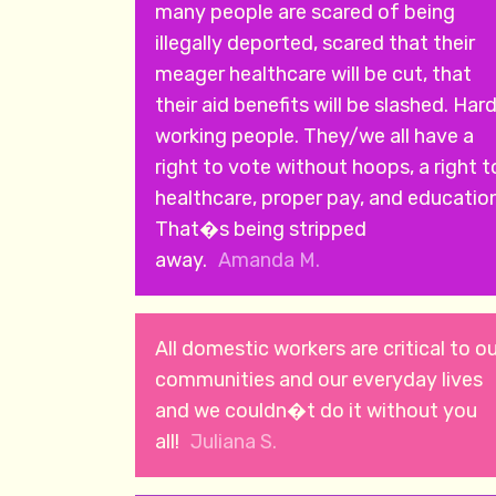
many people are scared of being
illegally deported, scared that their
meager healthcare will be cut, that
their aid benefits will be slashed. Har
working people. They/we all have a
right to vote without hoops, a right t
healthcare, proper pay, and education
That�s being stripped
away.
Amanda M.
All domestic workers are critical to o
communities and our everyday lives
and we couldn�t do it without you
all!
Juliana S.