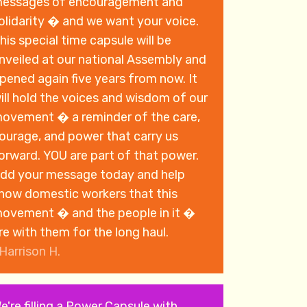
essages of encouragement and
olidarity � and we want your voice.
his special time capsule will be
nveiled at our national Assembly and
pened again five years from now. It
ill hold the voices and wisdom of our
ovement � a reminder of the care,
ourage, and power that carry us
rd. YOU are part of that power.
dd your message today and help
how domestic workers that this
ovement � and the people in it �
re with them for the long haul.
Harrison H.
e're filling a Power Capsule with