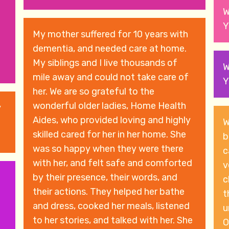
W
Y
My mother suffered for 10 years with
dementia, and needed care at home.
My siblings and I live thousands of
W
mile away and could not take care of
Y
her. We are so grateful to the
wonderful older ladies, Home Health
y
Aides, who provided loving and highly
W
skilled cared for her in her home. She
b
was so happy when they were there
c
with her, and felt safe and comforted
ve
by their presence, their words, and
c
their actions. They helped her bathe
t
and dress, cooked her meals, listened
u
to her stories, and talked with her. She
O