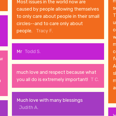
m
Most issues in the world now are
s
caused by people allowing themselves
T
to only care about people in their small
u
circles--and to care only about
o
people.
Tracy F.
w
m
Mr
Todd S.
c
ow
forwa
A
much love and respect because what
s
you all do is extremely important!
T C.
a
m
a
Much love with many blessings
Judith A.
W