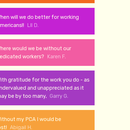
hen will we do better for working
mericans!!
Lll D.
here would we be without our
edicated workers?
Karen F.
ith gratitude for the work you do - as
ndervalued and unappreciated as it
ay be by too many,
Garry G.
ithout my PCA I would be
ost!
Abigail H.