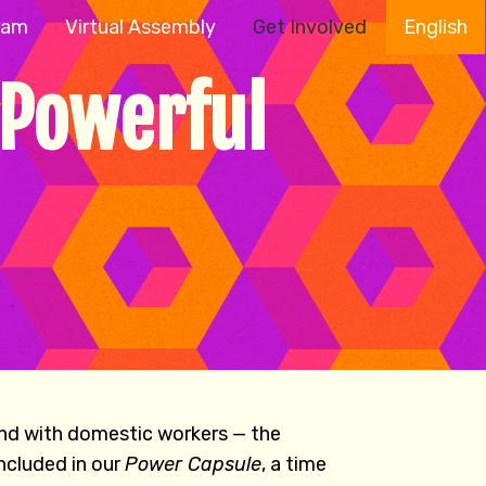
ram
Virtual Assembly
Get Involved
English
 Powerful
and with domestic workers — the
ncluded in our
Power Capsule
, a time