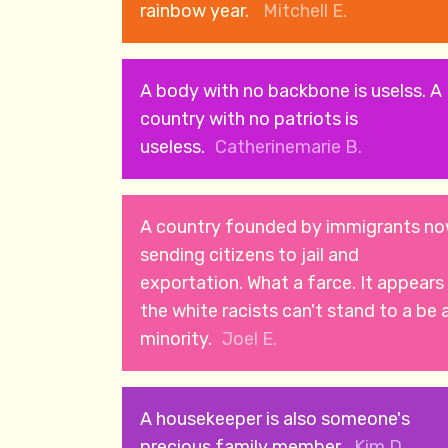
rainbow year.
Mitchell E.
A body with no backbone is uselss. A
country with no patriots is
useless.
Catherinemarie B.
A country founded by immigrants n
sending citizens to jail and
exportation. What a farce. It appears
the white racists can't stand to a be 
minority.
Joel E.
A housekeeper is also someone's
precious family member.
Kim D.