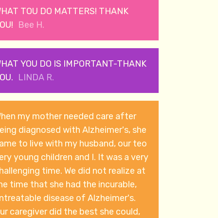
HAT TOU DO MATTERS! THANK
OU!
Bee H.
HAT YOU DO IS IMPORTANT-THANK
OU.
LINDA R.
hen my mother needed care after
eing diagnosed with Alzheimer's, she
ame to live with my husband, our teo
ry young children and I. It was a very
hallenging time. We did not realize at
he time that she had the incurable,
ntreatable disease of Alzheimer's.
ur caregiver did the best she could,