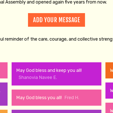
onal Assembly and opened again five years from now.
ADD YOUR MESSAGE
l reminder of the care, courage, and collective stren
May God bless and keep you all!
W
Shanovia Navee E.
.
W
May God bless you all!
Fred H.
W