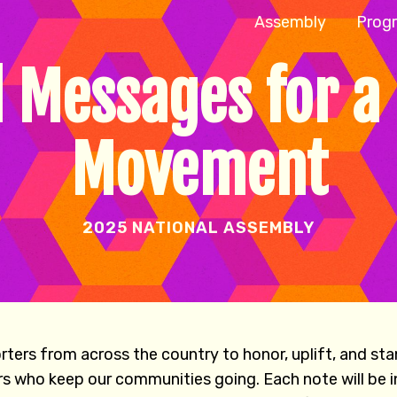
Assembly
Prog
 Messages for a
Movement
2025 NATIONAL ASSEMBLY
ers from across the country to honor, uplift, and st
rs who keep our communities going. Each note will be i