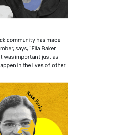
Black community has made
mber, says, “Ella Baker
it was important just as
appen in the lives of other