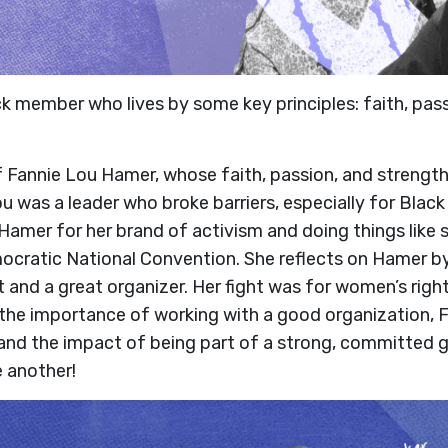
ack member who lives by some key principles: faith, pas
Fannie Lou Hamer, whose faith, passion, and strength f
 Lou was a leader who broke barriers, especially for Blac
amer for her brand of activism and doing things like 
cratic National Convention. She reflects on Hamer by 
 and a great organizer. Her fight was for women’s right
in the importance of working with a good organization,
and the impact of being part of a strong, committed gr
 another!