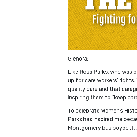
Glenora:
Like Rosa Parks, who was o
up for care workers’ rights
quality care and that care
inspiring them to “keep care
To celebrate Women’s Hist
Parks has inspired me becau
Montgomery bus boycott… s