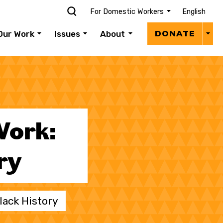
For Domestic Workers
English
Donat
Our Work
Issues
About
DONATE
Menu
Work:
ry
lack History