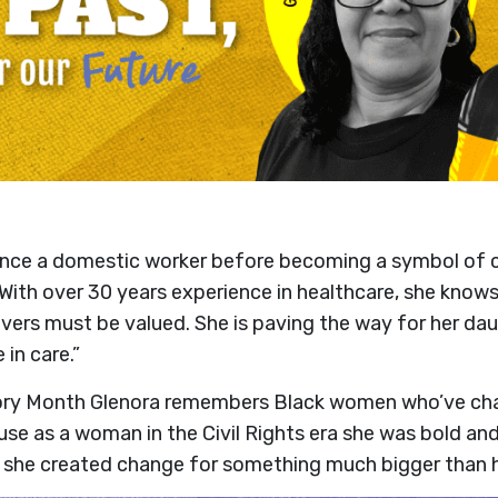
nce a domestic worker before becoming a symbol of c
. With over 30 years experience in healthcare, she know
givers must be valued. She is paving the way for her d
 in care.”
ory Month Glenora remembers Black women who’ve cha
se as a woman in the Civil Rights era she was bold and 
he created change for something much bigger than he