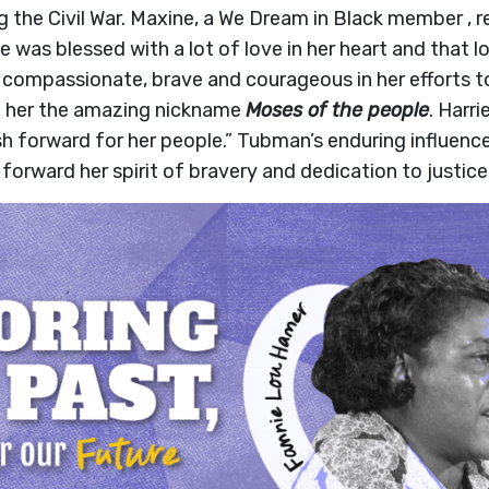
 the Civil War. Maxine, a We Dream in Black member , re
was blessed with a lot of love in her heart and that l
ompassionate, brave and courageous in her efforts to 
 her the amazing nickname
Moses of the people
. Harr
sh forward for her people.” Tubman’s enduring influenc
forward her spirit of bravery and dedication to justice