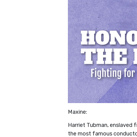
Maxine:
Harriet Tubman, enslaved f
the most famous conductor 