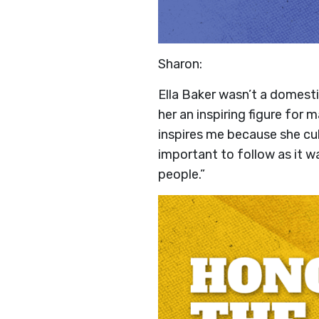
Sharon:
Ella Baker wasn’t a domest
her an inspiring figure for
inspires me because she cul
important to follow as it w
people.”