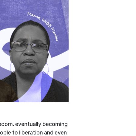
eedom, eventually becoming
ple to liberation and even