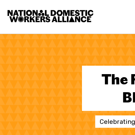
National Domestic Workers Alliance
The 
B
Celebrating