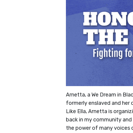
Arnetta, a We Dream in Bla
formerly enslaved and her 
Like Ella, Arnetta is organ
back in my community and s
the power of many voices 