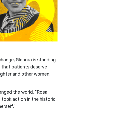
hange, Glenora is standing
s that patients deserve
aughter and other women,
nged the world. “Rosa
took action in the historic
rself.”