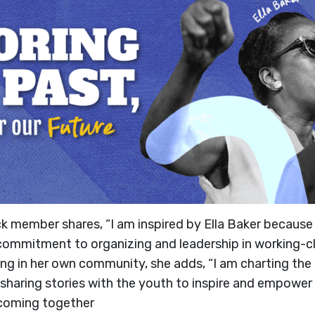
ck member shares, “I am inspired by Ella Baker becaus
commitment to organizing and leadership in working-c
izing in her own community, she adds, “I am charting th
haring stories with the youth to inspire and empowe
coming together