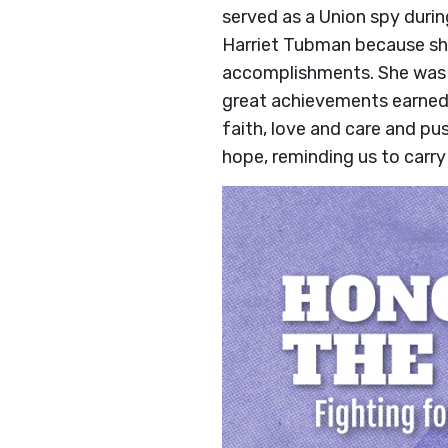
served as a Union spy during
Harriet Tubman because she 
accomplishments. She was c
great achievements earned
faith, love and care and pu
hope, reminding us to carry 