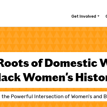
Get Involved
Roots of Domestic 
lack Women's Histo
 the Powerful Intersection of Women's and B