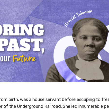
rom birth, was a house servant before escaping to fr
of the Underground Railroad. She led innumerable peo