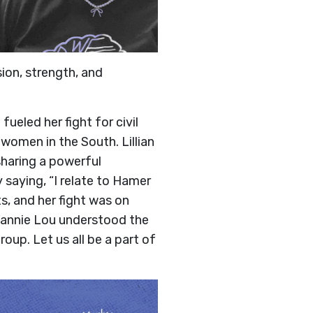
sion, strength, and
ueled her fight for civil
k women in the South. Lillian
sharing a powerful
saying, “I relate to Hamer
s, and her fight was on
 Fannie Lou understood the
oup. Let us all be a part of