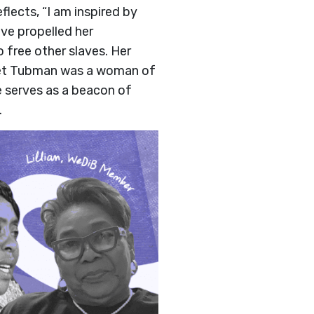
flects, “I am inspired by
ove propelled her
free other slaves. Her
iet Tubman was a woman of
e serves as a beacon of
.