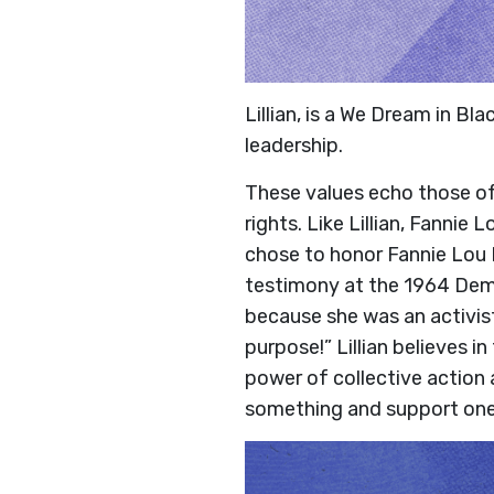
Lillian, is a We Dream in Bl
leadership.
These values echo those of 
rights. Like Lillian, Fannie
chose to honor Fannie Lou H
testimony at the 1964 Demo
because she was an activist
purpose!” Lillian believes 
power of collective action 
something and support one