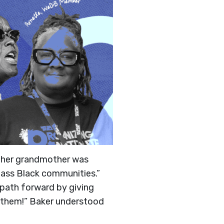
e her grandmother was
lass Black communities.”
e path forward by giving
r them!” Baker understood