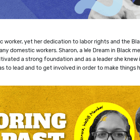
ic worker, yet her dedication to labor rights and the 
 many domestic workers. Sharon, a We Dream in Black me
tivated a strong foundation and as a leader she knew 
as to lead and to get involved in order to make things h