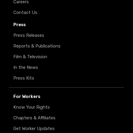
Careers
Contact Us
Press
Press Releases
Reports & Publications
Film & Television
In the News
Press Kits
For Workers
Know Your Rights
Chapters & Affiliates
Get Worker Updates