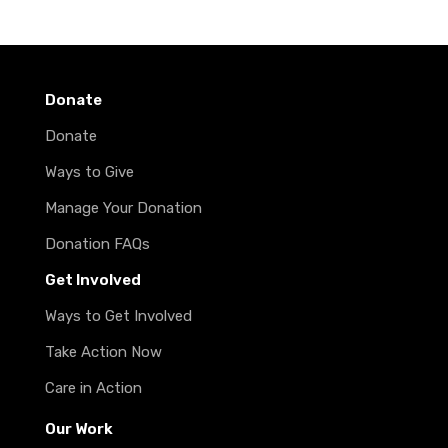
Donate
Donate
Ways to Give
Manage Your Donation
Donation FAQs
Get Involved
Ways to Get Involved
Take Action Now
Care in Action
Our Work