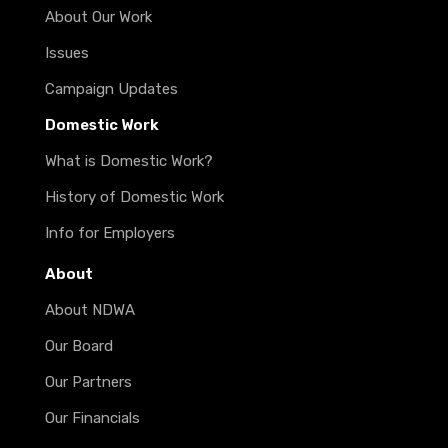
About Our Work
Issues
Campaign Updates
Domestic Work
What is Domestic Work?
History of Domestic Work
Info for Employers
About
About NDWA
Our Board
Our Partners
Our Financials