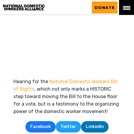
National Domestic Workers Alliance
DONATE
Hearing for the
National Domestic Workers Bill
of Rights
, which not only marks a HISTORIC
step toward moving the Bill to the House floor
for a vote, but is a testimony to the organizing
power of the domestic worker movement!
Facebook
Twitter
LinkedIn