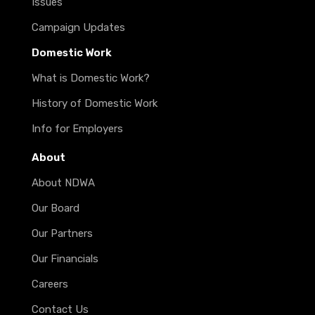
Issues
Campaign Updates
Domestic Work
What is Domestic Work?
History of Domestic Work
Info for Employers
About
About NDWA
Our Board
Our Partners
Our Financials
Careers
Contact Us