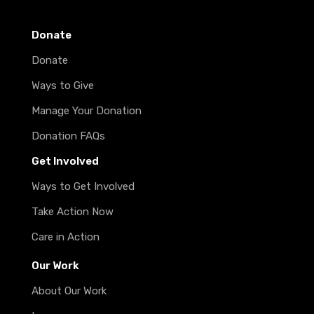
Donate
Donate
Ways to Give
Manage Your Donation
Donation FAQs
Get Involved
Ways to Get Involved
Take Action Now
Care in Action
Our Work
About Our Work