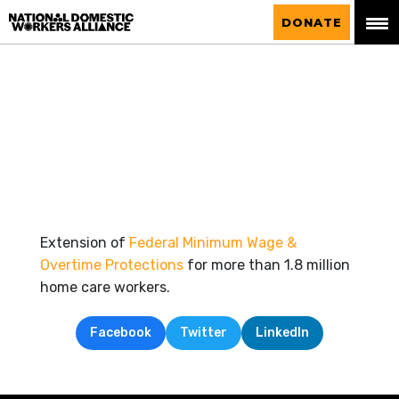
National Domestic Workers Alliance
DONATE
Extension of
Federal Minimum Wage &
Overtime Protections
for more than 1.8 million
home care workers.
Facebook
Twitter
LinkedIn