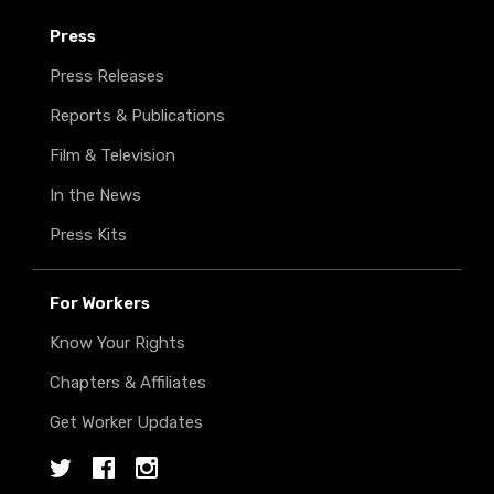
Press
Press Releases
Reports & Publications
Film & Television
In the News
Press Kits
For Workers
Know Your Rights
Chapters & Affiliates
Get Worker Updates
Twitter
Facebook
Instagram