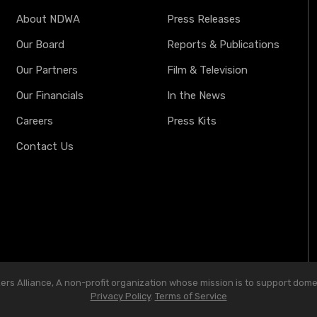
About NDWA
Press Releases
Our Board
Reports & Publications
Our Partners
Film & Television
Our Financials
In the News
Careers
Press Kits
Contact Us
s Alliance, A non-profit organization whose mission is to support domest
Privacy Policy
.
Terms of Service