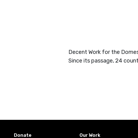
Decent Work for the Domest
Since its passage, 24 count
Donate
Our Work