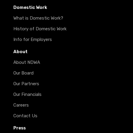
Domestic Work
What is Domestic Work?
History of Domestic Work
Info for Employers
About
About NDWA
Our Board
Our Partners
Our Financials
Careers
Contact Us
Press