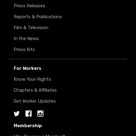
Press Releases
Reports & Publications
Film & Television
In the News
Press Kits
For Workers
Know Your Rights
Chapters & Affiliates
Get Worker Updates
Twitter
Facebook
Instagram
Membership