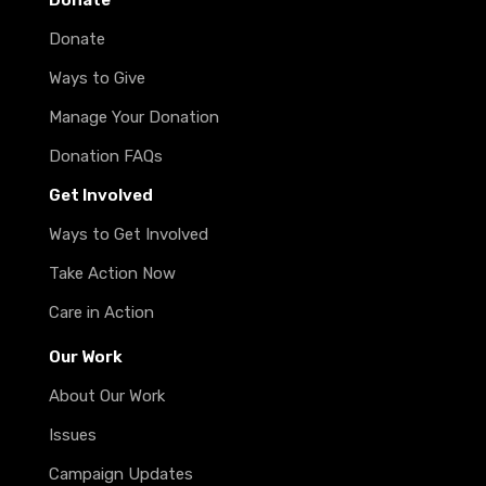
Donate
Donate
Ways to Give
Manage Your Donation
Donation FAQs
Get Involved
Ways to Get Involved
Take Action Now
Care in Action
Our Work
About Our Work
Issues
Campaign Updates