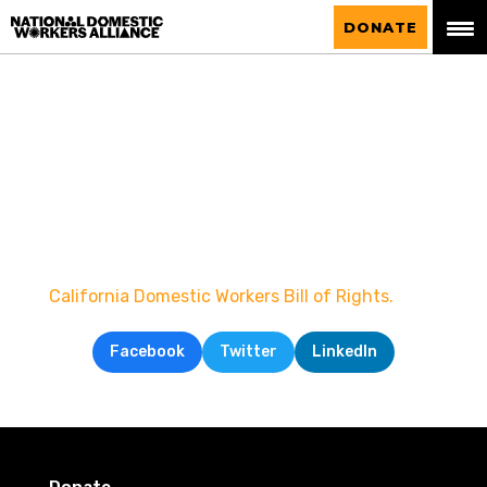
National Domestic Workers Alliance
DONATE
California Domestic Workers Bill of Rights.
Facebook
Twitter
LinkedIn