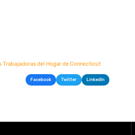
s Trabajadoras del Hogar de Connecticut
Facebook
Twitter
LinkedIn