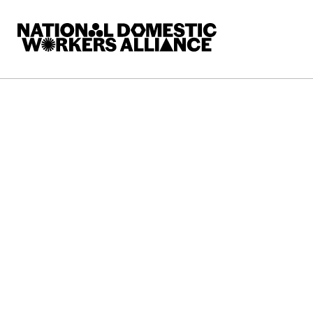
National Domestic Workers Alliance