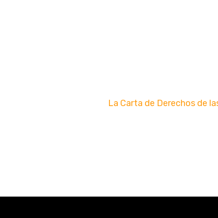
La Carta de Derechos de la