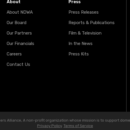
About
Press
About NDWA
Press Releases
Our Board
Reports & Publications
Our Partners
Film & Television
Our Financials
In the News
Careers
Press Kits
Contact Us
s Alliance, A non-profit organization whose mission is to support domest
Privacy Policy
.
Terms of Service