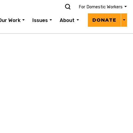
For Domestic Workers
Donat
Our Work
Issues
About
DONATE
Menu