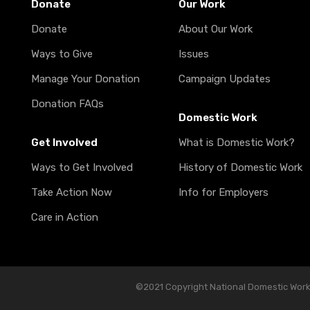
Donate
Our Work
Donate
About Our Work
Ways to Give
Issues
Manage Your Donation
Campaign Updates
Donation FAQs
Domestic Work
Get Involved
What is Domestic Work?
Ways to Get Involved
History of Domestic Work
Take Action Now
Info for Employers
Care in Action
©2021 Copyright National Domestic Worker