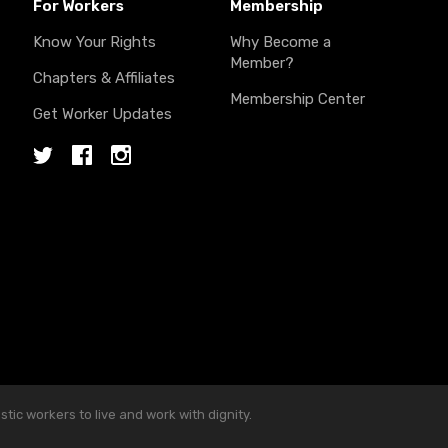
For Workers
Membership
Know Your Rights
Why Become a
Member?
Chapters & Affiliates
Membership Center
Get Worker Updates
Twitter
Facebook
Instagram
ic workers to live and work with dignity.