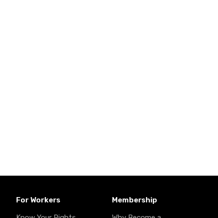
For Workers
Membership
Know Your Rights
Why Become a