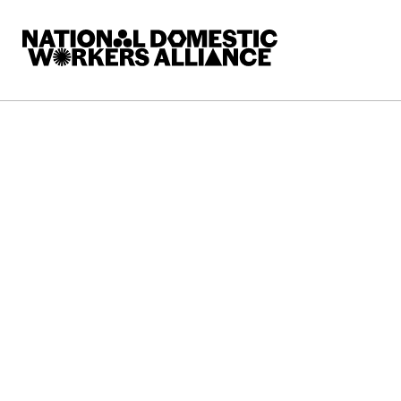
National Domestic Workers Alliance