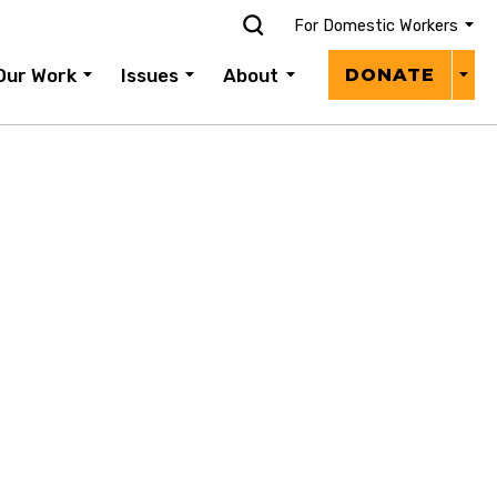
For Domestic Workers
Donat
Our Work
Issues
About
DONATE
Menu