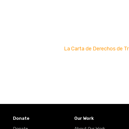
La Carta de Derechos de T
Donate
Our Work
Donate
About Our Work