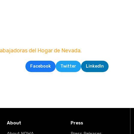
rabajadoras del Hogar de Nevada.
Facebook
Twitter
LinkedIn
About
Press
About NDWA
Press Releases