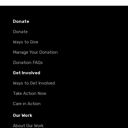
Donate
Donate
Ways to Give
Manage Your Donation
Donation FAQs
Get Involved
Ways to Get Involved
Take Action Now
Care in Action
Our Work
About Our Work