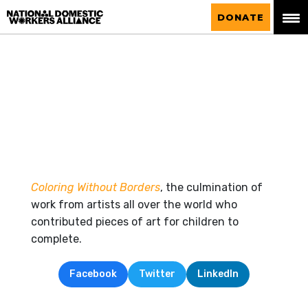
National Domestic Workers Alliance
DONATE
Coloring Without Borders
, the culmination of
work from artists all over the world who
contributed pieces of art for children to
complete.
Facebook
Twitter
LinkedIn