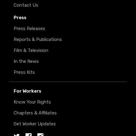
Contact Us
Press
Press Releases
Reports & Publications
Film & Television
In the News
Press Kits
For Workers
Know Your Rights
Chapters & Affiliates
Get Worker Updates