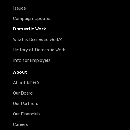
Issues
Campaign Updates
Domestic Work
What is Domestic Work?
History of Domestic Work
Info for Employers
About
About NDWA
Our Board
Our Partners
Our Financials
Careers