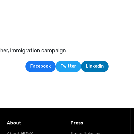
er, immigration campaign.
Facebook
Twitter
LinkedIn
About
Press
About NDWA
Press Releases