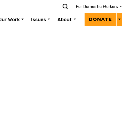
For Domestic Workers
Donat
Our Work
Issues
About
DONATE
Menu