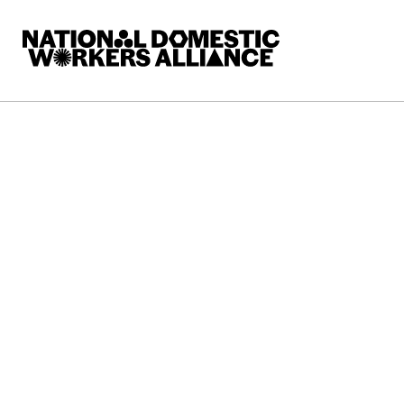
National Domestic Workers Alliance