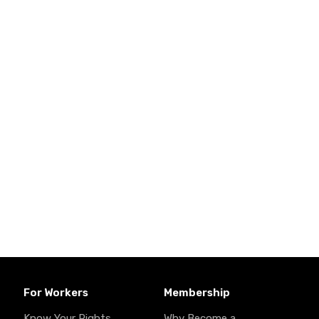
For Workers
Membership
Know Your Rights
Why Become a