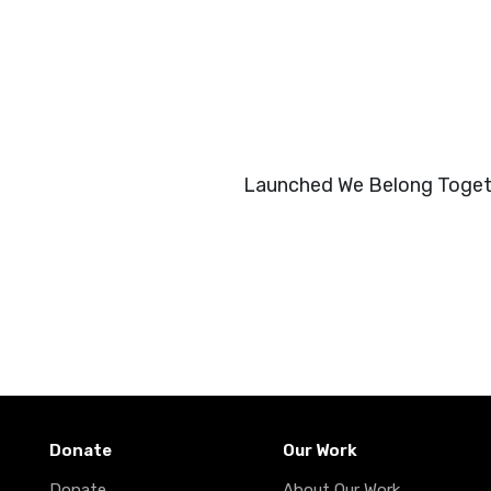
Launched We Belong Togeth
Donate
Our Work
Donate
About Our Work