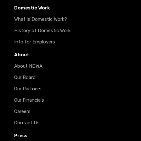
Domestic Work
What is Domestic Work?
History of Domestic Work
Info for Employers
About
About NDWA
Our Board
Our Partners
Our Financials
Careers
Contact Us
Press