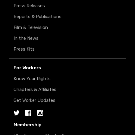
Press Releases
Reports & Publications
Film & Television
In the News
Press Kits
For Workers
Know Your Rights
Chapters & Affiliates
Get Worker Updates
Twitter
Facebook
Instagram
Membership