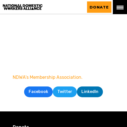
National Domestic Workers Alliance
DONATE
NDWA’s Membership Association.
Facebook
Twitter
LinkedIn