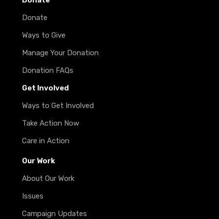
Donate
Donate
Ways to Give
Manage Your Donation
Donation FAQs
Get Involved
Ways to Get Involved
Take Action Now
Care in Action
Our Work
About Our Work
Issues
Campaign Updates