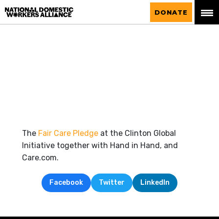
National Domestic Workers Alliance
DONATE
The
Fair Care Pledge
at the Clinton Global
Initiative together with Hand in Hand, and
Care.com.
Facebook
Twitter
LinkedIn