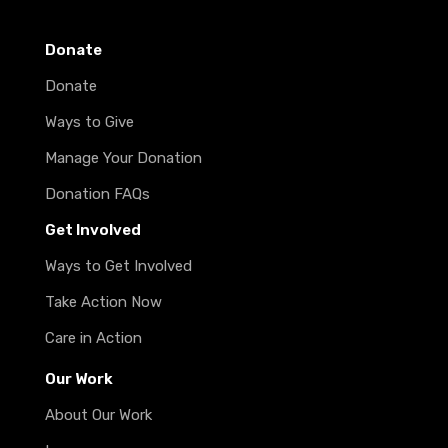
Donate
Donate
Ways to Give
Manage Your Donation
Donation FAQs
Get Involved
Ways to Get Involved
Take Action Now
Care in Action
Our Work
About Our Work