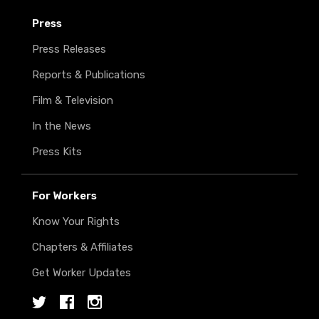
Press
Press Releases
Reports & Publications
Film & Television
In the News
Press Kits
For Workers
Know Your Rights
Chapters & Affiliates
Get Worker Updates
Twitter
Facebook
Instagram