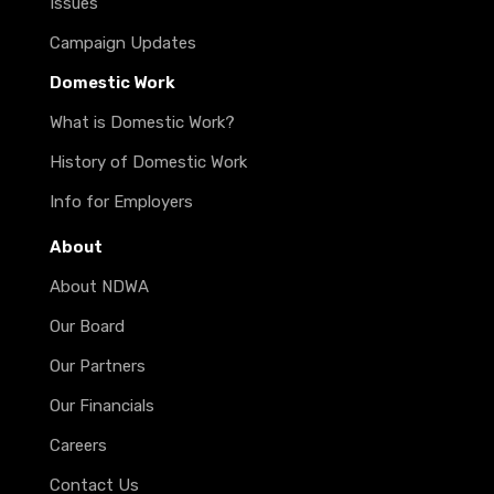
Issues
Campaign Updates
Domestic Work
What is Domestic Work?
History of Domestic Work
Info for Employers
About
About NDWA
Our Board
Our Partners
Our Financials
Careers
Contact Us