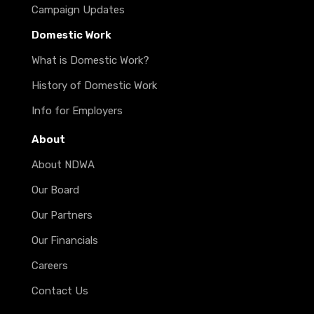
Campaign Updates
Domestic Work
What is Domestic Work?
History of Domestic Work
Info for Employers
About
About NDWA
Our Board
Our Partners
Our Financials
Careers
Contact Us