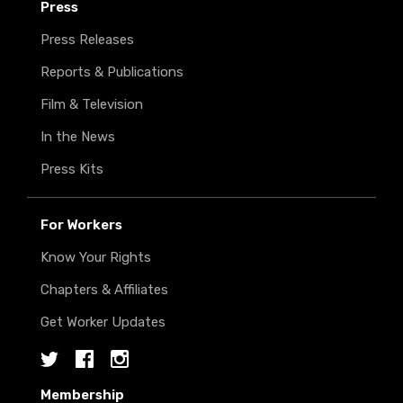
Press
Press Releases
Reports & Publications
Film & Television
In the News
Press Kits
For Workers
Know Your Rights
Chapters & Affiliates
Get Worker Updates
Twitter
Facebook
Instagram
Membership