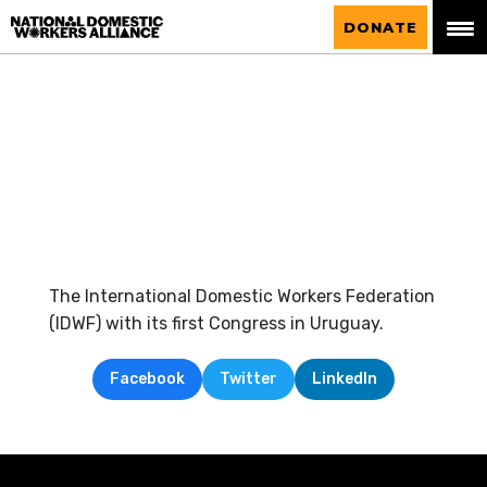
National Domestic Workers Alliance
DONATE
The International Domestic Workers Federation
(IDWF) with its first Congress in Uruguay.
Facebook
Twitter
LinkedIn