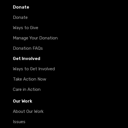
Donate
Donate
Ways to Give
Manage Your Donation
Donation FAQs
Get Involved
Ways to Get Involved
Take Action Now
Care in Action
Our Work
About Our Work
Issues