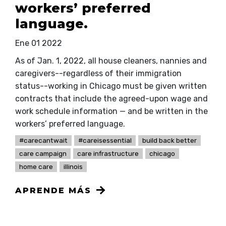
workers’ preferred
language.
Ene 01 2022
As of Jan. 1, 2022, all house cleaners, nannies and
caregivers--regardless of their immigration
status--working in Chicago must be given written
contracts that include the agreed-upon wage and
work schedule information — and be written in the
workers’ preferred language.
#carecantwait
#careisessential
build back better
care campaign
care infrastructure
chicago
home care
illinois
APRENDE MÁS