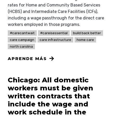
rates for Home and Community Based Services
(HCBS) and Intermediate Care Facilities (ICFs),
including a wage passthrough for the direct care
workers employed in those programs.
#carecantwait
#careisessential
build back better
care campaign
care infrastructure
home care
north carolina
APRENDE MÁS
Chicago: All domestic
workers must be given
written contracts that
include the wage and
work schedule in the