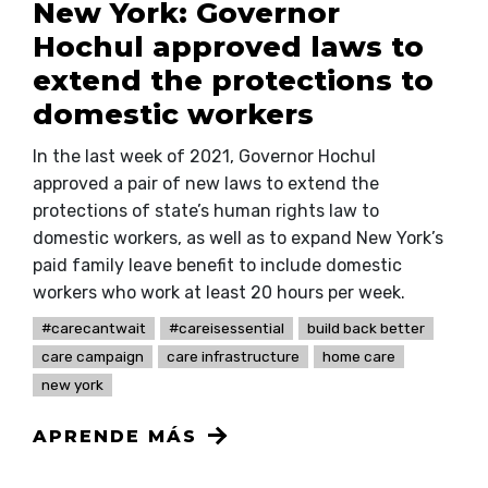
New York: Governor
Hochul approved laws to
extend the protections to
domestic workers
In the last week of 2021, Governor Hochul
approved a pair of new laws to extend the
protections of state’s human rights law to
domestic workers, as well as to expand New York’s
paid family leave benefit to include domestic
workers who work at least 20 hours per week.
#carecantwait
#careisessential
build back better
care campaign
care infrastructure
home care
new york
APRENDE MÁS