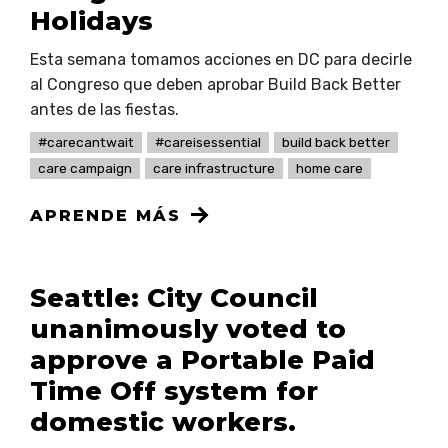
Holidays
Esta semana tomamos acciones en DC para decirle
al Congreso que deben aprobar Build Back Better
antes de las fiestas.
#carecantwait
#careisessential
build back better
care campaign
care infrastructure
home care
APRENDE MÁS
Seattle: City Council
unanimously voted to
approve a Portable Paid
Time Off system for
domestic workers.