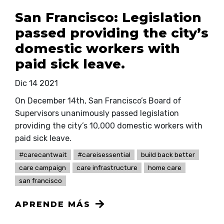
San Francisco: Legislation
passed providing the city’s
domestic workers with
paid sick leave.
Dic 14 2021
On December 14th, San Francisco’s Board of
Supervisors unanimously passed legislation
providing the city’s 10,000 domestic workers with
paid sick leave.
#carecantwait
#careisessential
build back better
care campaign
care infrastructure
home care
san francisco
APRENDE MÁS