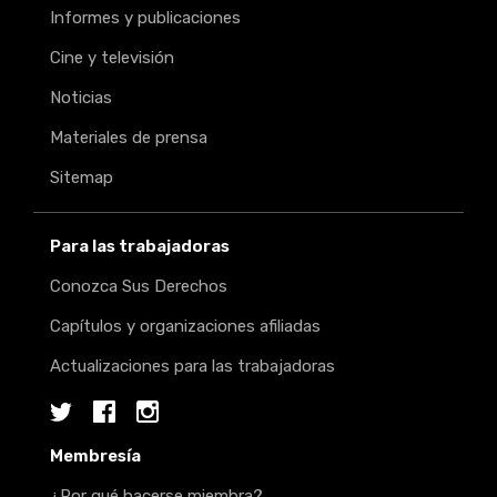
Informes y publicaciones
Cine y televisión
Noticias
Materiales de prensa
Sitemap
Para las trabajadoras
Conozca Sus Derechos
Capítulos y organizaciones afiliadas
Actualizaciones para las trabajadoras
Twitter
Facebook
Instagram
Membresía
¿Por qué hacerse miembra?