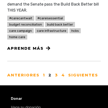
demand the Senate pass the Build Back Better bill
THIS YEAR.
#carecantwait
#careisessential
budget reconciliation
build back better
care campaign
care infrastructure
hcbs
home care
APRENDE MÁS
ANTERIORES
1
2
3
4
SIGUIENTES
Donar
Haga su donación