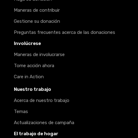
Maneras de contribuir
Gestione su donación
Preguntas frecuentes acerca de las donaciones
Involúcrese
Maneras de involucrarse
Tome acción ahora
Care in Action
Nuestro trabajo
Acerca de nuestro trabajo
Temas
Actualizaciones de campaña
El trabajo de hogar