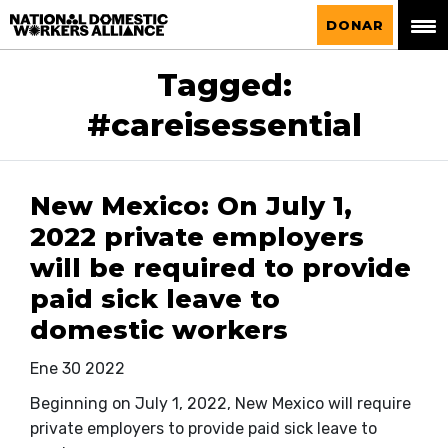
La Alianza Nacional de Trabajadoras del
DONAR
Hogar
Tagged:
#careisessential
New Mexico: On July 1,
2022 private employers
will be required to provide
paid sick leave to
domestic workers
Ene 30 2022
Beginning on July 1, 2022, New Mexico will require
private employers to provide paid sick leave to