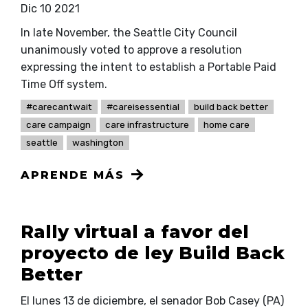
Dic 10 2021
In late November, the Seattle City Council
unanimously voted to approve a resolution
expressing the intent to establish a Portable Paid
Time Off system.
#carecantwait
#careisessential
build back better
care campaign
care infrastructure
home care
seattle
washington
APRENDE MÁS
Rally virtual a favor del
proyecto de ley Build Back
Better
El lunes 13 de diciembre, el senador Bob Casey (PA)