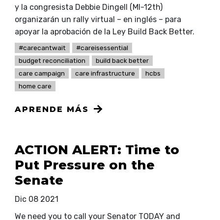
y la congresista Debbie Dingell (MI-12th)
organizarán un rally virtual – en inglés – para
apoyar la aprobación de la Ley Build Back Better.
#carecantwait
#careisessential
budget reconciliation
build back better
care campaign
care infrastructure
hcbs
home care
APRENDE MÁS
ACTION ALERT: Time to
Put Pressure on the
Senate
Dic 08 2021
We need you to call your Senator TODAY and