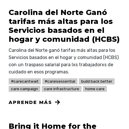
Carolina del Norte Ganó
tarifas más altas para los
Servicios basados en el
hogar y comunidad (HCBS)
Carolina del Norte ganó tarifas más altas para los
Servicios basados en el hogar y comunidad (HCBS)
con un traspaso salarial para lxs trabajadorxs de
cuidado en esos programas.
#carecantwait
#careisessential
build back better
care campaign
care infrastructure
home care
APRENDE MÁS
Bring it Home for the