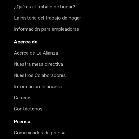
¿Qué es el trabajo de hogar?
La historia del trabajo de hogar
Información para empleadoras
Acerca de
Acerca de La Alianza
Nuestra mesa directiva
Nuestros Colaboradores
Información financiera
Carreras
Contáctenos
Prensa
Comunicados de prensa