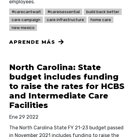
employees.
#carecantwait
#careisessential
build back better
care campaign
care infrastructure
home care
new mexico
APRENDE MÁS
North Carolina: State
budget includes funding
to raise the rates for HCBS
and Intermediate Care
Facilities
Ene 29 2022
The North Carolina State FY 21-23 budget passed
in November 2021 includes funding to raise the