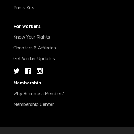
Press Kits
For Workers
Know Your Rights
Chapters & Affiliates
Get Worker Updates
Twitter
Facebook
Instagram
Membership
Why Become a Member?
Membership Center