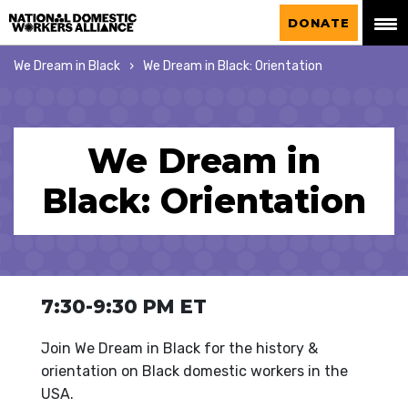
National Domestic Workers Alliance
DONATE
We Dream in Black
We Dream in Black: Orientation
We Dream in
Black: Orientation
7:30-9:30 PM ET
Join We Dream in Black for the history &
orientation on Black domestic workers in the
USA.