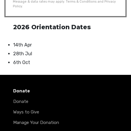
Message & data rates may apply.
Terms & Conditions
and
Privacy
Policy
.
2026 Orientation Dates
14th Apr
28th Jul
6th Oct
Donate
Donate
Ways to Give
Manage Your Donation