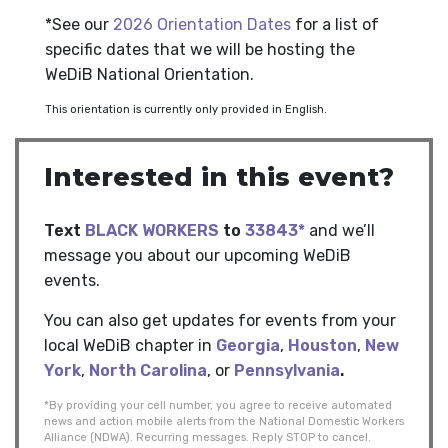
*See our
2026 Orientation Dates
for a list of
specific dates that we will be hosting the
WeDiB National Orientation.
This orientation is currently only provided in English.
Interested in this event?
Text
BLACK WORKERS
to
33843*
and we’ll
message you about our upcoming WeDiB
events.
You can also get updates for events from your
local WeDiB chapter in
Georgia
,
Houston
,
New
York
,
North Carolina
, or
Pennsylvania
.
*By providing your cell number, you agree to receive automated
news and action mobile alerts from the National Domestic Workers
Alliance (NDWA). Recurring messages. Reply STOP to cancel.