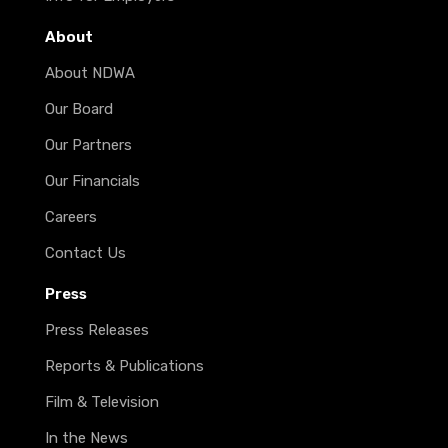
About
About NDWA
Our Board
Our Partners
Our Financials
Careers
Contact Us
Press
Press Releases
Reports & Publications
Film & Television
In the News