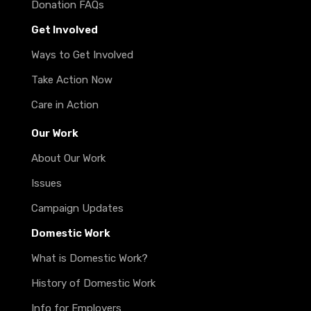
Donation FAQs
Get Involved
Ways to Get Involved
Take Action Now
Care in Action
Our Work
About Our Work
Issues
Campaign Updates
Domestic Work
What is Domestic Work?
History of Domestic Work
Info for Employers